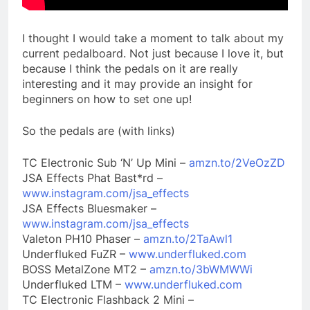
I thought I would take a moment to talk about my
current pedalboard. Not just because I love it, but
because I think the pedals on it are really
interesting and it may provide an insight for
beginners on how to set one up!
So the pedals are (with links)
TC Electronic Sub ‘N’ Up Mini –
amzn.to/2VeOzZD
JSA Effects Phat Bast*rd –
www.instagram.com/jsa_effects
JSA Effects Bluesmaker –
www.instagram.com/jsa_effects
Valeton PH10 Phaser –
amzn.to/2TaAwl1
Underfluked FuZR –
www.underfluked.com
BOSS MetalZone MT2 –
amzn.to/3bWMWWi
Underfluked LTM –
www.underfluked.com
TC Electronic Flashback 2 Mini –