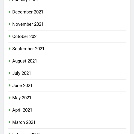
December 2021
November 2021
October 2021
September 2021
August 2021
July 2021
June 2021
May 2021
April 2021
March 2021