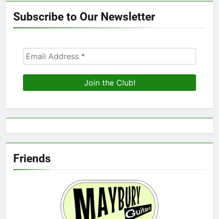
Subscribe to Our Newsletter
Friends