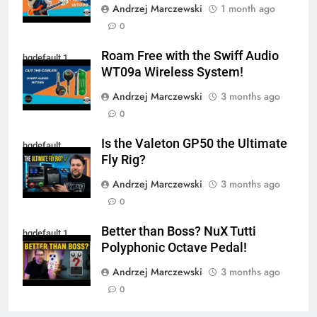
Andrzej Marczewski
1 month ago
0
Roam Free with the Swiff Audio
hqdefault 1
WT09a Wireless System!
Andrzej Marczewski
3 months ago
0
Is the Valeton GP50 the Ultimate
hqdefault
Fly Rig?
Andrzej Marczewski
3 months ago
0
Better than Boss? NuX Tutti
hqdefault 1
Polyphonic Octave Pedal!
Andrzej Marczewski
3 months ago
0