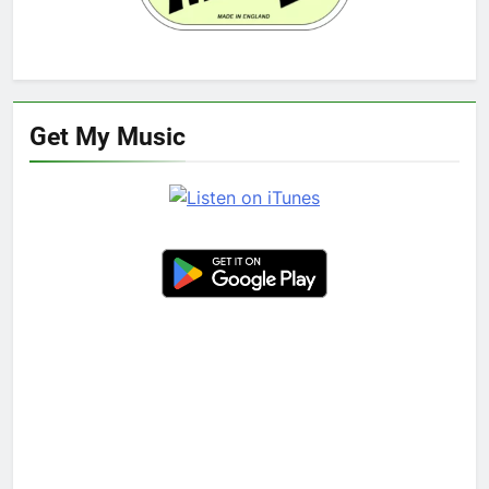
Get My Music