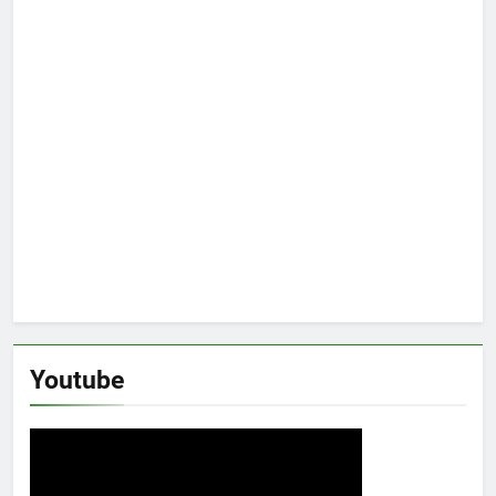
Youtube