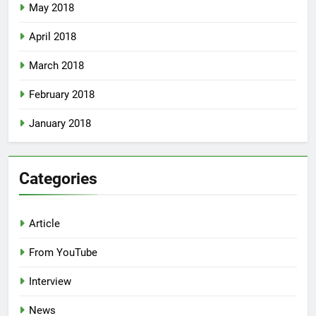
May 2018
April 2018
March 2018
February 2018
January 2018
Categories
Article
From YouTube
Interview
News