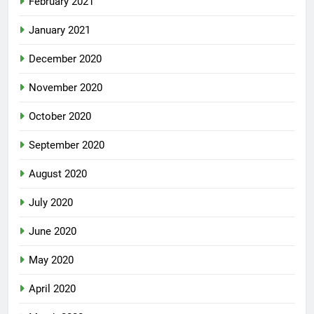
February 2021
January 2021
December 2020
November 2020
October 2020
September 2020
August 2020
July 2020
June 2020
May 2020
April 2020