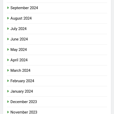
September 2024
August 2024
July 2024
June 2024
May 2024
April 2024
March 2024
February 2024
January 2024
December 2023
November 2023