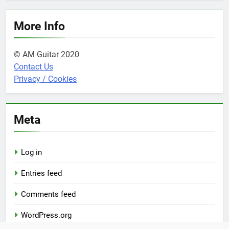
More Info
© AM Guitar 2020
Contact Us
Privacy / Cookies
Meta
Log in
Entries feed
Comments feed
WordPress.org