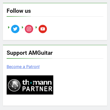
Follow us
twitter
instagram
youtube
Support AMGuitar
Become a Patron!