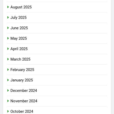
August 2025
July 2025
June 2025
May 2025
April 2025
March 2025
February 2025
January 2025
December 2024
November 2024
October 2024