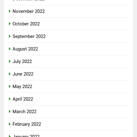
November 2022
October 2022
September 2022
August 2022
July 2022
June 2022
May 2022
April 2022
March 2022
February 2022
January 2022