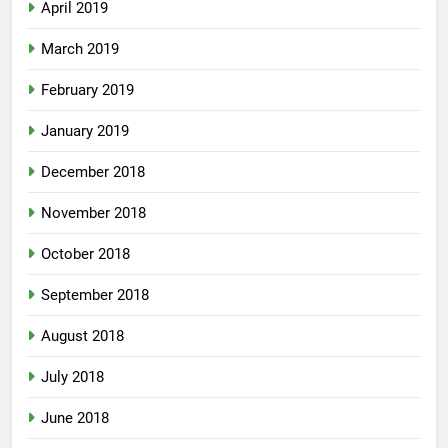
April 2019
March 2019
February 2019
January 2019
December 2018
November 2018
October 2018
September 2018
August 2018
July 2018
June 2018