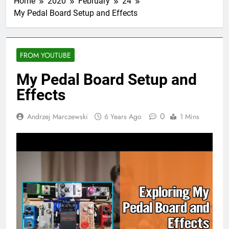
Home
2020
February
24
My Pedal Board Setup and Effects
FROM YOUTUBE
My Pedal Board Setup and
Effects
0
Andrzej Marczewski
6 Years Ago
1 Mins