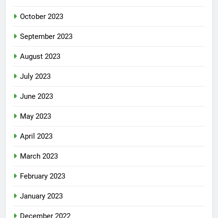
October 2023
September 2023
August 2023
July 2023
June 2023
May 2023
April 2023
March 2023
February 2023
January 2023
December 2022