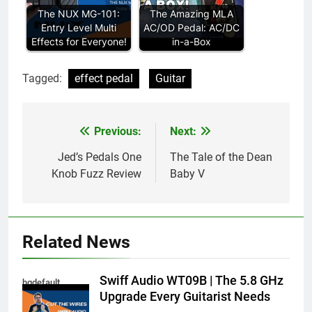
The NUX MG-101:
The Amazing MLA
Entry Level Multi
AC/OD Pedal: AC/DC
Effects for Everyone!
in-a-Box
Tagged:
effect pedal
Guitar
Previous:
Next:
Post
navigation
Jed’s Pedals One
The Tale of the Dean
Knob Fuzz Review
Baby V
Related News
Swiff Audio WT09B | The 5.8 GHz
hqdefault
Upgrade Every Guitarist Needs