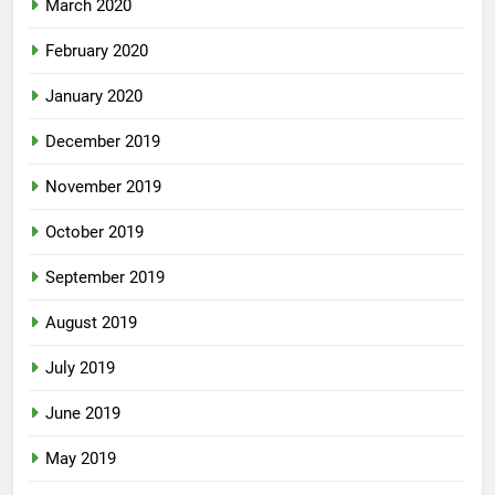
March 2020
February 2020
January 2020
December 2019
November 2019
October 2019
September 2019
August 2019
July 2019
June 2019
May 2019