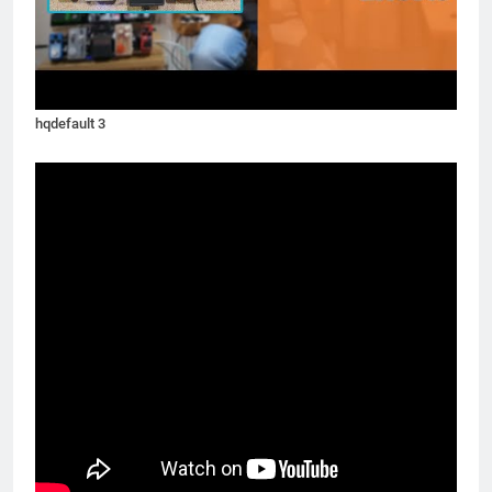
hqdefault 3