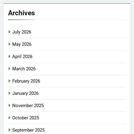
Archives
July 2026
May 2026
April 2026
March 2026
February 2026
January 2026
November 2025
October 2025
September 2025