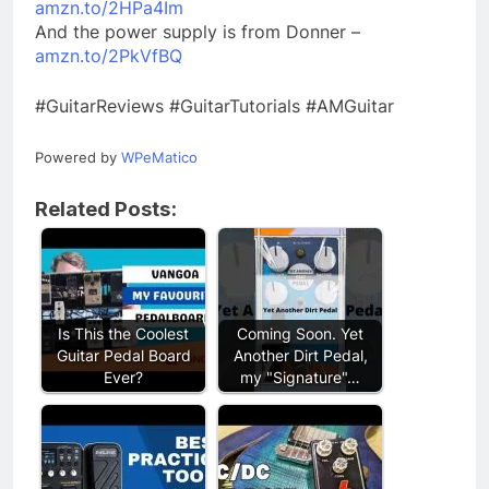
amzn.to/2HPa4Im
And the power supply is from Donner –
amzn.to/2PkVfBQ
#GuitarReviews #GuitarTutorials #AMGuitar
Powered by
WPeMatico
Related Posts:
Is This the Coolest
Coming Soon. Yet
Guitar Pedal Board
Another Dirt Pedal,
Ever?
my "Signature"…