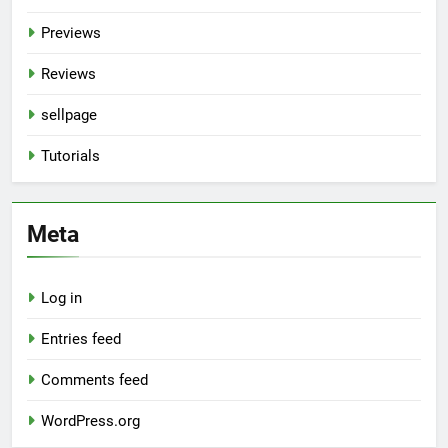
Previews
Reviews
sellpage
Tutorials
Meta
Log in
Entries feed
Comments feed
WordPress.org