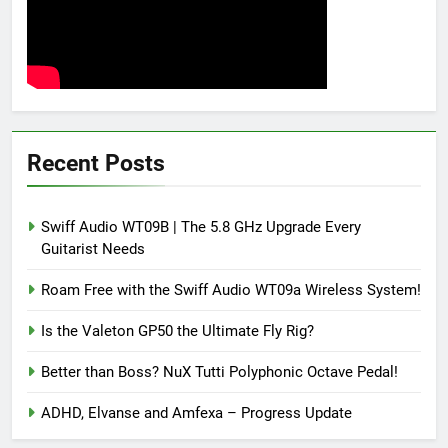
Recent Posts
Swiff Audio WT09B | The 5.8 GHz Upgrade Every
Guitarist Needs
Roam Free with the Swiff Audio WT09a Wireless System!
Is the Valeton GP50 the Ultimate Fly Rig?
Better than Boss? NuX Tutti Polyphonic Octave Pedal!
ADHD, Elvanse and Amfexa – Progress Update