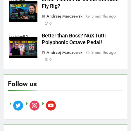
hqdefault
Fly Rig?
Andrzej Marczewski
3 months ago
0
Better than Boss? NuX Tutti
hqdefault 1
Polyphonic Octave Pedal!
Andrzej Marczewski
3 months ago
0
Follow us
twitter
instagram
youtube