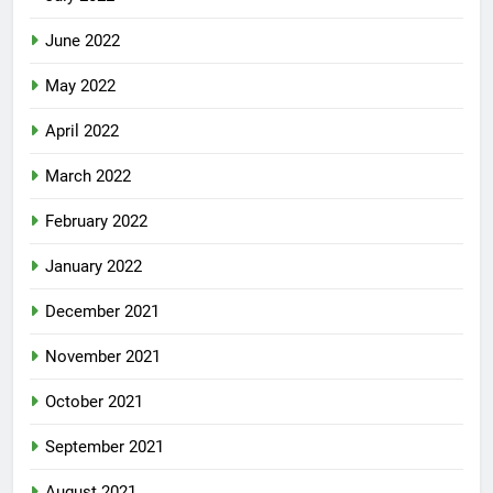
June 2022
May 2022
April 2022
March 2022
February 2022
January 2022
December 2021
November 2021
October 2021
September 2021
August 2021