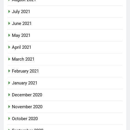
July 2021
June 2021
May 2021
April 2021
March 2021
February 2021
January 2021
December 2020
November 2020
October 2020