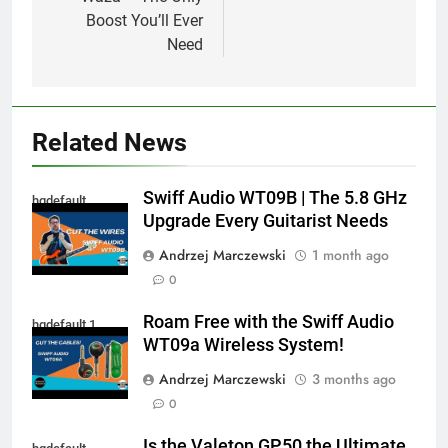
Boost You’ll Ever
Need
Related News
Swiff Audio WT09B | The 5.8 GHz
hqdefault
Upgrade Every Guitarist Needs
Andrzej Marczewski
1 month ago
0
Roam Free with the Swiff Audio
hqdefault 1
WT09a Wireless System!
Andrzej Marczewski
3 months ago
0
Is the Valeton GP50 the Ultimate