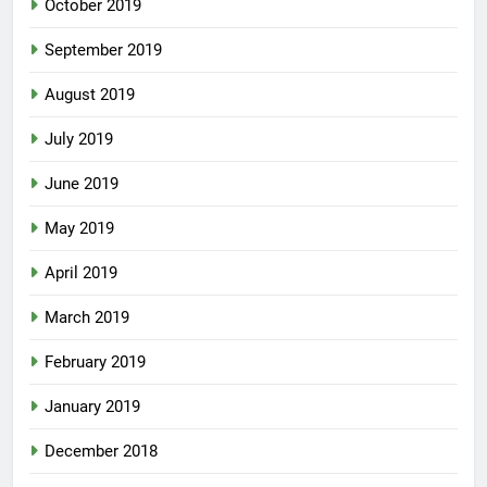
October 2019
September 2019
August 2019
July 2019
June 2019
May 2019
April 2019
March 2019
February 2019
January 2019
December 2018