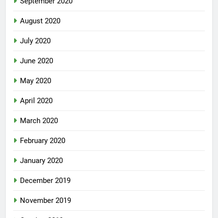
September 2020
August 2020
July 2020
June 2020
May 2020
April 2020
March 2020
February 2020
January 2020
December 2019
November 2019