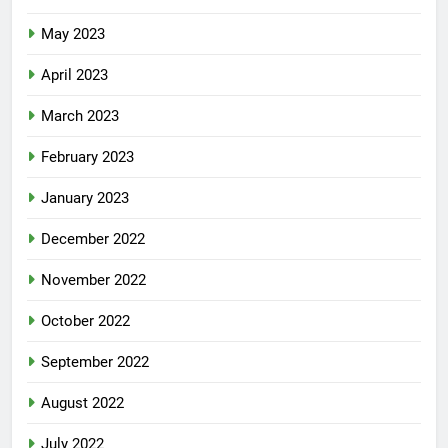
May 2023
April 2023
March 2023
February 2023
January 2023
December 2022
November 2022
October 2022
September 2022
August 2022
July 2022