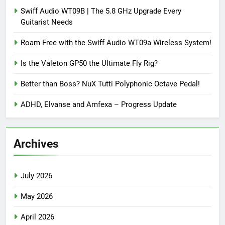
Swiff Audio WT09B | The 5.8 GHz Upgrade Every
Guitarist Needs
Roam Free with the Swiff Audio WT09a Wireless System!
Is the Valeton GP50 the Ultimate Fly Rig?
Better than Boss? NuX Tutti Polyphonic Octave Pedal!
ADHD, Elvanse and Amfexa – Progress Update
Archives
July 2026
May 2026
April 2026