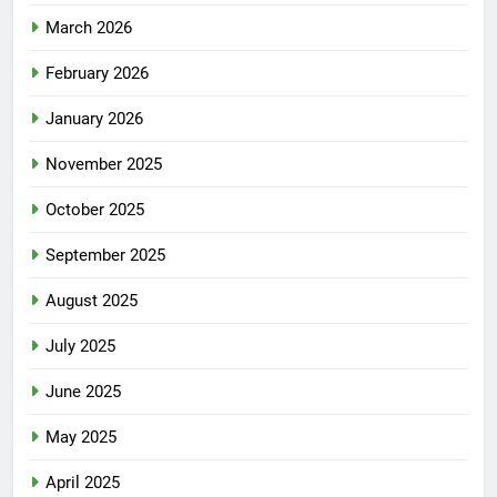
March 2026
February 2026
January 2026
November 2025
October 2025
September 2025
August 2025
July 2025
June 2025
May 2025
April 2025