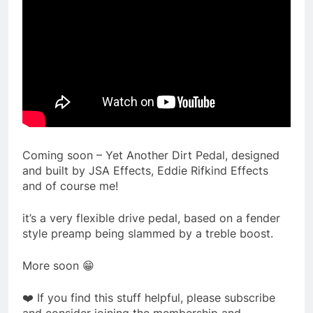
Coming soon – Yet Another Dirt Pedal, designed
and built by JSA Effects, Eddie Rifkind Effects
and of course me!
it’s a very flexible drive pedal, based on a fender
style preamp being slammed by a treble boost.
More soon 😁
❤️ If you find this stuff helpful, please subscribe
and consider joining the membership and