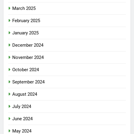
March 2025
February 2025
January 2025
December 2024
November 2024
October 2024
September 2024
August 2024
July 2024
June 2024
May 2024