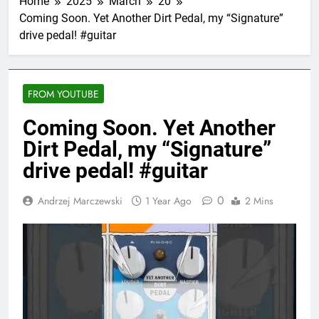
Home
2025
March
20
Coming Soon. Yet Another Dirt Pedal, my “Signature”
drive pedal! #guitar
FROM YOUTUBE
Coming Soon. Yet Another
Dirt Pedal, my “Signature”
drive pedal! #guitar
0
Andrzej Marczewski
1 Year Ago
2 Mins