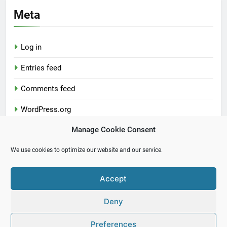
Meta
Log in
Entries feed
Comments feed
WordPress.org
Manage Cookie Consent
We use cookies to optimize our website and our service.
Accept
Newsmatic - News WordPress Theme 2026. Powered By
Deny
.
BlazeThemes
Preferences