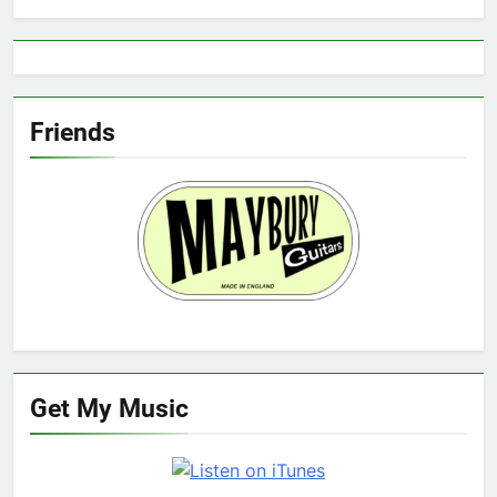
Friends
Get My Music