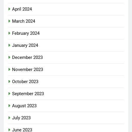
April 2024
March 2024
February 2024
January 2024
December 2023
November 2023
October 2023
September 2023
August 2023
July 2023
June 2023