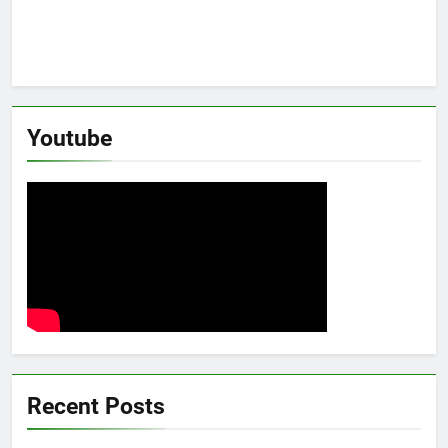
Youtube
Recent Posts