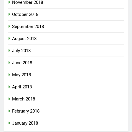
November 2018
October 2018
September 2018
August 2018
July 2018
June 2018
May 2018
April 2018
March 2018
February 2018
January 2018