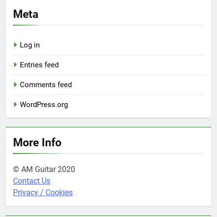
Meta
Log in
Entries feed
Comments feed
WordPress.org
More Info
© AM Guitar 2020
Contact Us
Privacy / Cookies