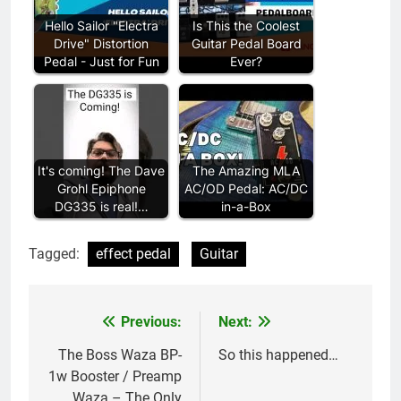
Hello Sailor "Electra
Is This the Coolest
Drive" Distortion
Guitar Pedal Board
Pedal - Just for Fun
Ever?
It's coming! The Dave
The Amazing MLA
Grohl Epiphone
AC/OD Pedal: AC/DC
DG335 is real!…
in-a-Box
Tagged:
effect pedal
Guitar
Previous:
Next:
Post
navigation
The Boss Waza BP-
So this happened…
1w Booster / Preamp
Waza – The Only