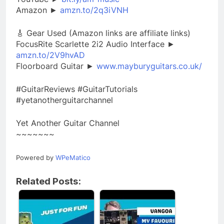
Amazon ►
amzn.to/2q3iVNH
🎸 Gear Used (Amazon links are affiliate links)
FocusRite Scarlette 2i2 Audio Interface ►
amzn.to/2V9hvAD
Floorboard Guitar ►
www.mayburyguitars.co.uk/
#GuitarReviews #GuitarTutorials
#yetanotherguitarchannel
Yet Another Guitar Channel
~~~~~~~
Powered by
WPeMatico
Related Posts: