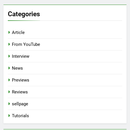
Categories
Article
From YouTube
Interview
News
Previews
Reviews
sellpage
Tutorials