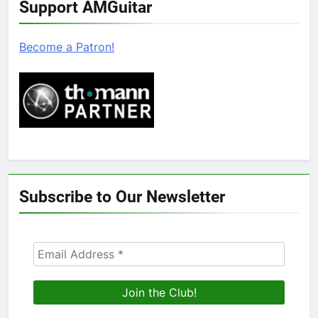
Support AMGuitar
Become a Patron!
Subscribe to Our Newsletter