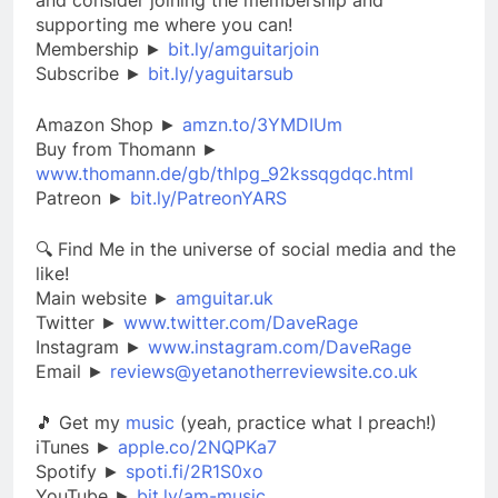
supporting me where you can!
Membership ►
bit.ly/amguitarjoin
Subscribe ►
bit.ly/yaguitarsub
Amazon Shop ►
amzn.to/3YMDIUm
Buy from Thomann ►
www.thomann.de/gb/thlpg_92kssqgdqc.html
Patreon ►
bit.ly/PatreonYARS
🔍 Find Me in the universe of social media and the
like!
Main website ►
amguitar.uk
Twitter ►
www.twitter.com/DaveRage
Instagram ►
www.instagram.com/DaveRage
Email ►
reviews@yetanotherreviewsite.co.uk
🎵 Get my
music
(yeah, practice what I preach!)
iTunes ►
apple.co/2NQPKa7
Spotify ►
spoti.fi/2R1S0xo
YouTube ►
bit.ly/am-music