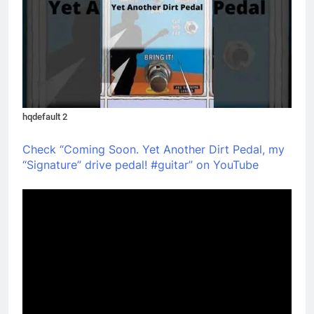
hqdefault 2
Check “Coming Soon. Yet Another Dirt Pedal, my
“Signature” drive pedal! #guitar” on YouTube