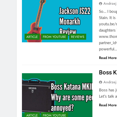
Andrzej
So… I bou
Stain. It i
youtu.be/
daughters
ARTICLE
FROM YOUTUBE
REVIEWS
www.thoma
partner_id
powerful
Read More
Boss K
Andrzej
Boss has j
Let’s talk
Read More
ARTICLE
FROM YOUTUBE