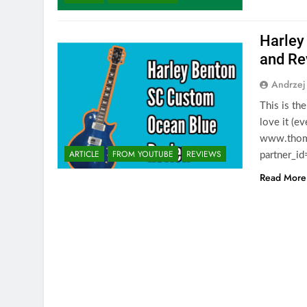
Harley
and Re
Andrzej
This is th
love it (e
www.thoma
ARTICLE
FROM YOUTUBE
REVIEWS
partner_i
Read More