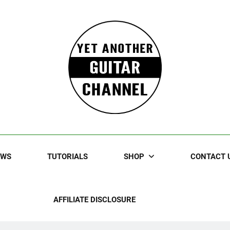
Guitar
rczewski Guitars And Stuff!
EWS
TUTORIALS
SHOP
CONTACT 
AFFILIATE DISCLOSURE