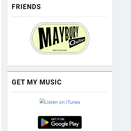
FRIENDS
GET MY MUSIC