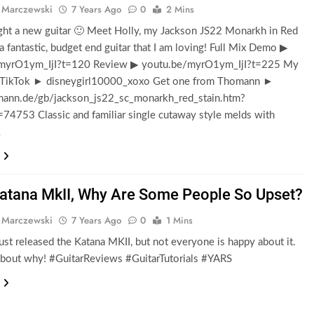
 Marczewski
7 Years Ago
0
2 Mins
ght a new guitar 🙂 Meet Holly, my Jackson JS22 Monarkh in Red
s a fantastic, budget end guitar that I am loving! Full Mix Demo ▶
myrO1ym_IjI?t=120 Review ▶ youtu.be/myrO1ym_IjI?t=225 My
 TikTok ► disneygirl10000_xoxo Get one from Thomann ►
nn.de/gb/jackson_js22_sc_monarkh_red_stain.htm?
=74753 Classic and familiar single cutaway style melds with
…
atana MkII, Why Are Some People So Upset?
 Marczewski
7 Years Ago
0
1 Mins
ust released the Katana MKII, but not everyone is happy about it.
 about why! #GuitarReviews #GuitarTutorials #YARS