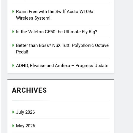
Roam Free with the Swiff Audio WT09a
Wireless System!
Is the Valeton GP50 the Ultimate Fly Rig?
Better than Boss? NuX Tutti Polyphonic Octave
Pedal!
ADHD, Elvanse and Amfexa – Progress Update
ARCHIVES
July 2026
May 2026