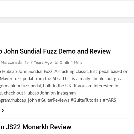
 John Sundial Fuzz Demo and Review
 Marczewski
7 Years Ago
0
1 Mins
e Hubcap John Sundial Fuzz. A cracking classic fuzz pedal based on
Mayer fuzz pedal from the 60s. This is a really simple, but great
ermanium fuzz pedal, built in the UK. If you are interested in
e, check out Hubcap John on Instagram
gram/hubcap_john #GuitarReviews #GuitarTutorials #YARS
n JS22 Monarkh Review