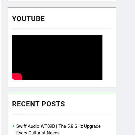
YOUTUBE
RECENT POSTS
Swiff Audio WT09B | The 5.8 GHz Upgrade
Every Guitarist Needs