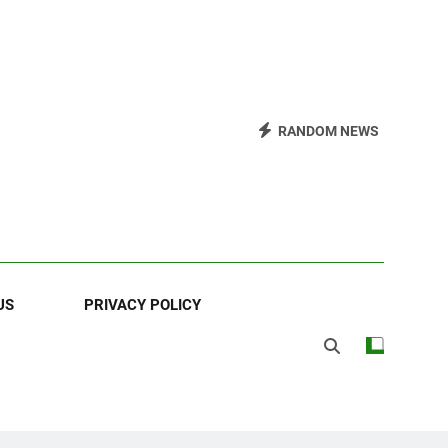
RANDOM NEWS
US
PRIVACY POLICY