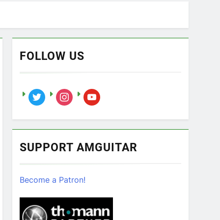
FOLLOW US
twitter
instagram
youtube
SUPPORT AMGUITAR
Become a Patron!