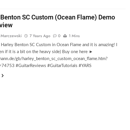
 Benton SC Custom (Ocean Flame) Demo
view
 Marczewski
7 Years Ago
0
1 Mins
e Harley Benton SC Custom in Ocean Flame and it is amazing! I
ven if it is a bit on the heavy side) Buy one here ►
nn.de/gb/harley_benton_sc_custom_ocean_flame.htm?
d=74753 #GuitarReviews #GuitarTutorials #YARS