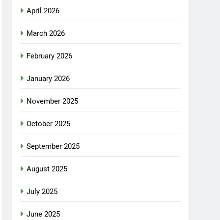
April 2026
March 2026
February 2026
January 2026
November 2025
October 2025
September 2025
August 2025
July 2025
June 2025