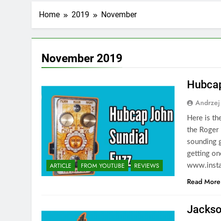
Home
2019
November
November 2019
Hubcap
Andrzej
Here is th
the Roger 
sounding g
getting on
ARTICLE
FROM YOUTUBE
REVIEWS
www.insta
Read More
Jackso