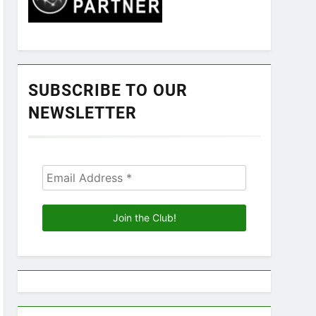
SUBSCRIBE TO OUR
NEWSLETTER