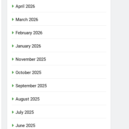
April 2026
March 2026
February 2026
January 2026
November 2025
October 2025
September 2025
August 2025
July 2025
June 2025