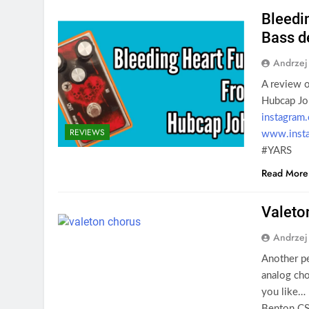
Bleedi
Bass d
Andrzej
A review o
Hubcap Jo
instagram
REVIEWS
www.insta
#YARS
Read More
Valeto
Andrzej
Another pe
analog cho
you like…
Benton C