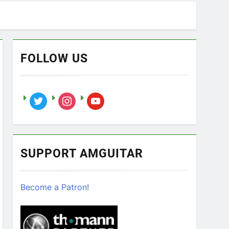
FOLLOW US
twitter
instagram
youtube
SUPPORT AMGUITAR
Become a Patron!