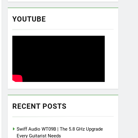
YOUTUBE
RECENT POSTS
Swiff Audio WT09B | The 5.8 GHz Upgrade
Every Guitarist Needs