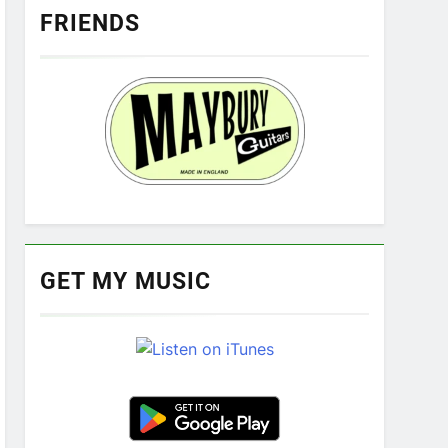
FRIENDS
GET MY MUSIC