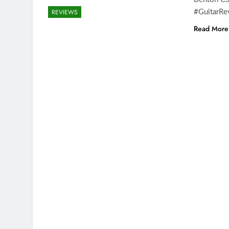
REVIEWS
#GuitarRe
Read More