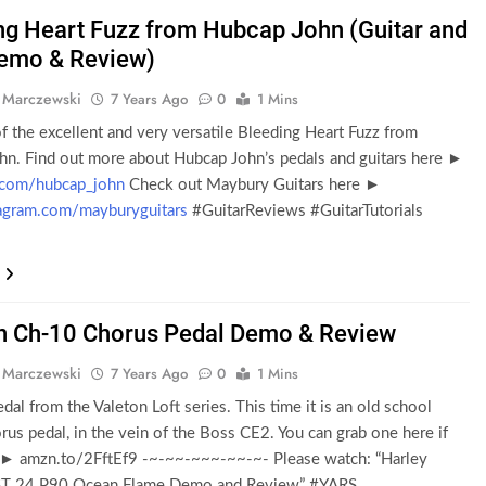
ng Heart Fuzz from Hubcap John (Guitar and
emo & Review)
 Marczewski
7 Years Ago
0
1 Mins
f the excellent and very versatile Bleeding Heart Fuzz from
hn. Find out more about Hubcap John’s pedals and guitars here ►
.com/hubcap_john
Check out Maybury Guitars here ►
gram.com/mayburyguitars
#GuitarReviews #GuitarTutorials
n Ch-10 Chorus Pedal Demo & Review
 Marczewski
7 Years Ago
0
1 Mins
dal from the Valeton Loft series. This time it is an old school
rus pedal, in the vein of the Boss CE2. You can grab one here if
 ► amzn.to/2FftEf9 -~-~~-~~~-~~-~- Please watch: “Harley
ST 24 P90 Ocean Flame Demo and Review” #YARS