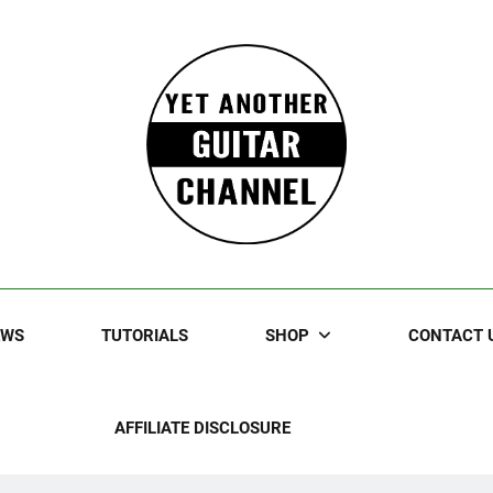
Guitar
rczewski Guitars And Stuff!
EWS
TUTORIALS
SHOP
CONTACT 
AFFILIATE DISCLOSURE