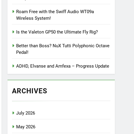
Roam Free with the Swiff Audio WT09a
Wireless System!
Is the Valeton GP50 the Ultimate Fly Rig?
Better than Boss? NuX Tutti Polyphonic Octave
Pedal!
ADHD, Elvanse and Amfexa – Progress Update
ARCHIVES
July 2026
May 2026