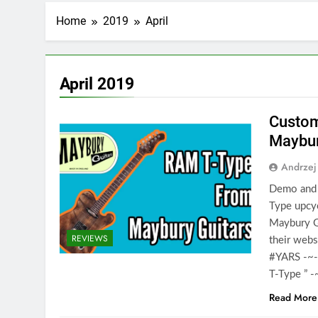
Home
2019
April
April 2019
Custom
Maybur
Andrzej
Demo and 
Type upcyc
Maybury G
REVIEWS
their web
#YARS -~-
T-Type ” 
Read More