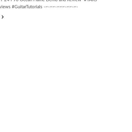
views #GuitarTutorials -~-~~-~~~-~~-~-