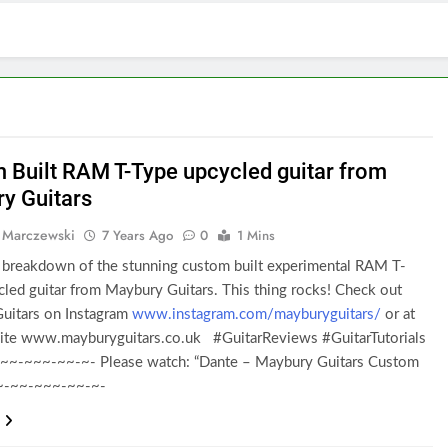
 Built RAM T-Type upcycled guitar from
y Guitars
 Marczewski
7 Years Ago
0
1 Mins
breakdown of the stunning custom built experimental RAM T-
led guitar from Maybury Guitars. This thing rocks! Check out
uitars on Instagram
www.instagram.com/mayburyguitars/
or at
site www.mayburyguitars.co.uk #GuitarReviews #GuitarTutorials
~~-~~~-~~-~- Please watch: “Dante – Maybury Guitars Custom
-~-~~-~~~-~~-~-