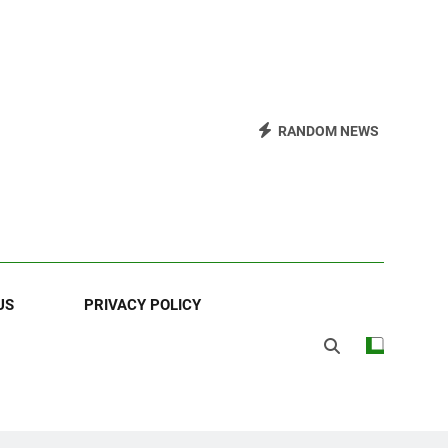
RANDOM NEWS
US
PRIVACY POLICY