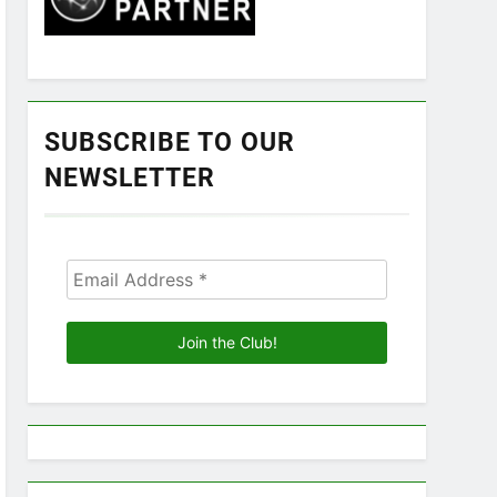
SUBSCRIBE TO OUR
NEWSLETTER