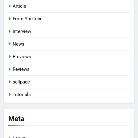
Article
From YouTube
Interview
News
Previews
Reviews
sellpage
Tutorials
Meta