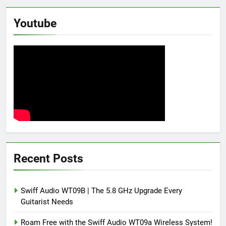
Youtube
Recent Posts
Swiff Audio WT09B | The 5.8 GHz Upgrade Every
Guitarist Needs
Roam Free with the Swiff Audio WT09a Wireless System!