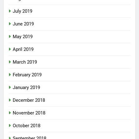
July 2019
June 2019
May 2019
April 2019
March 2019
February 2019
January 2019
December 2018
November 2018
October 2018
September 2018