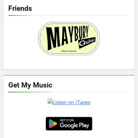
Friends
Get My Music