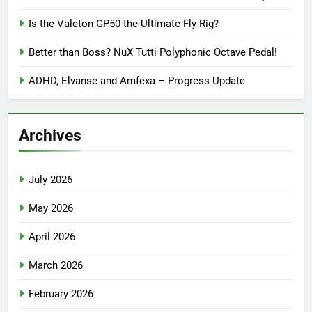
Is the Valeton GP50 the Ultimate Fly Rig?
Better than Boss? NuX Tutti Polyphonic Octave Pedal!
ADHD, Elvanse and Amfexa – Progress Update
Archives
July 2026
May 2026
April 2026
March 2026
February 2026