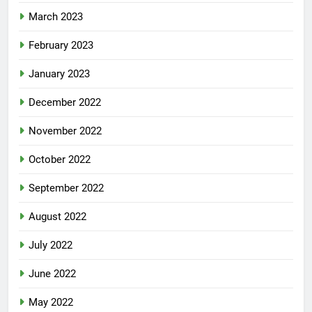
March 2023
February 2023
January 2023
December 2022
November 2022
October 2022
September 2022
August 2022
July 2022
June 2022
May 2022