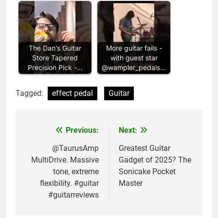
The Dan's Guitar
More guitar fails -
Store Tapered
with guest star
Precision Pick -…
@wampler_pedals…
Tagged:
effect pedal
Guitar
Previous:
Next:
Post
navigation
@TaurusAmp
Greatest Guitar
MultiDrive. Massive
Gadget of 2025? The
tone, extreme
Sonicake Pocket
flexibility. #guitar
Master
#guitarreviews