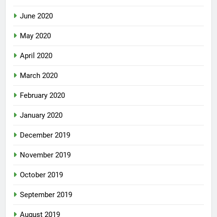
June 2020
May 2020
April 2020
March 2020
February 2020
January 2020
December 2019
November 2019
October 2019
September 2019
August 2019