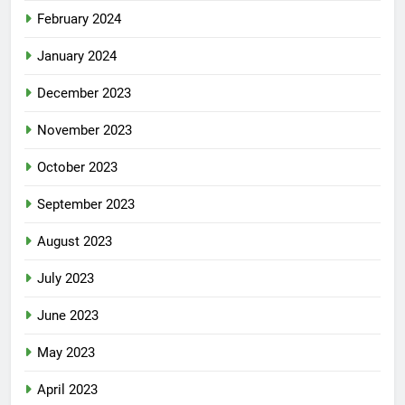
February 2024
January 2024
December 2023
November 2023
October 2023
September 2023
August 2023
July 2023
June 2023
May 2023
April 2023