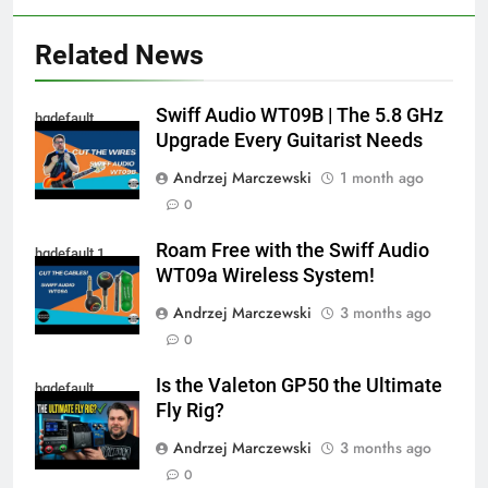
Related News
Swiff Audio WT09B | The 5.8 GHz
hqdefault
Upgrade Every Guitarist Needs
Andrzej Marczewski
1 month ago
0
Roam Free with the Swiff Audio
hqdefault 1
WT09a Wireless System!
Andrzej Marczewski
3 months ago
0
Is the Valeton GP50 the Ultimate
hqdefault
Fly Rig?
Andrzej Marczewski
3 months ago
0