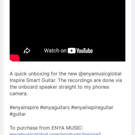
A quick unboxing for the new @enyamusicglobal
Inspire Smart Guitar. The recordings are done via
the onboard speaker straight to my phones
camera.
#enyainspire #enyaguitars #enyainspireguitar
#guitar
To purchase from ENYA MUSIC:
enyamusicglobal.com/products/inspire?