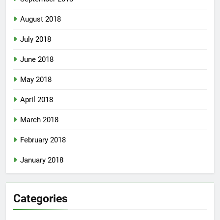
August 2018
July 2018
June 2018
May 2018
April 2018
March 2018
February 2018
January 2018
Categories