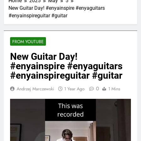
Home
2025
May
5
New Guitar Day! #enyainspire #enyaguitars
#enyainspireguitar #guitar
FROM YOUTUBE
New Guitar Day!
#enyainspire #enyaguitars
#enyainspireguitar #guitar
0
Andrzej Marczewski
1 Year Ago
1 Mins