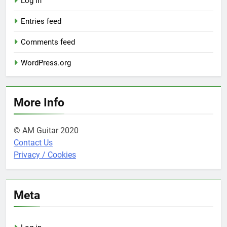
Log in
Entries feed
Comments feed
WordPress.org
More Info
© AM Guitar 2020
Contact Us
Privacy / Cookies
Meta