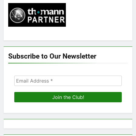
Subscribe to Our Newsletter