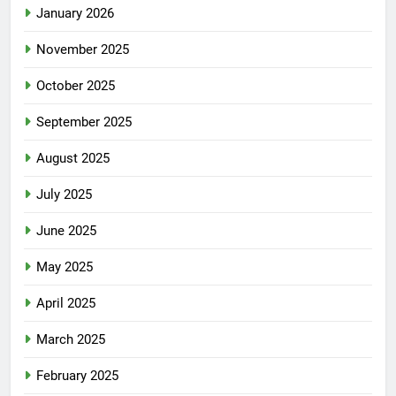
January 2026
November 2025
October 2025
September 2025
August 2025
July 2025
June 2025
May 2025
April 2025
March 2025
February 2025