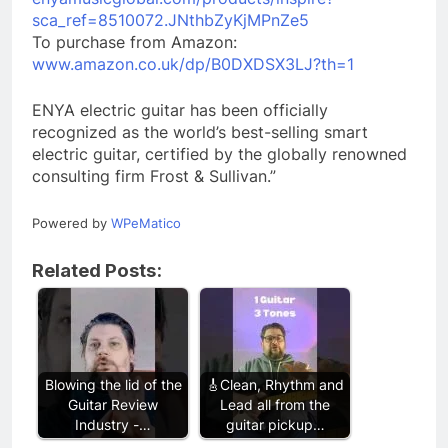
sca_ref=8510072.JNthbZyKjMPnZe5
To purchase from Amazon:
www.amazon.co.uk/dp/B0DXDSX3LJ?th=1
ENYA electric guitar has been officially
recognized as the world’s best-selling smart
electric guitar, certified by the globally renowned
consulting firm Frost & Sullivan.”
Powered by
WPeMatico
Related Posts:
Blowing the lid of the
🎸Clean, Rhythm and
Guitar Review
Lead all from the
Industry -…
guitar pickup…