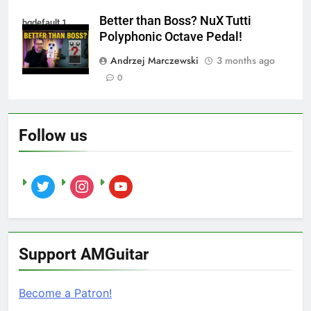
Better than Boss? NuX Tutti
hqdefault 1
Polyphonic Octave Pedal!
Andrzej Marczewski
3 months ago
0
Follow us
twitter
instagram
youtube
Support AMGuitar
Become a Patron!