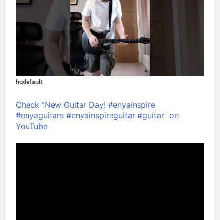
hqdefault
Check “New Guitar Day! #enyainspire
#enyaguitars #enyainspireguitar #guitar” on
YouTube