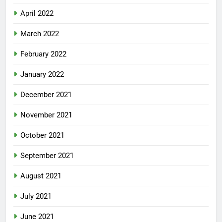
April 2022
March 2022
February 2022
January 2022
December 2021
November 2021
October 2021
September 2021
August 2021
July 2021
June 2021