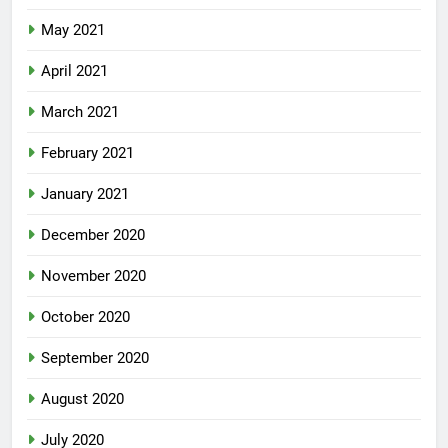
May 2021
April 2021
March 2021
February 2021
January 2021
December 2020
November 2020
October 2020
September 2020
August 2020
July 2020