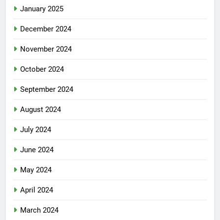
January 2025
December 2024
November 2024
October 2024
September 2024
August 2024
July 2024
June 2024
May 2024
April 2024
March 2024