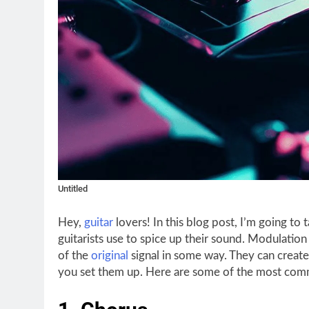
Untitled
Hey,
guitar
lovers! In this blog post, I’m going to 
guitarists use to spice up their sound. Modulation 
of the
original
signal in some way. They can creat
you set them up. Here are some of the most com