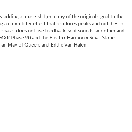
y adding a phase-shifted copy of the original signal to the
ing a comb filter effect that produces peaks and notches in
 phaser does not use feedback, so it sounds smoother and
e MXR Phase 90 and the Electro-Harmonix Small Stone.
rian May of Queen, and Eddie Van Halen.