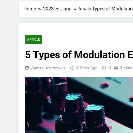
Home
2023
June
6
5 Types of Modulatio
ARTICLE
5 Types of Modulation E
0
Andrzej Marczewski
3 Years Ago
3 Mins