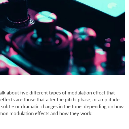
talk about five different types of modulation effect that
effects are those that alter the pitch, phase, or amplitude
e subtle or dramatic changes in the tone, depending on how
mon modulation effects and how they work: