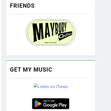
FRIENDS
GET MY MUSIC