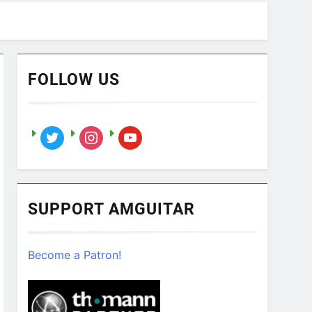
FOLLOW US
twitter
instagram
youtube
SUPPORT AMGUITAR
Become a Patron!