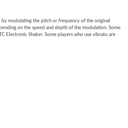
 by modulating the pitch or frequency of the original
ct, depending on the speed and depth of the modulation. Some
TC Electronic Shaker. Some players who use vibrato are