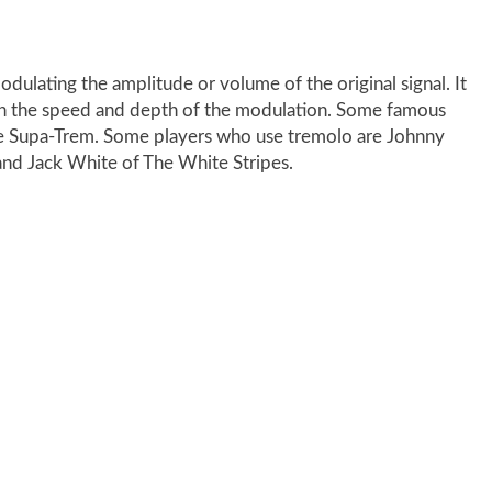
odulating the amplitude or volume of the original signal. It
 on the speed and depth of the modulation. Some famous
ne Supa-Trem. Some players who use tremolo are Johnny
and Jack White of The White Stripes.