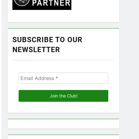
SUBSCRIBE TO OUR
NEWSLETTER