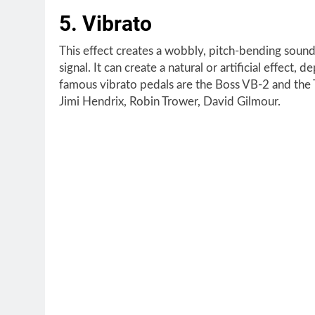
5. Vibrato
This effect creates a wobbly, pitch-bending sound
signal. It can create a natural or artificial effe
famous vibrato pedals are the Boss VB-2 and the 
Jimi Hendrix, Robin Trower, David Gilmour.