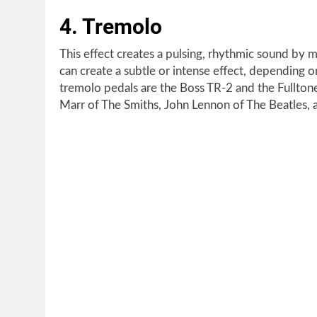
4. Tremolo
This effect creates a pulsing, rhythmic sound by m
can create a subtle or intense effect, depending
tremolo pedals are the Boss TR-2 and the Fullto
Marr of The Smiths, John Lennon of The Beatles, 