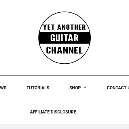
Guitar
rczewski Guitars And Stuff!
EWS
TUTORIALS
SHOP
CONTACT 
AFFILIATE DISCLOSURE