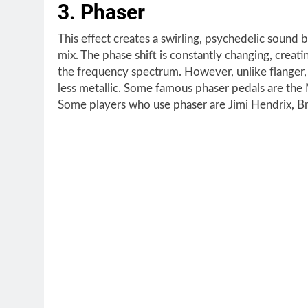
3. Phaser
This effect creates a swirling, psychedelic sound b
mix. The phase shift is constantly changing, creat
the frequency spectrum. However, unlike flanger,
less metallic. Some famous phaser pedals are th
Some players who use phaser are Jimi Hendrix, B