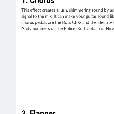
1. Chorus
This effect creates a lush, shimmering sound by a
signal to the mix. It can make your guitar sound li
chorus pedals are the Boss CE-2 and the Electro
Andy Summers of The Police, Kurt Cobain of Nirva
2. Flanger