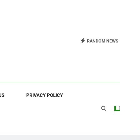
RANDOM NEWS
US
PRIVACY POLICY