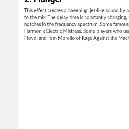
This effect creates a sweeping, jet-like sound by
to the mix. The delay time is constantly changing,
notches in the frequency spectrum. Some famous 
Harmonix Electric Mistress. Some players who use
Floyd, and Tom Morello of Rage Against the Mach