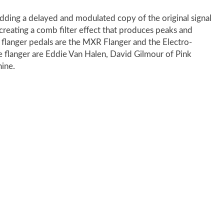
 adding a delayed and modulated copy of the original signal
 creating a comb filter effect that produces peaks and
flanger pedals are the MXR Flanger and the Electro-
 flanger are Eddie Van Halen, David Gilmour of Pink
ine.