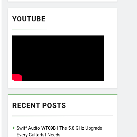
YOUTUBE
RECENT POSTS
Swiff Audio WT09B | The 5.8 GHz Upgrade
Every Guitarist Needs