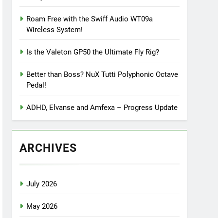
Roam Free with the Swiff Audio WT09a
Wireless System!
Is the Valeton GP50 the Ultimate Fly Rig?
Better than Boss? NuX Tutti Polyphonic Octave
Pedal!
ADHD, Elvanse and Amfexa – Progress Update
ARCHIVES
July 2026
May 2026