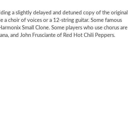
dding a slightly delayed and detuned copy of the original
ke a choir of voices or a 12-string guitar. Some famous
-Harmonix Small Clone. Some players who use chorus are
na, and John Frusciante of Red Hot Chili Peppers.