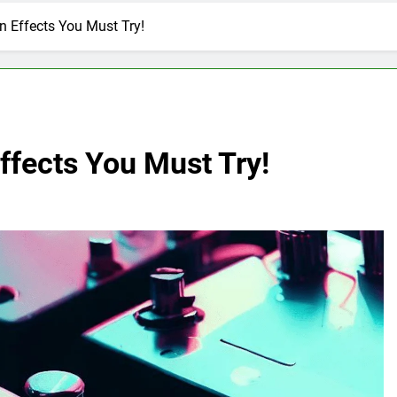
n Effects You Must Try!
ffects You Must Try!