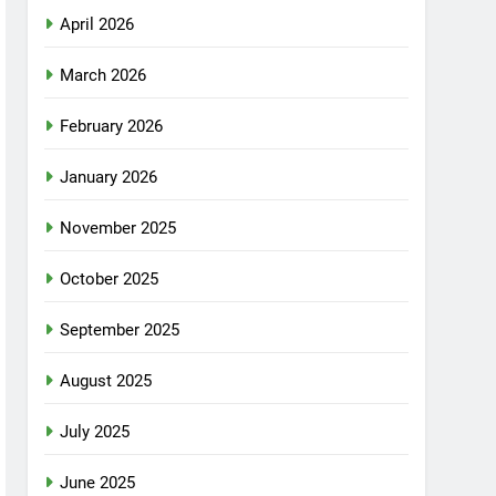
April 2026
March 2026
February 2026
January 2026
November 2025
October 2025
September 2025
August 2025
July 2025
June 2025