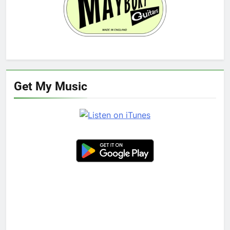
Get My Music