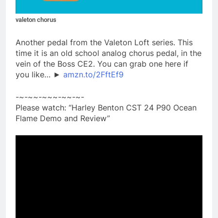
valeton chorus
Another pedal from the Valeton Loft series. This
time it is an old school analog chorus pedal, in the
vein of the Boss CE2. You can grab one here if
you like… ►
amzn.to/2FftEf9
-~-~~-~~~-~~-~-
Please watch: “Harley Benton CST 24 P90 Ocean
Flame Demo and Review”