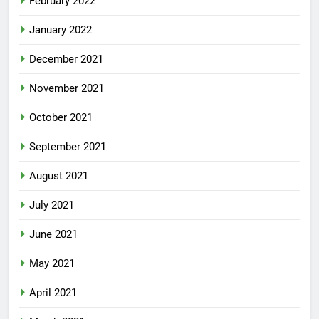
February 2022
January 2022
December 2021
November 2021
October 2021
September 2021
August 2021
July 2021
June 2021
May 2021
April 2021