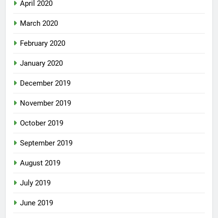
April 2020
March 2020
February 2020
January 2020
December 2019
November 2019
October 2019
September 2019
August 2019
July 2019
June 2019