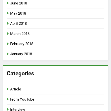
June 2018
May 2018
April 2018
March 2018
February 2018
January 2018
Categories
Article
From YouTube
Interview