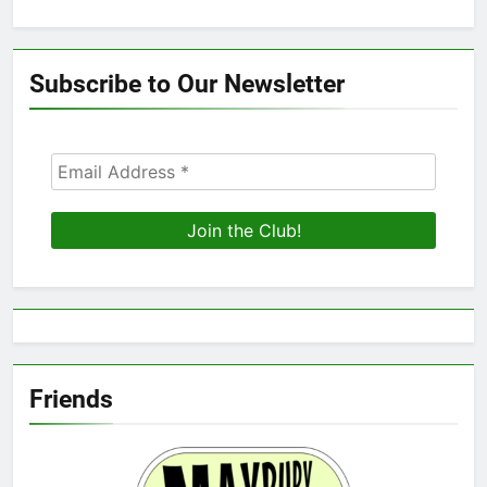
Subscribe to Our Newsletter
Friends