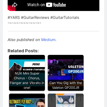
#YARS #GuitarReviews #GuitarTutorials
-~-~~-~~~-~~-~-
Also published on
Medium
.
Related Posts:
NUX Mini Super
Chorus - Chorus,
Flanger and Vibrato in
Can You Gig with the
one!
Valeton GP200JR