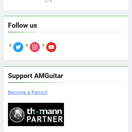
0
Follow us
twitter
instagram
youtube
Support AMGuitar
Become a Patron!