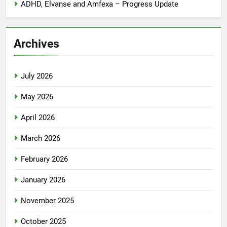
ADHD, Elvanse and Amfexa – Progress Update
Archives
July 2026
May 2026
April 2026
March 2026
February 2026
January 2026
November 2025
October 2025