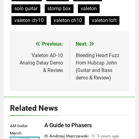
solo guitar
stomp box
valeton
valeton ch-10
valeton ch10
valeton loft
Previous:
Next:
Post
navigation
Valeton AD-10
Bleeding Heart Fuzz
Analog Delay Demo
from Hubcap John
& Review
(Guitar and Bass
demo & Review)
Related News
A Guide to Phasers
AM Guitar
Merch
Andrzej Marczewski
3 years ago