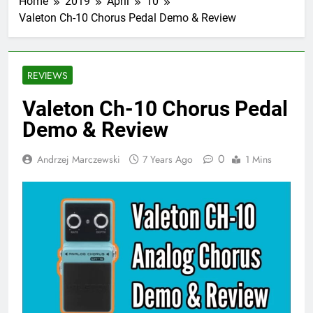
Home
2019
April
10
Valeton Ch-10 Chorus Pedal Demo & Review
REVIEWS
Valeton Ch-10 Chorus Pedal
Demo & Review
0
Andrzej Marczewski
7 Years Ago
1 Mins