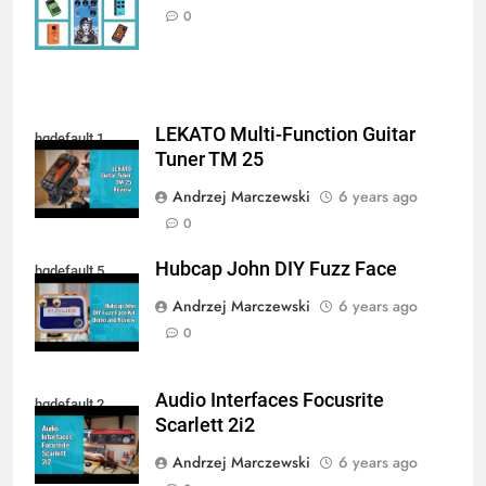
Autosaved
0
LEKATO Multi-Function Guitar
hqdefault 1
Tuner TM 25
Andrzej Marczewski
6 years ago
0
Hubcap John DIY Fuzz Face
hqdefault 5
Andrzej Marczewski
6 years ago
0
Audio Interfaces Focusrite
hqdefault 2
Scarlett 2i2
Andrzej Marczewski
6 years ago