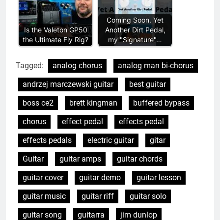
Coming Soon. Yet
Is the Valeton GP50
Another Dirt Pedal,
the Ultimate Fly Rig?
my "Signature"…
Tagged:
analog chorus
analog man bi-chorus
andrzej marczewski guitar
best guitar
boss ce2
brett kingman
buffered bypass
chorus
effect pedal
effects pedal
effects pedals
electric guitar
gitar
Guitar
guitar amps
guitar chords
guitar cover
guitar demo
guitar lesson
guitar music
guitar riff
guitar solo
guitar song
guitarra
jim dunlop