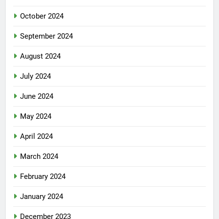
October 2024
September 2024
August 2024
July 2024
June 2024
May 2024
April 2024
March 2024
February 2024
January 2024
December 2023