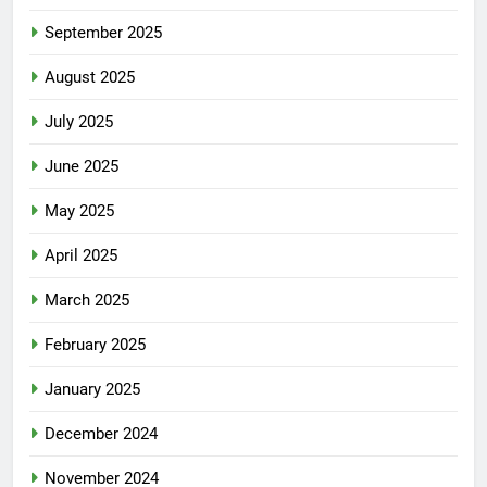
September 2025
August 2025
July 2025
June 2025
May 2025
April 2025
March 2025
February 2025
January 2025
December 2024
November 2024