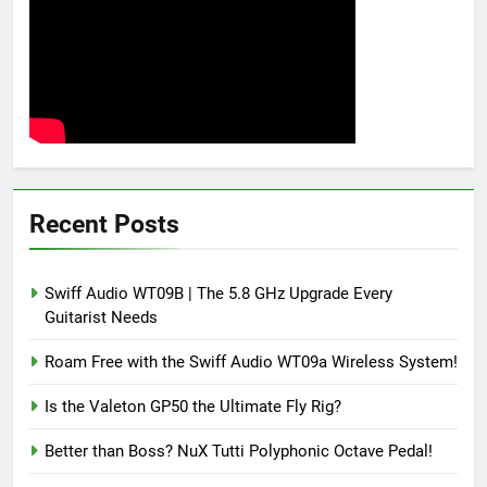
Recent Posts
Swiff Audio WT09B | The 5.8 GHz Upgrade Every
Guitarist Needs
Roam Free with the Swiff Audio WT09a Wireless System!
Is the Valeton GP50 the Ultimate Fly Rig?
Better than Boss? NuX Tutti Polyphonic Octave Pedal!