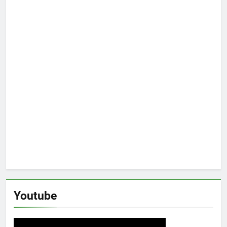
Youtube