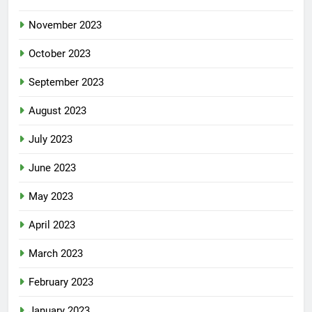
November 2023
October 2023
September 2023
August 2023
July 2023
June 2023
May 2023
April 2023
March 2023
February 2023
January 2023