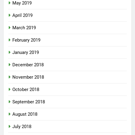
May 2019
April 2019
March 2019
February 2019
January 2019
December 2018
November 2018
October 2018
September 2018
August 2018
July 2018