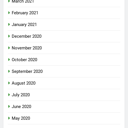
March 2021
February 2021
January 2021
December 2020
November 2020
October 2020
September 2020
August 2020
July 2020
June 2020
May 2020