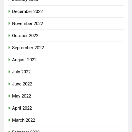
December 2022
November 2022
October 2022
September 2022
August 2022
July 2022
June 2022
May 2022
April 2022
March 2022