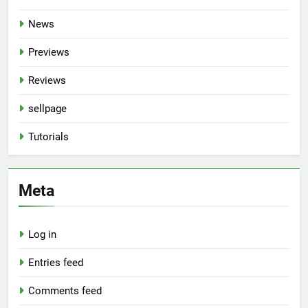
News
Previews
Reviews
sellpage
Tutorials
Meta
Log in
Entries feed
Comments feed