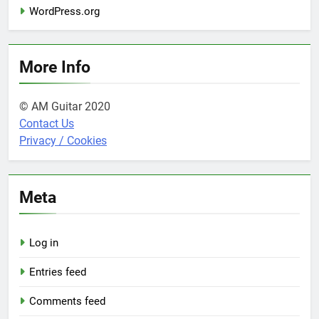
WordPress.org
More Info
© AM Guitar 2020
Contact Us
Privacy / Cookies
Meta
Log in
Entries feed
Comments feed