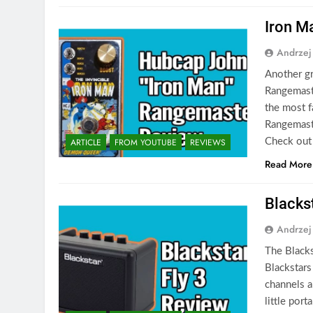
Iron M
Andrzej
Another gr
Rangemaste
the most f
Rangemaste
ARTICLE
FROM YOUTUBE
REVIEWS
Check out
Read More
Blacks
Andrzej
The Blacks
Blackstars
channels an
little por