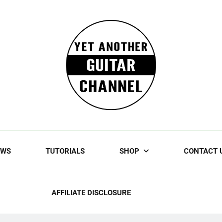
Guitar
rczewski Guitars And Stuff!
EWS
TUTORIALS
SHOP
CONTACT 
AFFILIATE DISCLOSURE