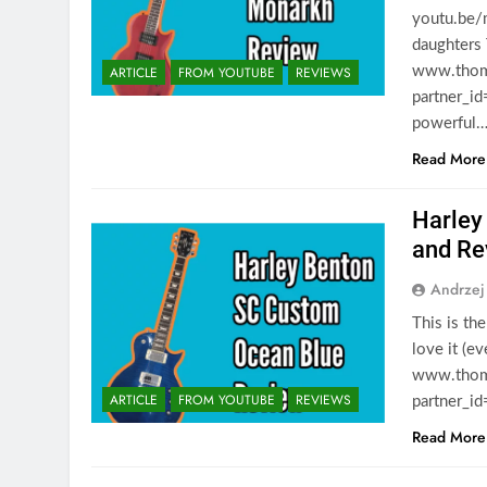
youtu.be/
daughters
ARTICLE
FROM YOUTUBE
REVIEWS
www.thoma
partner_id
powerful
Read More
Harley
and Re
Andrzej
This is th
love it (e
www.thoma
ARTICLE
FROM YOUTUBE
REVIEWS
partner_i
Read More