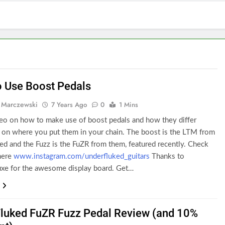
 Use Boost Pedals
 Marczewski
7 Years Ago
0
1 Mins
ideo on how to make use of boost pedals and how they differ
 on where you put them in your chain. The boost is the LTM from
d and the Fuzz is the FuZR from them, featured recently. Check
here
www.instagram.com/underfluked_guitars
Thanks to
xe for the awesome display board. Get…
luked FuZR Fuzz Pedal Review (and 10%