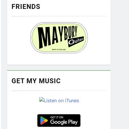
FRIENDS
GET MY MUSIC