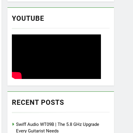
YOUTUBE
RECENT POSTS
Swiff Audio WT09B | The 5.8 GHz Upgrade
Every Guitarist Needs