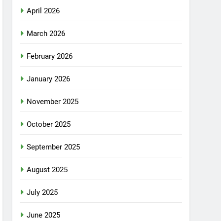
April 2026
March 2026
February 2026
January 2026
November 2025
October 2025
September 2025
August 2025
July 2025
June 2025