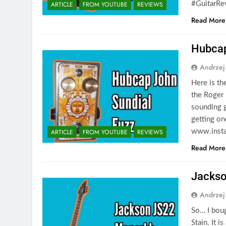
ARTICLE
FROM YOUTUBE
REVIEWS
#GuitarRe
Read More
Hubcap
Andrzej
Here is th
the Roger 
sounding g
getting on
ARTICLE
FROM YOUTUBE
REVIEWS
www.insta
Read More
Jackso
Andrzej
So… I bou
Stain. It i