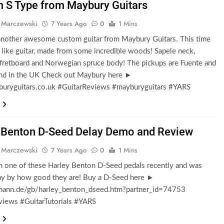
 S Type from Maybury Guitars
 Marczewski
7 Years Ago
0
1 Mins
 another awesome custom guitar from Maybury Guitars. This time
rat like guitar, made from some incredible woods! Sapele neck,
fretboard and Norwegian spruce body! The pickups are Fuente and
d in the UK Check out Maybury here ►
ryguitars.co.uk #GuitarReviews #mayburyguitars #YARS
 Benton D-Seed Delay Demo and Review
 Marczewski
7 Years Ago
0
1 Mins
n one of these Harley Benton D-Seed pedals recently and was
y by how good they are! Buy a D-Seed here ►
nn.de/gb/harley_benton_dseed.htm?partner_id=74753
views #GuitarTutorials #YARS