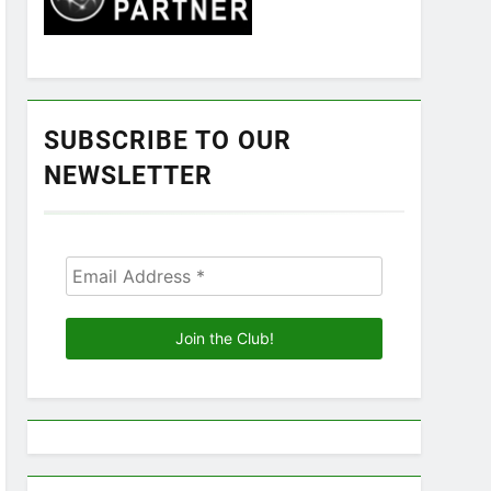
SUBSCRIBE TO OUR
NEWSLETTER