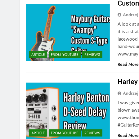
Custom
Andrzej
A look at
it is a st
lacewood 
hand-woun
ARTICLE
FROM YOUTUBE
REVIEWS
www.maybu
Read More
Harley
Andrzej
I was give
blown awa
www.thoma
#GuitarRe
ARTICLE
FROM YOUTUBE
REVIEWS
Read More