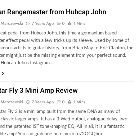
an Rangemaster from Hubcap John
 Marczewski
7 Years Ago
0
1 Mins
eat pedal from Hubcap John, this time a germanium based
r effect pedal with a few tricks up its sleeve. Used by some of
amous artists in guitar history, from Brian May to Eric Clapton, the
r might just be the missing element from your perfect sound.
 Hubcap Johns Instagram…
tar Fly 3 Mini Amp Review
 Marczewski
7 Years Ago
0
1 Mins
tar Fly 3 is a mini amp built from the same DNA as many of
 classic larger amps. It has a 3 Watt output, analogue delay, two
d the patented ISF tone-shaping EQ. All in all, it is a fantastic
table amp! You can grab one here amzn.to/2OGQbru