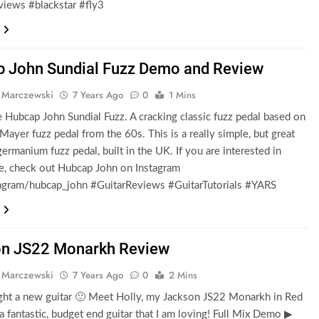
views #blackstar #fly3
 John Sundial Fuzz Demo and Review
 Marczewski
7 Years Ago
0
1 Mins
e Hubcap John Sundial Fuzz. A cracking classic fuzz pedal based on
Mayer fuzz pedal from the 60s. This is a really simple, but great
ermanium fuzz pedal, built in the UK. If you are interested in
e, check out Hubcap John on Instagram
gram/hubcap_john #GuitarReviews #GuitarTutorials #YARS
n JS22 Monarkh Review
 Marczewski
7 Years Ago
0
2 Mins
ght a new guitar 🙂 Meet Holly, my Jackson JS22 Monarkh in Red
s a fantastic, budget end guitar that I am loving! Full Mix Demo ▶