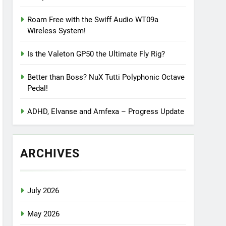
Roam Free with the Swiff Audio WT09a
Wireless System!
Is the Valeton GP50 the Ultimate Fly Rig?
Better than Boss? NuX Tutti Polyphonic Octave
Pedal!
ADHD, Elvanse and Amfexa – Progress Update
ARCHIVES
July 2026
May 2026