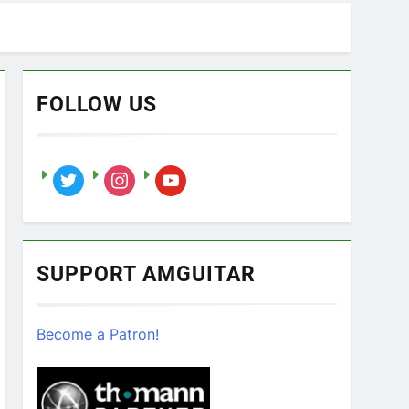
FOLLOW US
twitter
instagram
youtube
SUPPORT AMGUITAR
Become a Patron!