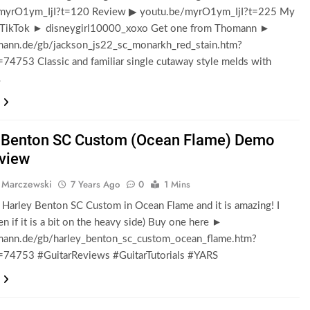
myrO1ym_IjI?t=120 Review ▶ youtu.be/myrO1ym_IjI?t=225 My
 TikTok ► disneygirl10000_xoxo Get one from Thomann ►
nn.de/gb/jackson_js22_sc_monarkh_red_stain.htm?
=74753 Classic and familiar single cutaway style melds with
…
 Benton SC Custom (Ocean Flame) Demo
view
 Marczewski
7 Years Ago
0
1 Mins
e Harley Benton SC Custom in Ocean Flame and it is amazing! I
ven if it is a bit on the heavy side) Buy one here ►
nn.de/gb/harley_benton_sc_custom_ocean_flame.htm?
d=74753 #GuitarReviews #GuitarTutorials #YARS