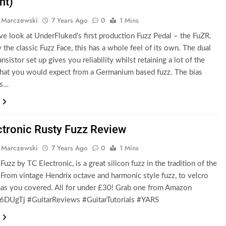
nt)
 Marczewski
7 Years Ago
0
1 Mins
ve look at UnderFluked’s first production Fuzz Pedal – the FuZR.
y the classic Fuzz Face, this has a whole feel of its own. The dual
ansistor set up gives you reliability whilst retaining a lot of the
that you would expect from a Germanium based fuzz. The bias
ts…
ctronic Rusty Fuzz Review
 Marczewski
7 Years Ago
0
1 Mins
uzz by TC Electronic, is a great silicon fuzz in the tradition of the
 From vintage Hendrix octave and harmonic style fuzz, to velcro
 has you covered. All for under £30! Grab one from Amazon
6DUgTj #GuitarReviews #GuitarTutorials #YARS