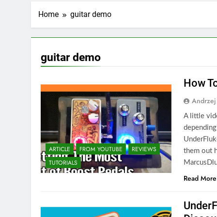
Home
guitar demo
guitar demo
How To
Andrzej
A little v
depending
UnderFluke
ARTICLE
FROM YOUTUBE
REVIEWS
them out 
TUTORIALS
MarcusDlu
Read More
UnderF