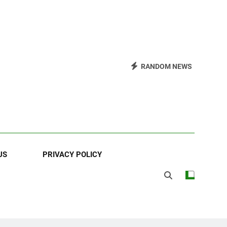
RANDOM NEWS
US
PRIVACY POLICY