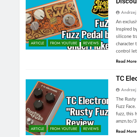
Discou
Andrzej
An exclusi
Inspired b
silicone tr
ARTICLE
FROM YOUTUBE
REVIEWS
character 
control le
Read More
TC Ele
Andrzej
The Rusty F
Fuzz Face.
fuzz, this
amzn.to/3
ARTICLE
FROM YOUTUBE
REVIEWS
Read More