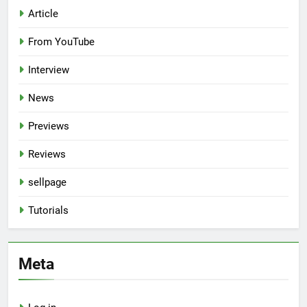
Article
From YouTube
Interview
News
Previews
Reviews
sellpage
Tutorials
Meta