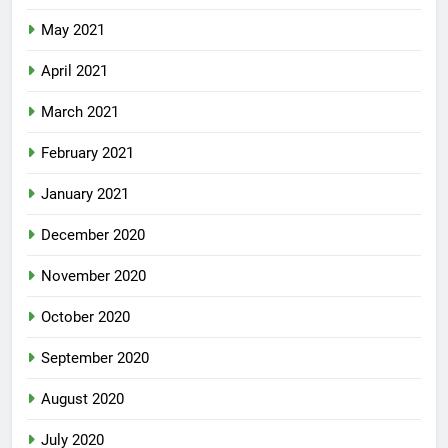
May 2021
April 2021
March 2021
February 2021
January 2021
December 2020
November 2020
October 2020
September 2020
August 2020
July 2020