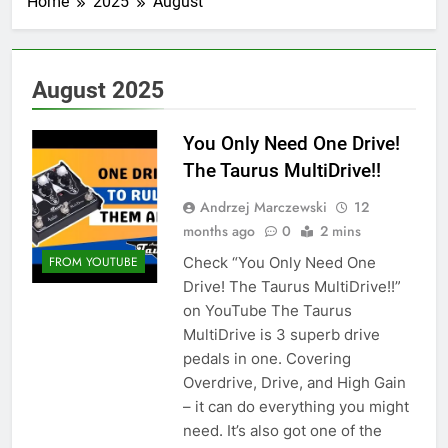
Home
2025
August
August 2025
You Only Need One Drive!
The Taurus MultiDrive!!
Andrzej Marczewski
12
months ago
0
2 mins
Check “You Only Need One
FROM YOUTUBE
Drive! The Taurus MultiDrive!!”
on YouTube The Taurus
MultiDrive is 3 superb drive
pedals in one. Covering
Overdrive, Drive, and High Gain
– it can do everything you might
need. It’s also got one of the