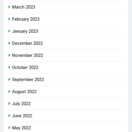
March 2023
February 2023
January 2023
December 2022
November 2022
October 2022
September 2022
August 2022
July 2022
June 2022
May 2022