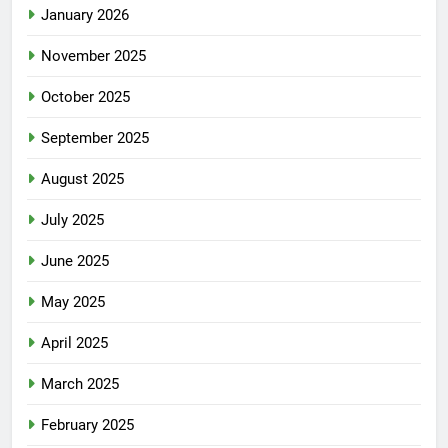
January 2026
November 2025
October 2025
September 2025
August 2025
July 2025
June 2025
May 2025
April 2025
March 2025
February 2025