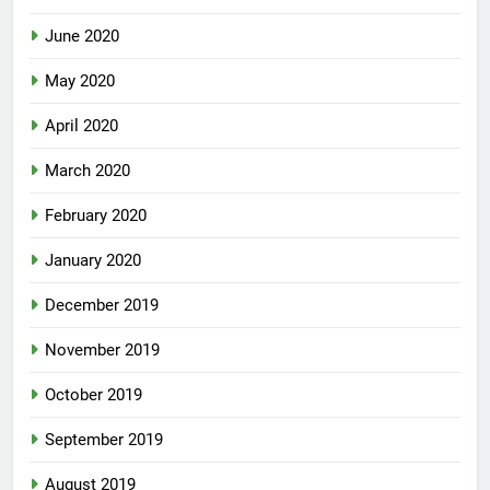
June 2020
May 2020
April 2020
March 2020
February 2020
January 2020
December 2019
November 2019
October 2019
September 2019
August 2019