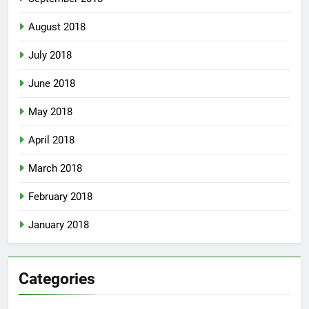
August 2018
July 2018
June 2018
May 2018
April 2018
March 2018
February 2018
January 2018
Categories