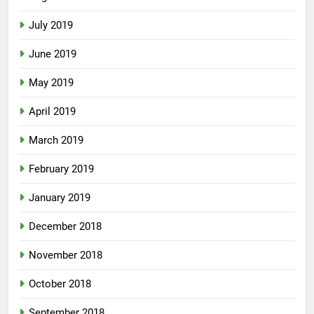
July 2019
June 2019
May 2019
April 2019
March 2019
February 2019
January 2019
December 2018
November 2018
October 2018
September 2018