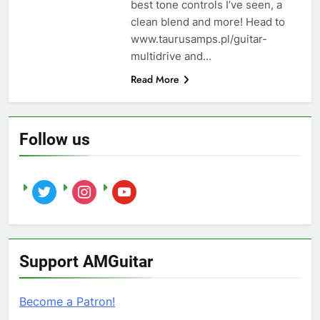
best tone controls I’ve seen, a
clean blend and more! Head to
www.taurusamps.pl/guitar-
multidrive and…
Read More
Follow us
twitter
instagram
youtube
Support AMGuitar
Become a Patron!