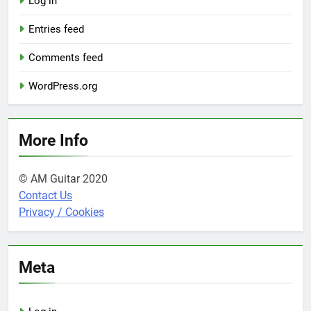
Log in
Entries feed
Comments feed
WordPress.org
More Info
© AM Guitar 2020
Contact Us
Privacy / Cookies
Meta