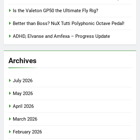
Is the Valeton GP50 the Ultimate Fly Rig?
Better than Boss? NuX Tutti Polyphonic Octave Pedal!
ADHD, Elvanse and Amfexa – Progress Update
Archives
July 2026
May 2026
April 2026
March 2026
February 2026