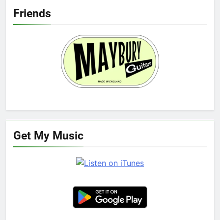
Friends
Get My Music