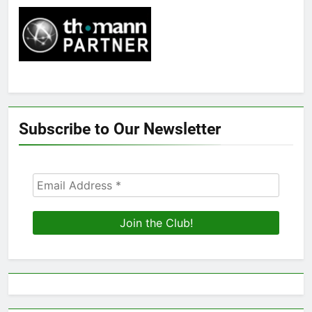
Subscribe to Our Newsletter