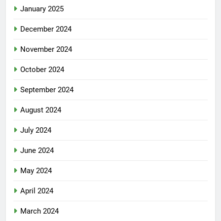
January 2025
December 2024
November 2024
October 2024
September 2024
August 2024
July 2024
June 2024
May 2024
April 2024
March 2024