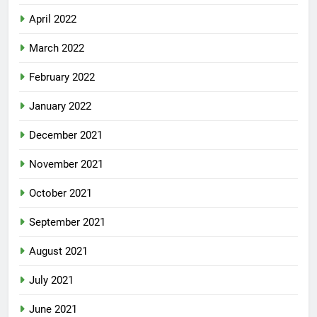
April 2022
March 2022
February 2022
January 2022
December 2021
November 2021
October 2021
September 2021
August 2021
July 2021
June 2021