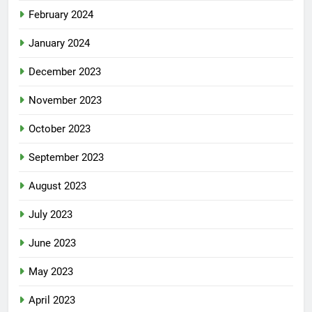
February 2024
January 2024
December 2023
November 2023
October 2023
September 2023
August 2023
July 2023
June 2023
May 2023
April 2023