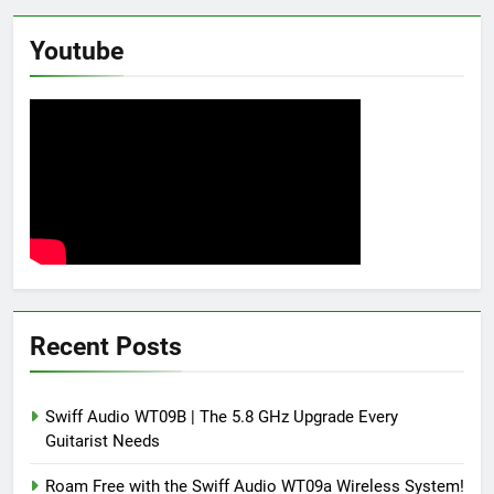
Youtube
Recent Posts
Swiff Audio WT09B | The 5.8 GHz Upgrade Every
Guitarist Needs
Roam Free with the Swiff Audio WT09a Wireless System!