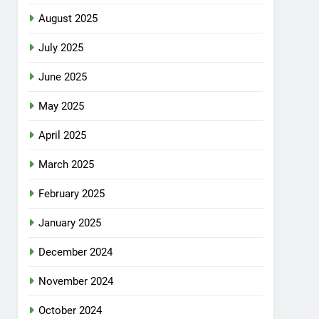
August 2025
July 2025
June 2025
May 2025
April 2025
March 2025
February 2025
January 2025
December 2024
November 2024
October 2024