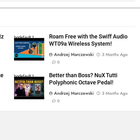
Hz
Roam Free with the Swiff Audio
hqdefault 1
WT09a Wireless System!
Andrzej Marczewski
3 Months Ago
0
te
Better than Boss? NuX Tutti
hqdefault 1
Polyphonic Octave Pedal!
Andrzej Marczewski
3 Months Ago
0