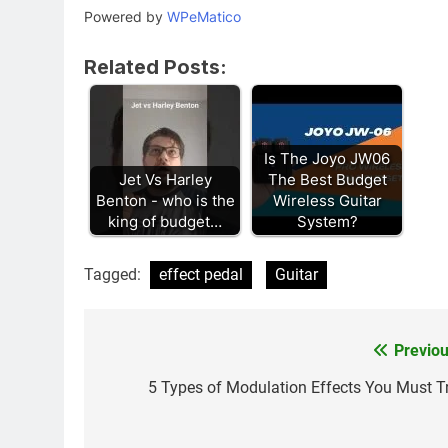
Powered by
WPeMatico
Related Posts:
Is The Joyo JW06
Jet Vs Harley
The Best Budget
Benton - who is the
Wireless Guitar
king of budget…
System?
Tagged:
effect pedal
Guitar
Previou
Post
navigation
5 Types of Modulation Effects You Must Tr