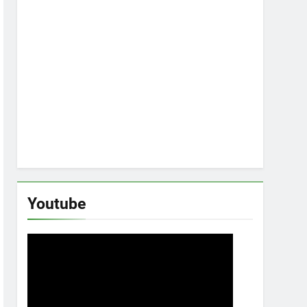
Youtube