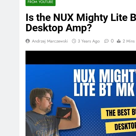
FROM YOUTUBE
Is the NUX Mighty Lite 
Desktop Amp?
0
Andrzej Marczewski
3 Years Ago
2 Mins