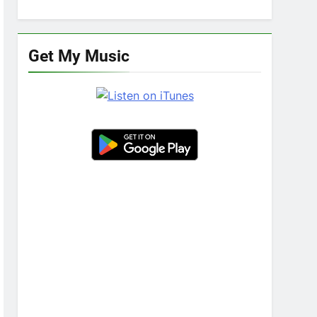
Get My Music