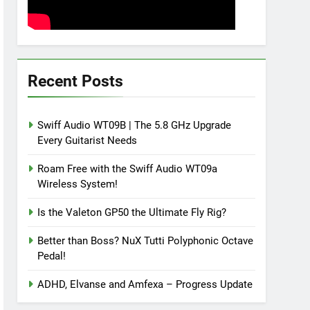
Recent Posts
Swiff Audio WT09B | The 5.8 GHz Upgrade
Every Guitarist Needs
Roam Free with the Swiff Audio WT09a
Wireless System!
Is the Valeton GP50 the Ultimate Fly Rig?
Better than Boss? NuX Tutti Polyphonic Octave
Pedal!
ADHD, Elvanse and Amfexa – Progress Update