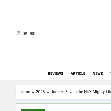
Skip
to
content
AM 
Andrzej Ma
REVIEWS
ARTICLE
NEWS
Home
2023
June
8
Is the NUX Mighty Li