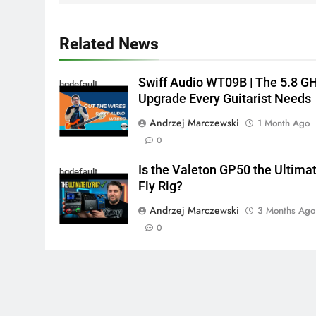
Related News
Swiff Audio WT09B | The 5.8 G
hqdefault
Upgrade Every Guitarist Needs
Andrzej Marczewski
1 Month Ago
0
Is the Valeton GP50 the Ultima
hqdefault
Fly Rig?
Andrzej Marczewski
3 Months Ago
0