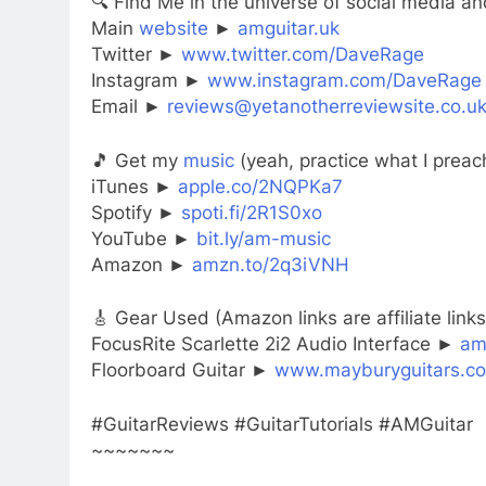
🔍 Find Me in the universe of social media and
Main
website
►
amguitar.uk
Twitter ►
www.twitter.com/DaveRage
Instagram ►
www.instagram.com/DaveRage
Email ►
reviews@yetanotherreviewsite.co.u
🎵 Get my
music
(yeah, practice what I preac
iTunes ►
apple.co/2NQPKa7
Spotify ►
spoti.fi/2R1S0xo
YouTube ►
bit.ly/am-music
Amazon ►
amzn.to/2q3iVNH
🎸 Gear Used (Amazon links are affiliate links
FocusRite Scarlette 2i2 Audio Interface ►
am
Floorboard Guitar ►
www.mayburyguitars.co
#GuitarReviews #GuitarTutorials #AMGuitar
~~~~~~~