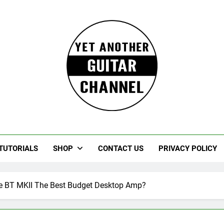
Guitar
rczewski Guitars And Stuff!
TUTORIALS
SHOP
CONTACT US
PRIVACY POLICY
te BT MKII The Best Budget Desktop Amp?