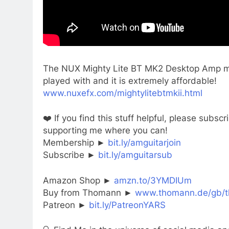
The NUX Mighty Lite BT MK2 Desktop Amp may
played with and it is extremely affordable!
www.nuxefx.com/mightylitebtmkii.html
❤️ If you find this stuff helpful, please sub
supporting me where you can!
Membership ►
bit.ly/amguitarjoin
Subscribe ►
bit.ly/amguitarsub
Amazon Shop ►
amzn.to/3YMDIUm
Buy from Thomann ►
www.thomann.de/gb/t
Patreon ►
bit.ly/PatreonYARS