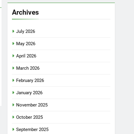
Archives
July 2026
May 2026
April 2026
March 2026
February 2026
January 2026
November 2025
October 2025
September 2025