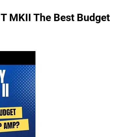
BT MKII The Best Budget