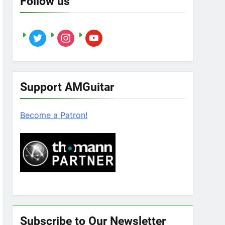
Follow us
twitter
instagram
youtube
Support AMGuitar
Become a Patron!
Subscribe to Our Newsletter