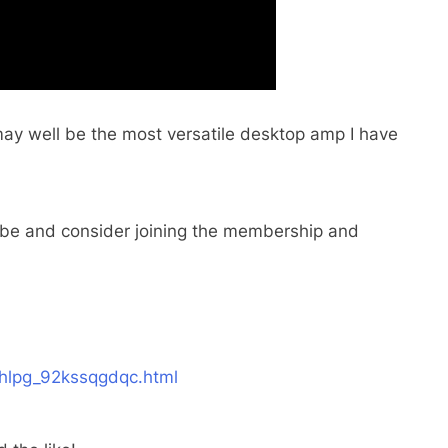
 well be the most versatile desktop amp I have
scribe and consider joining the membership and
hlpg_92kssqgdqc.html