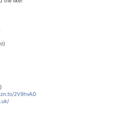
 the like!
k
h!)
)
zn.to/2V9hvAD
.uk/