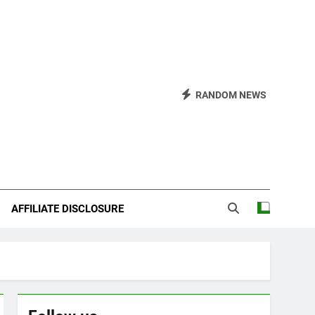
RANDOM NEWS
AFFILIATE DISCLOSURE