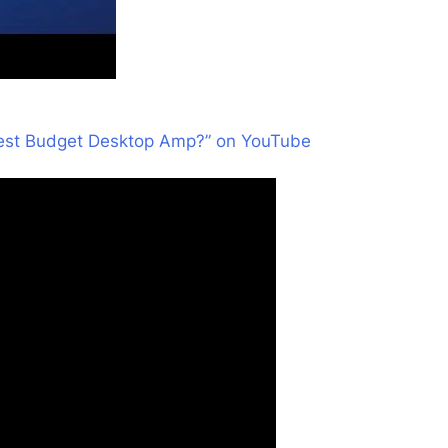
Best Budget Desktop Amp?” on YouTube