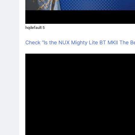
hqdefault 5
Check “Is the NUX Mighty Lite BT MKII The 