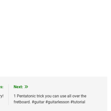
s:
Next:
y!
1 Pentatonic trick you can use all over the
fretboard. #guitar #guitarlesson #tutorial