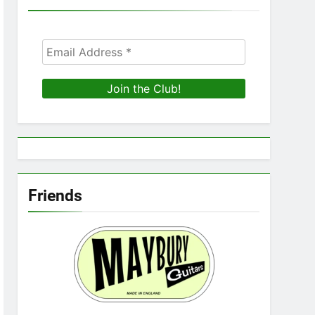
Friends