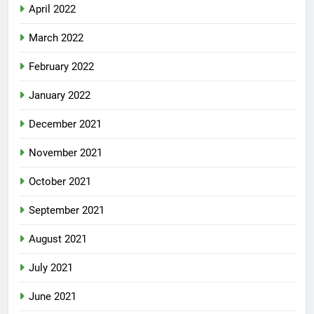
April 2022
March 2022
February 2022
January 2022
December 2021
November 2021
October 2021
September 2021
August 2021
July 2021
June 2021