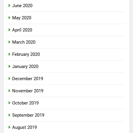
June 2020
May 2020
April 2020
March 2020
February 2020
January 2020
December 2019
November 2019
October 2019
September 2019
August 2019