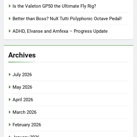
Is the Valeton GP50 the Ultimate Fly Rig?
Better than Boss? NuX Tutti Polyphonic Octave Pedal!
ADHD, Elvanse and Amfexa – Progress Update
Archives
July 2026
May 2026
April 2026
March 2026
February 2026