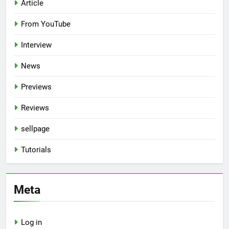
Article
From YouTube
Interview
News
Previews
Reviews
sellpage
Tutorials
Meta
Log in