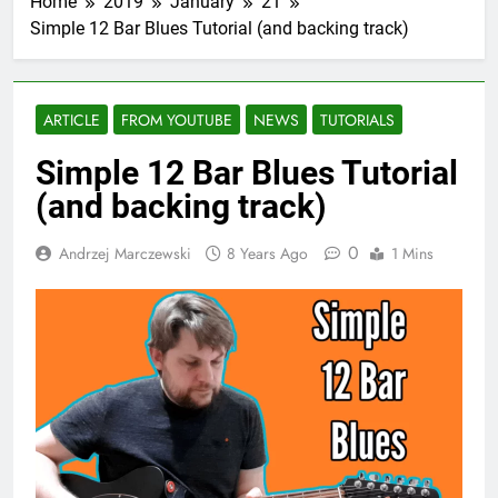
Home
2019
January
21
Simple 12 Bar Blues Tutorial (and backing track)
ARTICLE
FROM YOUTUBE
NEWS
TUTORIALS
Simple 12 Bar Blues Tutorial
(and backing track)
0
Andrzej Marczewski
8 Years Ago
1 Mins