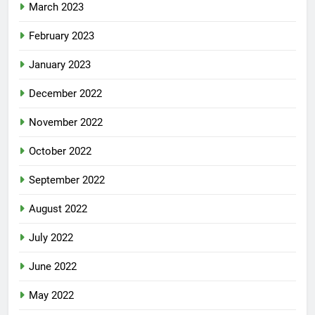
March 2023
February 2023
January 2023
December 2022
November 2022
October 2022
September 2022
August 2022
July 2022
June 2022
May 2022