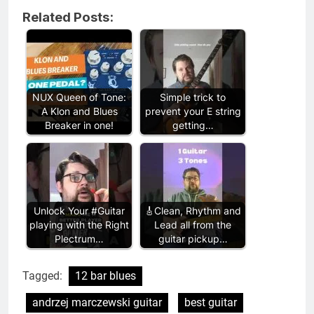
Related Posts:
NUX Queen of Tone:
Simple trick to
A Klon and Blues
prevent your E string
Breaker in one!
getting…
Unlock Your #Guitar
🎸Clean, Rhythm and
playing with the Right
Lead all from the
Plectrum…
guitar pickup…
Tagged:
12 bar blues
andrzej marczewski guitar
best guitar