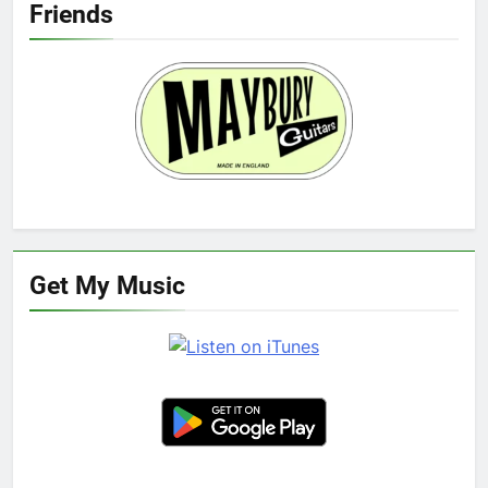
Friends
Get My Music