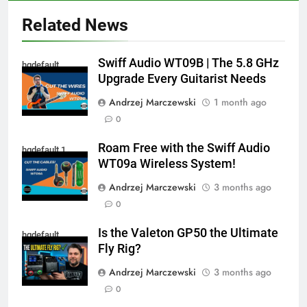
Related News
Swiff Audio WT09B | The 5.8 GHz
hqdefault
Upgrade Every Guitarist Needs
Andrzej Marczewski
1 month ago
0
Roam Free with the Swiff Audio
hqdefault 1
WT09a Wireless System!
Andrzej Marczewski
3 months ago
0
Is the Valeton GP50 the Ultimate
hqdefault
Fly Rig?
Andrzej Marczewski
3 months ago
0