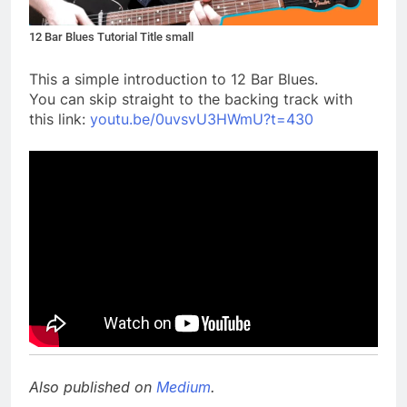
12 Bar Blues Tutorial Title small
This a simple introduction to 12 Bar Blues.
You can skip straight to the backing track with
this link:
youtu.be/0uvsvU3HWmU?t=430
Also published on
Medium
.