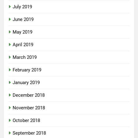
July 2019
June 2019
May 2019
April 2019
March 2019
February 2019
January 2019
December 2018
November 2018
October 2018
September 2018