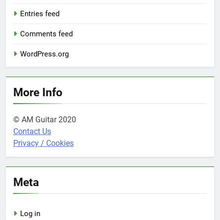
Entries feed
Comments feed
WordPress.org
More Info
© AM Guitar 2020
Contact Us
Privacy / Cookies
Meta
Log in