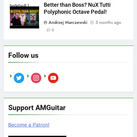
Better than Boss? NuX Tutti
hqdefault 1
Polyphonic Octave Pedal!
Andrzej Marczewski
3 months ago
0
Follow us
twitter
instagram
youtube
Support AMGuitar
Become a Patron!