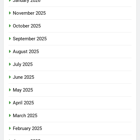
January 2026
November 2025
October 2025
September 2025
August 2025
July 2025
June 2025
May 2025
April 2025
March 2025
February 2025