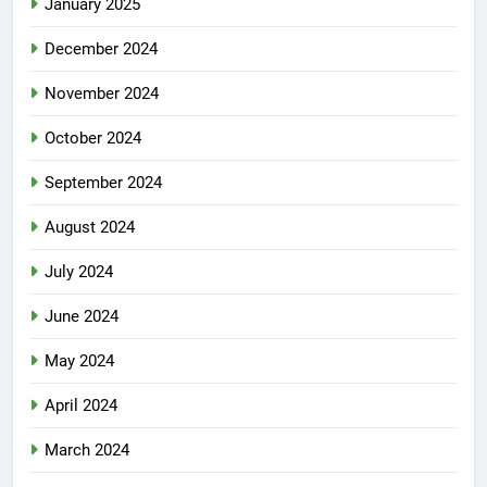
January 2025
December 2024
November 2024
October 2024
September 2024
August 2024
July 2024
June 2024
May 2024
April 2024
March 2024