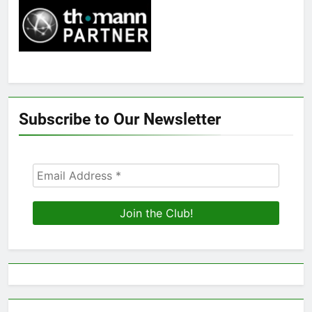
Subscribe to Our Newsletter