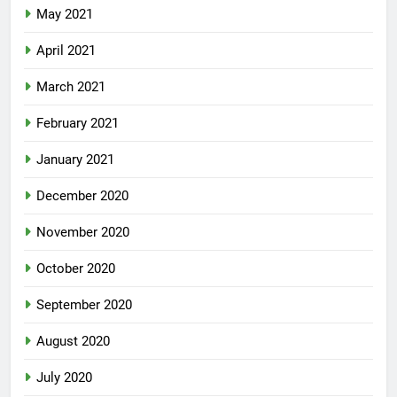
May 2021
April 2021
March 2021
February 2021
January 2021
December 2020
November 2020
October 2020
September 2020
August 2020
July 2020