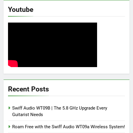
Youtube
Recent Posts
Swiff Audio WT09B | The 5.8 GHz Upgrade Every
Guitarist Needs
Roam Free with the Swiff Audio WT09a Wireless System!