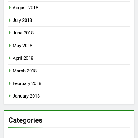
August 2018
July 2018
June 2018
May 2018
April 2018
March 2018
February 2018
January 2018
Categories