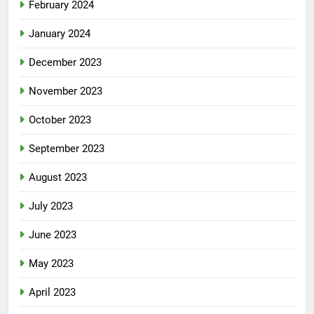
February 2024
January 2024
December 2023
November 2023
October 2023
September 2023
August 2023
July 2023
June 2023
May 2023
April 2023