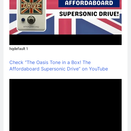
hqdefault 1
Check “The Oasis Tone in a Box! The
Affordaboard Supersonic Drive” on YouTube