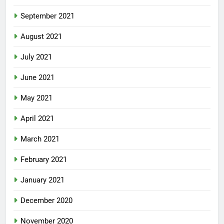
September 2021
August 2021
July 2021
June 2021
May 2021
April 2021
March 2021
February 2021
January 2021
December 2020
November 2020