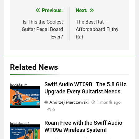
Previous:
Next:
Post
navigation
Is This the Coolest
The Best Rat –
Guitar Pedal Board
Affordaboard Filthy
Ever?
Rat
Related News
Swiff Audio WT09B | The 5.8 GHz
hqdefault
Upgrade Every Guitarist Needs
Andrzej Marczewski
1 month ago
0
Roam Free with the Swiff Audio
hqdefault 1
WT09a Wireless System!