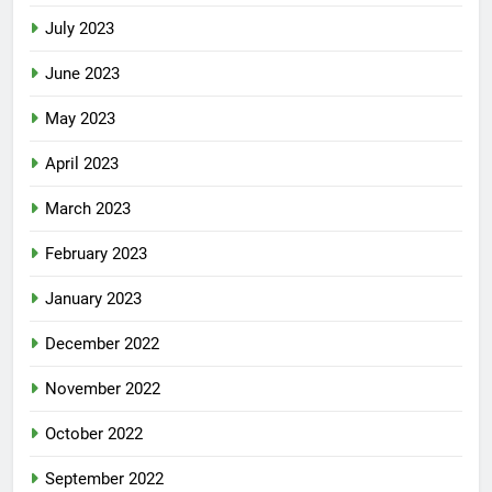
July 2023
June 2023
May 2023
April 2023
March 2023
February 2023
January 2023
December 2022
November 2022
October 2022
September 2022