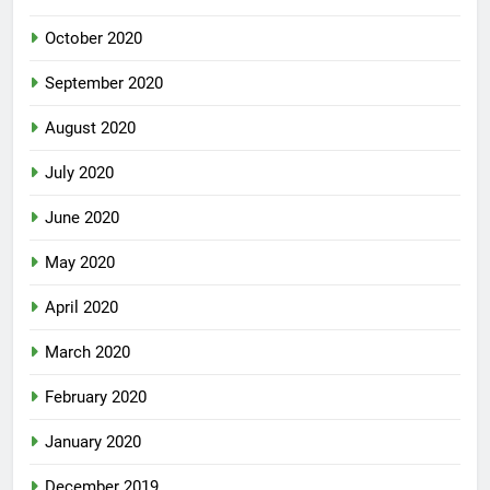
October 2020
September 2020
August 2020
July 2020
June 2020
May 2020
April 2020
March 2020
February 2020
January 2020
December 2019