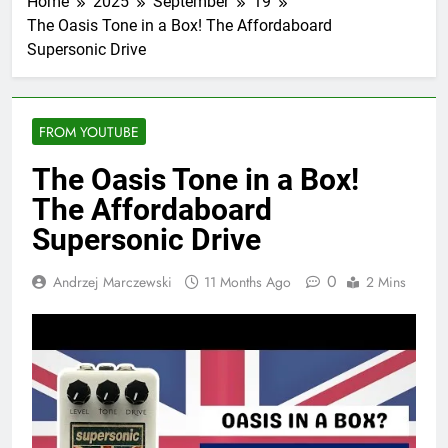
Home
2025
September
19
The Oasis Tone in a Box! The Affordaboard
Supersonic Drive
FROM YOUTUBE
The Oasis Tone in a Box!
The Affordaboard
Supersonic Drive
0
Andrzej Marczewski
11 Months Ago
2 Mins