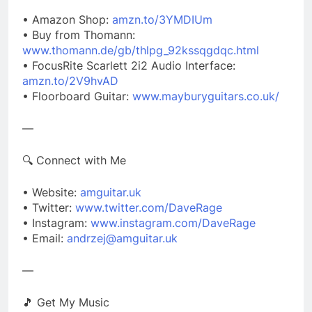
• Amazon Shop:
amzn.to/3YMDIUm
• Buy from Thomann:
www.thomann.de/gb/thlpg_92kssqgdqc.html
• FocusRite Scarlett 2i2 Audio Interface:
amzn.to/2V9hvAD
• Floorboard Guitar:
www.mayburyguitars.co.uk/
—
🔍 Connect with Me
• Website:
amguitar.uk
• Twitter:
www.twitter.com/DaveRage
• Instagram:
www.instagram.com/DaveRage
• Email:
andrzej@amguitar.uk
—
🎵 Get My Music