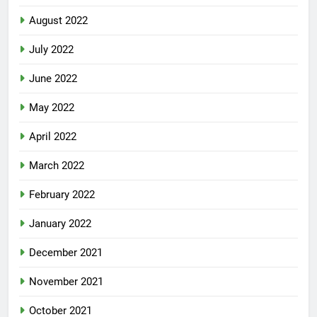
August 2022
July 2022
June 2022
May 2022
April 2022
March 2022
February 2022
January 2022
December 2021
November 2021
October 2021