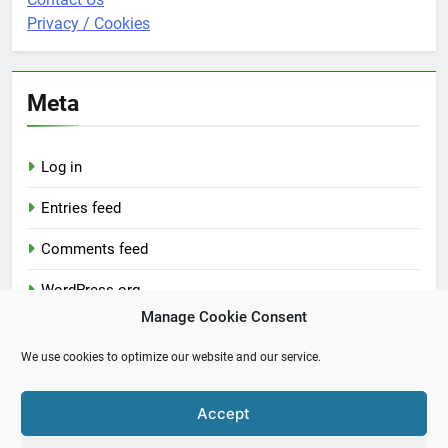
Privacy / Cookies
Meta
Log in
Entries feed
Comments feed
WordPress.org
Manage Cookie Consent
We use cookies to optimize our website and our service.
Accept