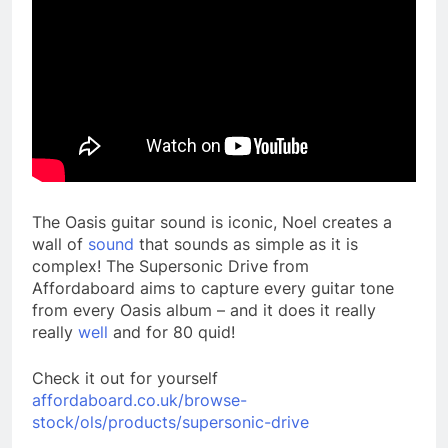
The Oasis guitar sound is iconic, Noel creates a
wall of
sound
that sounds as simple as it is
complex! The Supersonic Drive from
Affordaboard aims to capture every guitar tone
from every Oasis album – and it does it really
really
well
and for 80 quid!
Check it out for yourself
affordaboard.co.uk/browse-
stock/ols/products/supersonic-drive