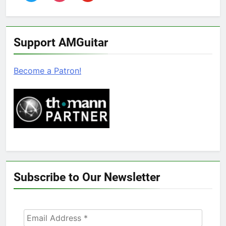
Support AMGuitar
Become a Patron!
Subscribe to Our Newsletter