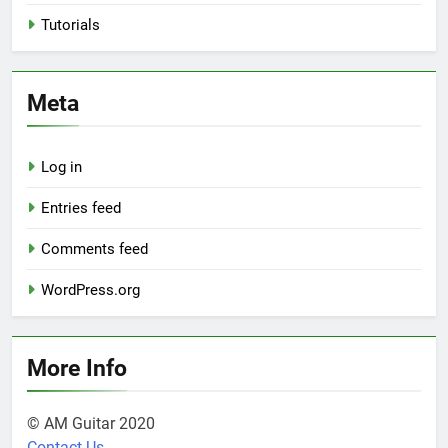
Tutorials
Meta
Log in
Entries feed
Comments feed
WordPress.org
More Info
© AM Guitar 2020
Contact Us