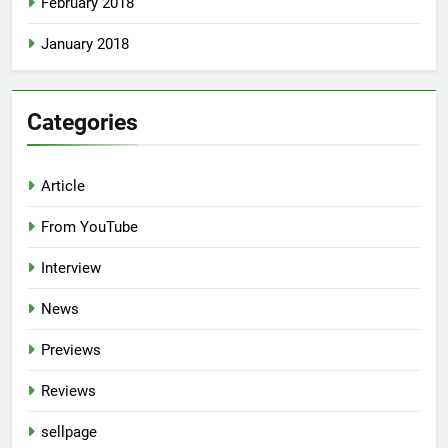
February 2018
January 2018
Categories
Article
From YouTube
Interview
News
Previews
Reviews
sellpage