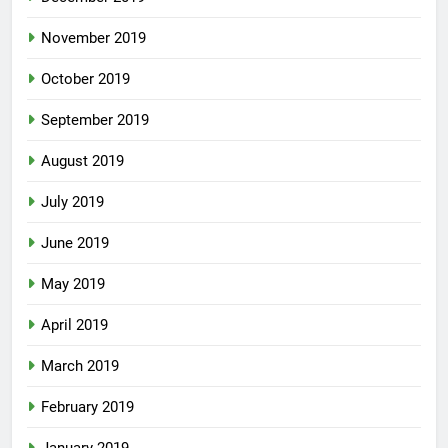
November 2019
October 2019
September 2019
August 2019
July 2019
June 2019
May 2019
April 2019
March 2019
February 2019