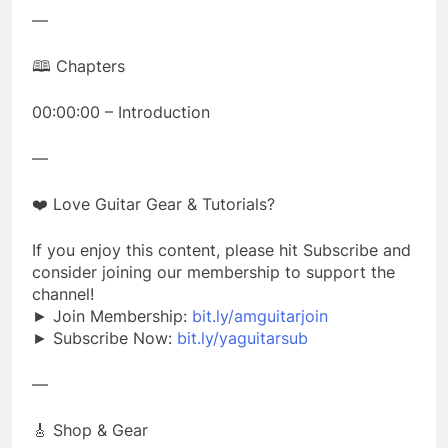
—
🕮 Chapters
00:00:00 – Introduction
—
❤️ Love Guitar Gear & Tutorials?
If you enjoy this content, please hit Subscribe and
consider joining our membership to support the
channel!
► Join Membership:
bit.ly/amguitarjoin
► Subscribe Now:
bit.ly/yaguitarsub
—
🎸 Shop & Gear