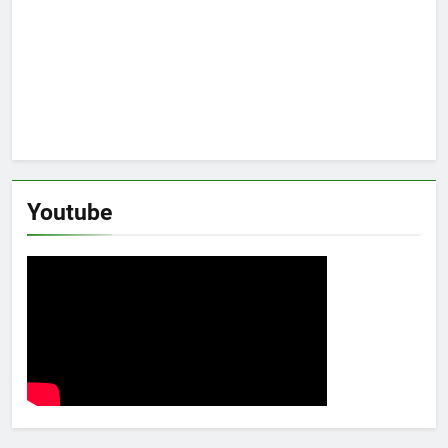
Youtube