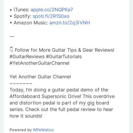
• iTunes:
apple.co/2NQPKa7
• Spotify:
spoti.fi/2R1S0xo
• Amazon Music:
amzn.to/2q3iVNH
—
👇 Follow for More Guitar Tips & Gear Reviews!
#GuitarReviews #GuitarTutorials
#YetAnotherGuitarChannel
Yet Another Guitar Channel
~~~~~~~
Today, I’m doing a guitar pedal demo of the
Affordaboard Supersonic Drive! This overdrive
and distortion pedal is part of my gig board
series. Check out the full pedal review to hear
how it sounds!
Powered by
WPeMatico