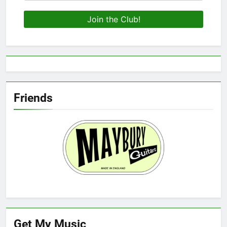
Friends
Get My Music