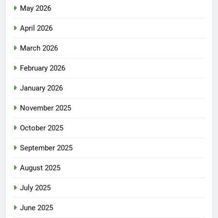
May 2026
April 2026
March 2026
February 2026
January 2026
November 2025
October 2025
September 2025
August 2025
July 2025
June 2025