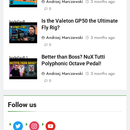
Andrzej Marczewski
3 months ago
0
Is the Valeton GP50 the Ultimate
hqdefault
Fly Rig?
Andrzej Marczewski
3 months ago
0
Better than Boss? NuX Tutti
hqdefault 1
Polyphonic Octave Pedal!
Andrzej Marczewski
3 months ago
0
Follow us
twitter
instagram
youtube