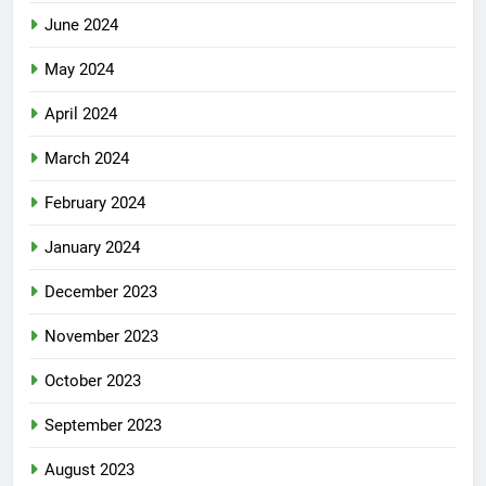
June 2024
May 2024
April 2024
March 2024
February 2024
January 2024
December 2023
November 2023
October 2023
September 2023
August 2023