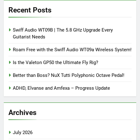
Recent Posts
Swiff Audio WT09B | The 5.8 GHz Upgrade Every
Guitarist Needs
Roam Free with the Swiff Audio WT09a Wireless System!
Is the Valeton GP50 the Ultimate Fly Rig?
Better than Boss? NuX Tutti Polyphonic Octave Pedal!
ADHD, Elvanse and Amfexa – Progress Update
Archives
July 2026