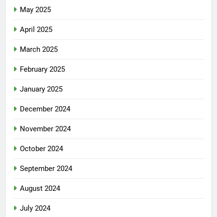
May 2025
April 2025
March 2025
February 2025
January 2025
December 2024
November 2024
October 2024
September 2024
August 2024
July 2024