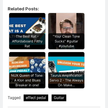
Related Posts:
The Best Rat -
"Your Clean Tone
Affordaboard Filthy
Sucks" #guitar
Rat
#youtube
NUX Queen of Tone:
Taurus Amplification
A Klon and Blues
Servo 2 - The Always
Breaker in one!
On Make…
Tagged:
effect pedal
Guitar