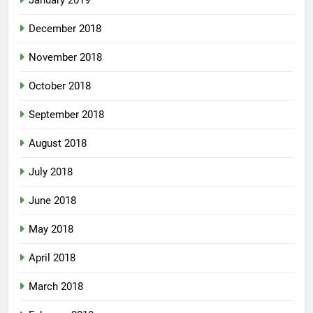
January 2019
December 2018
November 2018
October 2018
September 2018
August 2018
July 2018
June 2018
May 2018
April 2018
March 2018