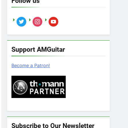
Follow us
twitter
instagram
youtube
Support AMGuitar
Become a Patron!
Subscribe to Our Newsletter