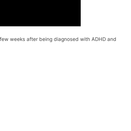
 a few weeks after being diagnosed with ADHD and