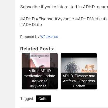
Subscribe if you’re interested in ADHD, neuro
#ADHD #Elvanse #Vyvanse #ADHDMedicati
#ADHDLife
Powered by
WPeMatico
Related Posts:
A little ADHD
medication update.
ADHD, Elvanse and
#elvanse
Amfexa - Progress
#vyvanse…
Update
Tagged:
Guitar