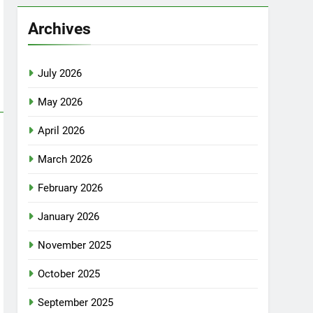
Archives
July 2026
May 2026
April 2026
March 2026
February 2026
January 2026
November 2025
October 2025
September 2025