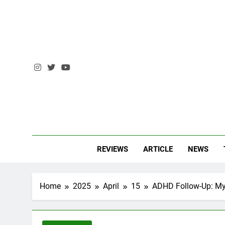
Skip
to
content
AM 
Andrzej Ma
REVIEWS
ARTICLE
NEWS
Home
2025
April
15
ADHD Follow-Up: My 