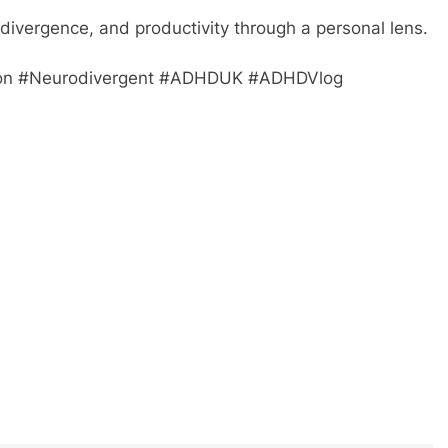
divergence, and productivity through a personal lens.
on #Neurodivergent #ADHDUK #ADHDVlog