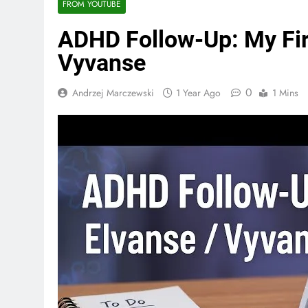
FROM YOUTUBE
ADHD Follow-Up: My Fir
Vyvanse
0
Andrzej Marczewski
1 Year Ago
1 Mins