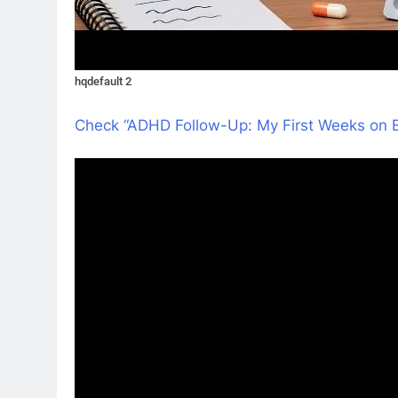
hqdefault 2
Check “ADHD Follow-Up: My First Weeks on 