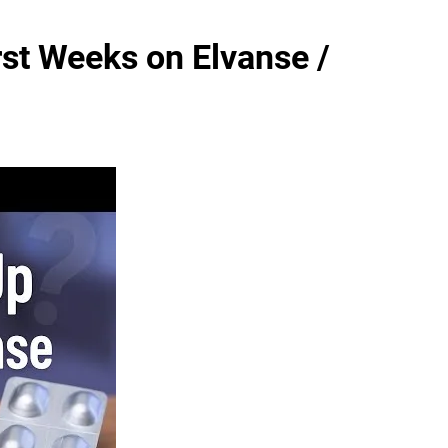
st Weeks on Elvanse /