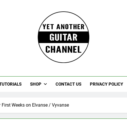
Guitar
rczewski Guitars And Stuff!
TUTORIALS
SHOP
CONTACT US
PRIVACY POLICY
First Weeks on Elvanse / Vyvanse