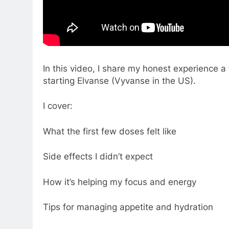
In this video, I share my honest experience
starting Elvanse (Vyvanse in the US).
I cover:
What the first few doses felt like
Side effects I didn’t expect
How it’s helping my focus and energy
Tips for managing appetite and hydration