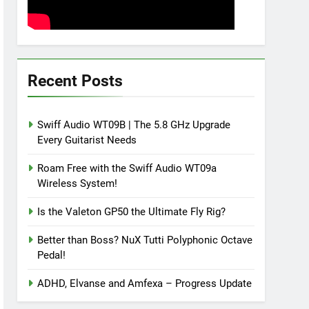
Recent Posts
Swiff Audio WT09B | The 5.8 GHz Upgrade
Every Guitarist Needs
Roam Free with the Swiff Audio WT09a
Wireless System!
Is the Valeton GP50 the Ultimate Fly Rig?
Better than Boss? NuX Tutti Polyphonic Octave
Pedal!
ADHD, Elvanse and Amfexa – Progress Update