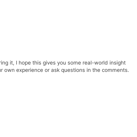
ing it, I hope this gives you some real-world insight
your own experience or ask questions in the comments.