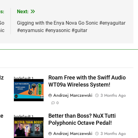
s:
Next:
Go
Gigging with the Enya Nova Go Sonic #enyaguitar
ic
#enyamusic #enyasonic #guitar
Hz
Roam Free with the Swiff Audio
hqdefault 1
WT09a Wireless System!
Andrzej Marczewski
3 Months Ago
0
te
Better than Boss? NuX Tutti
hqdefault 1
Polyphonic Octave Pedal!
Andrzej Marczewski
3 Months Ago