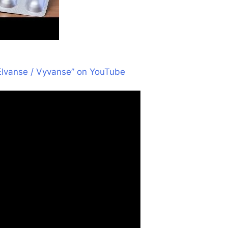
Elvanse / Vyvanse” on YouTube