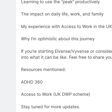
Learning to use the “peak” productively
The impact on daily life, work, and family
My experience with Access to Work in the UK
Why I’m optimistic about this journey
If you’re starting Elvanse/Vyvanse or consider
into what it can be like. Feel free to share 
Resources mentioned:
ADHD 360
Access to Work (UK DWP scheme)
Stay tuned for more updates.