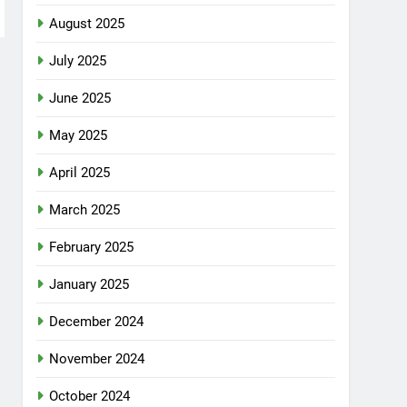
August 2025
July 2025
June 2025
May 2025
April 2025
March 2025
February 2025
January 2025
December 2024
November 2024
October 2024