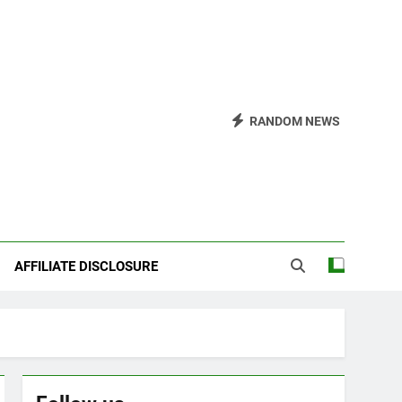
RANDOM NEWS
AFFILIATE DISCLOSURE