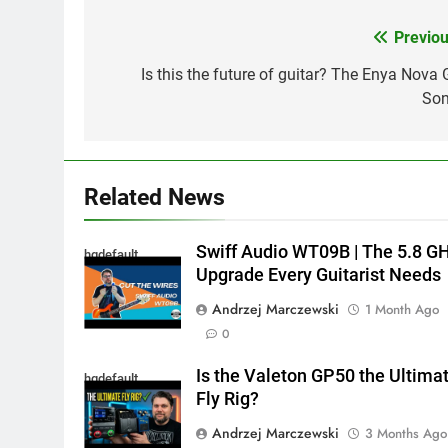
Previou
Post
navigation
Is this the future of guitar? The Enya Nova 
Son
Related News
Swiff Audio WT09B | The 5.8 G
hqdefault
Upgrade Every Guitarist Needs
Andrzej Marczewski
1 Month Ago
0
Is the Valeton GP50 the Ultima
hqdefault
Fly Rig?
Andrzej Marczewski
3 Months Ago