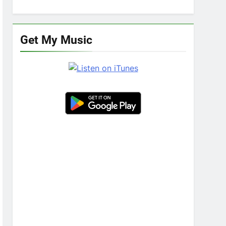
Get My Music