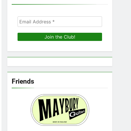
Friends