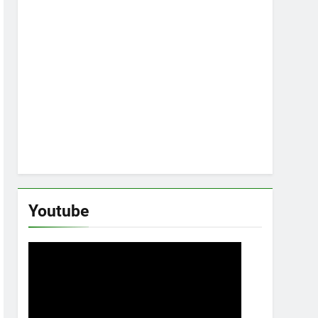
Youtube