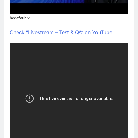
hqdefault 2
Check “Livestream – Test & QA” on YouTube