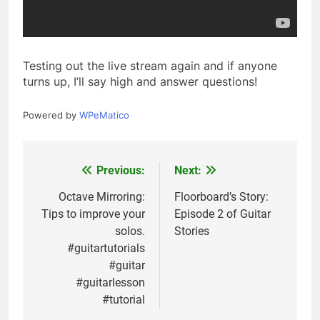
Testing out the live stream again and if anyone
turns up, I’ll say high and answer questions!
Powered by
WPeMatico
Previous:
Next:
Post
navigation
Octave Mirroring:
Floorboard’s Story:
Tips to improve your
Episode 2 of Guitar
solos.
Stories
#guitartutorials
#guitar
#guitarlesson
#tutorial