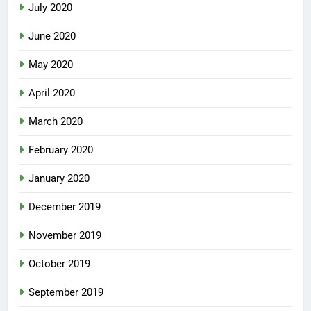
July 2020
June 2020
May 2020
April 2020
March 2020
February 2020
January 2020
December 2019
November 2019
October 2019
September 2019