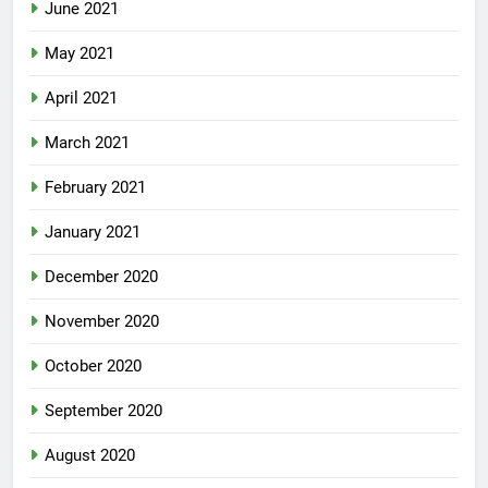
June 2021
May 2021
April 2021
March 2021
February 2021
January 2021
December 2020
November 2020
October 2020
September 2020
August 2020