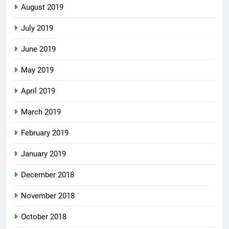
August 2019
July 2019
June 2019
May 2019
April 2019
March 2019
February 2019
January 2019
December 2018
November 2018
October 2018