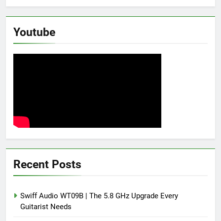
Youtube
Recent Posts
Swiff Audio WT09B | The 5.8 GHz Upgrade Every
Guitarist Needs