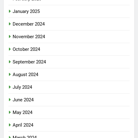
January 2025
December 2024
November 2024
October 2024
September 2024
August 2024
July 2024
June 2024
May 2024
April 2024
March 2024