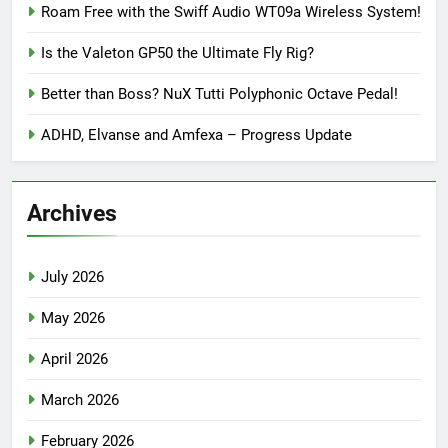
Roam Free with the Swiff Audio WT09a Wireless System!
Is the Valeton GP50 the Ultimate Fly Rig?
Better than Boss? NuX Tutti Polyphonic Octave Pedal!
ADHD, Elvanse and Amfexa – Progress Update
Archives
July 2026
May 2026
April 2026
March 2026
February 2026