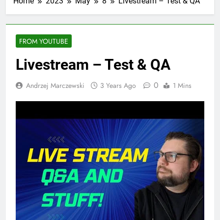
Home
2023
May
8
Livestream – Test & QA
FROM YOUTUBE
Livestream – Test & QA
0
Andrzej Marczewski
3 Years Ago
1 Mins