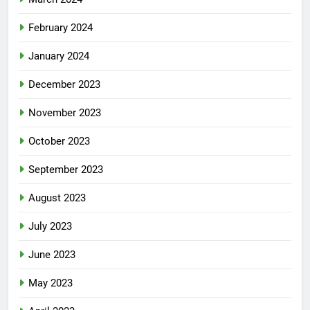
February 2024
January 2024
December 2023
November 2023
October 2023
September 2023
August 2023
July 2023
June 2023
May 2023