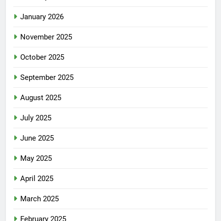
January 2026
November 2025
October 2025
September 2025
August 2025
July 2025
June 2025
May 2025
April 2025
March 2025
February 2025