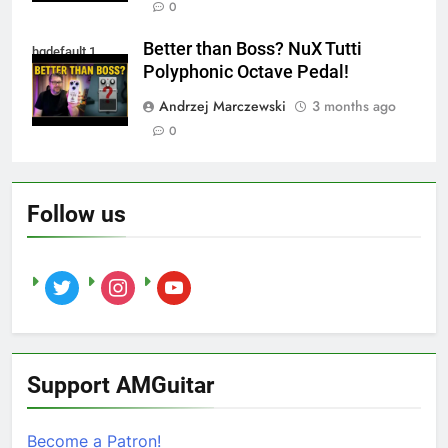
0
Better than Boss? NuX Tutti
hqdefault 1
Polyphonic Octave Pedal!
Andrzej Marczewski
3 months ago
0
Follow us
twitter
instagram
youtube
Support AMGuitar
Become a Patron!