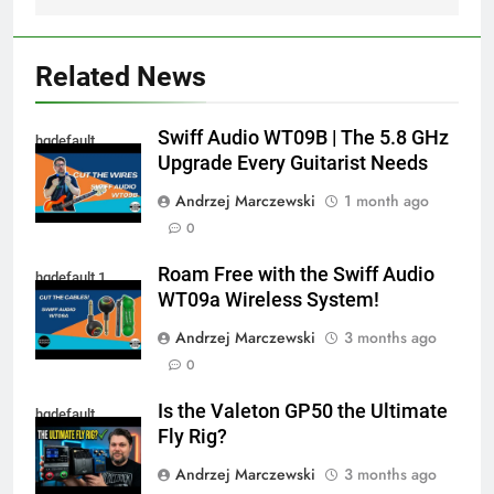
Related News
Swiff Audio WT09B | The 5.8 GHz
hqdefault
Upgrade Every Guitarist Needs
Andrzej Marczewski
1 month ago
0
Roam Free with the Swiff Audio
hqdefault 1
WT09a Wireless System!
Andrzej Marczewski
3 months ago
0
Is the Valeton GP50 the Ultimate
hqdefault
Fly Rig?
Andrzej Marczewski
3 months ago