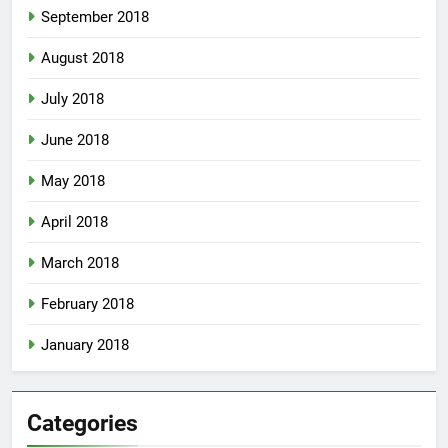
September 2018
August 2018
July 2018
June 2018
May 2018
April 2018
March 2018
February 2018
January 2018
Categories