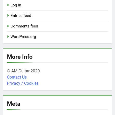
Log in
Entries feed
Comments feed
WordPress.org
More Info
© AM Guitar 2020
Contact Us
Privacy / Cookies
Meta