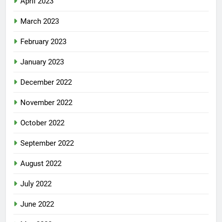
April 2023
March 2023
February 2023
January 2023
December 2022
November 2022
October 2022
September 2022
August 2022
July 2022
June 2022