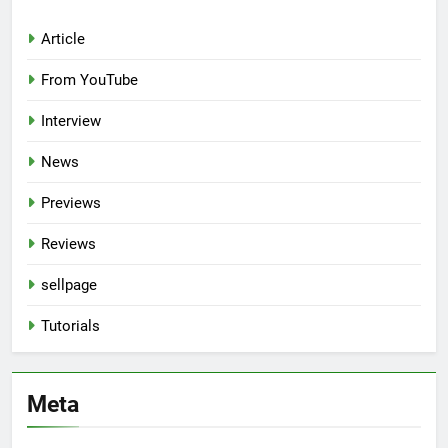
Article
From YouTube
Interview
News
Previews
Reviews
sellpage
Tutorials
Meta