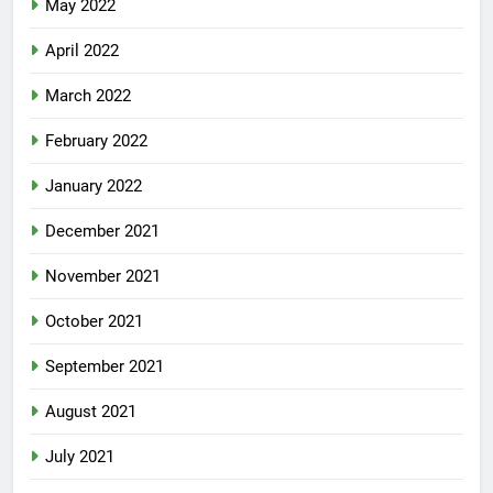
May 2022
April 2022
March 2022
February 2022
January 2022
December 2021
November 2021
October 2021
September 2021
August 2021
July 2021