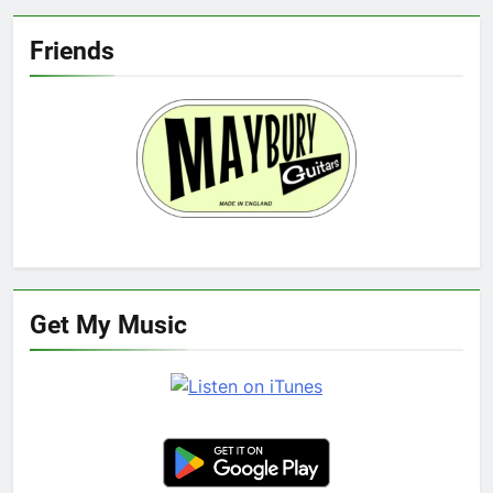
Friends
Get My Music