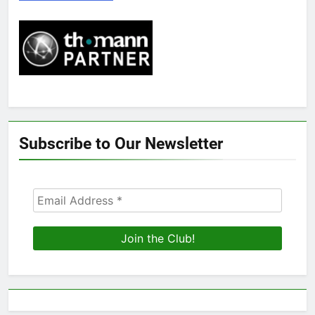
Subscribe to Our Newsletter