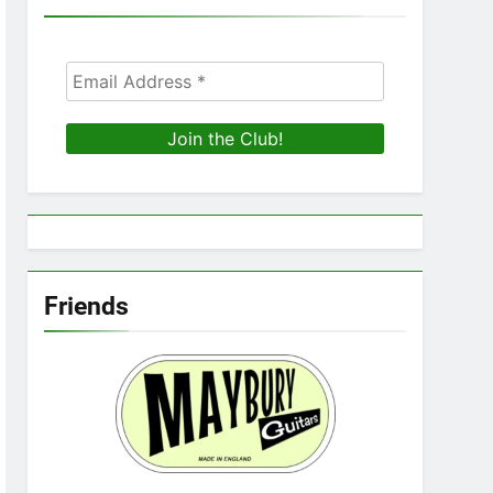
Friends