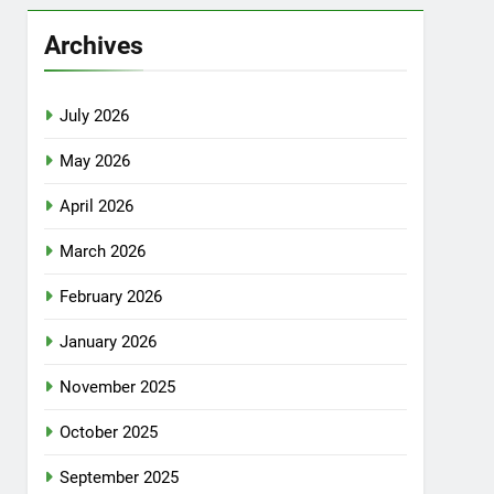
Archives
July 2026
May 2026
April 2026
March 2026
February 2026
January 2026
November 2025
October 2025
September 2025