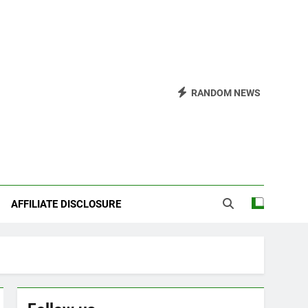
RANDOM NEWS
AFFILIATE DISCLOSURE