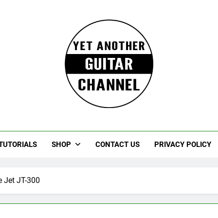
Guitar
rczewski Guitars And Stuff!
TUTORIALS
SHOP
CONTACT US
PRIVACY POLICY
e Jet JT-300