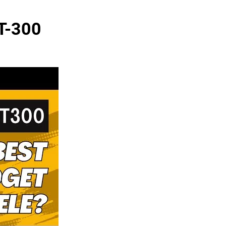
JT-300