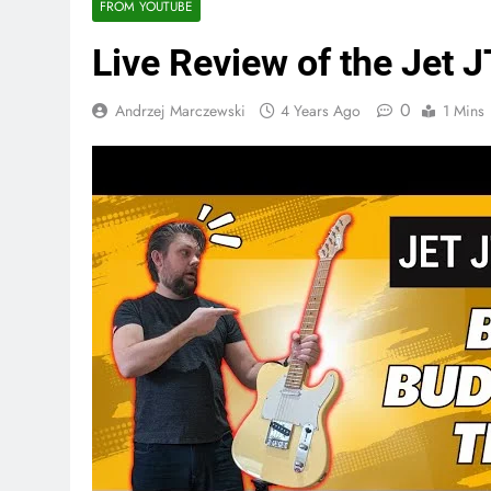
FROM YOUTUBE
Live Review of the Jet 
0
Andrzej Marczewski
4 Years Ago
1 Mins