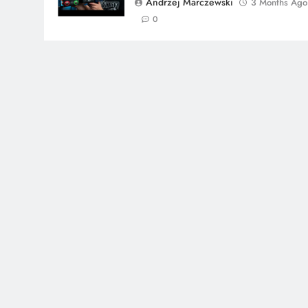
Andrzej Marczewski
3 Months Ago
0