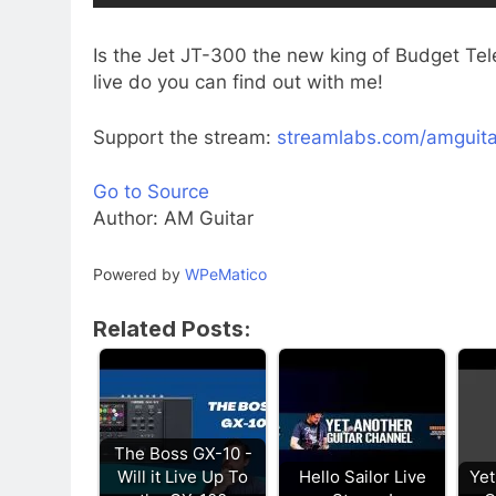
Is the Jet JT-300 the new king of Budget Tele
live do you can find out with me!
Support the stream:
streamlabs.com/amguita
Go to Source
Author: AM Guitar
Powered by
WPeMatico
Related Posts:
The Boss GX-10 -
Will it Live Up To
Hello Sailor Live
Yet