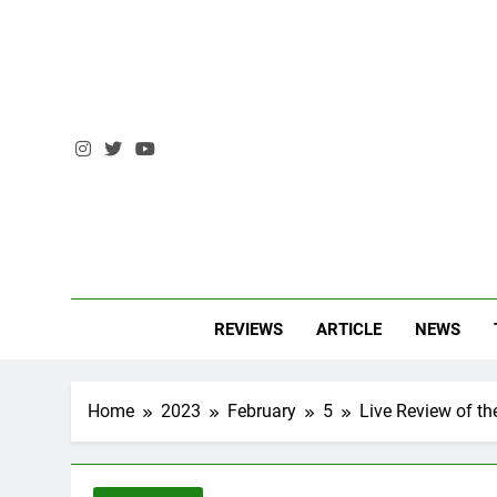
Skip
to
content
AM 
Andrzej Ma
REVIEWS
ARTICLE
NEWS
Home
2023
February
5
Live Review of th