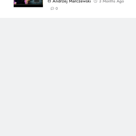
Andrzej Marczewski
3 Months Ago
0