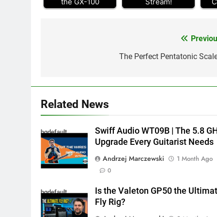
the GX-100
Stream!
C
Previou
Post
navigation
The Perfect Pentatonic Scale
Related News
Swiff Audio WT09B | The 5.8 G
hqdefault
Upgrade Every Guitarist Needs
Andrzej Marczewski
1 Month Ago
0
Is the Valeton GP50 the Ultima
hqdefault
Fly Rig?