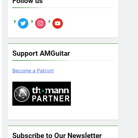
Follow us
twitter
instagram
youtube
Support AMGuitar
Become a Patron!
Subscribe to Our Newsletter