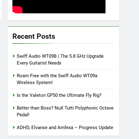
Recent Posts
Swiff Audio WT09B | The 5.8 GHz Upgrade
Every Guitarist Needs
Roam Free with the Swiff Audio WT09a
Wireless System!
Is the Valeton GP50 the Ultimate Fly Rig?
Better than Boss? NuX Tutti Polyphonic Octave
Pedal!
ADHD, Elvanse and Amfexa – Progress Update