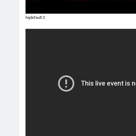
hqdefault 2