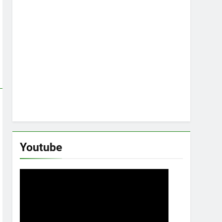
Youtube