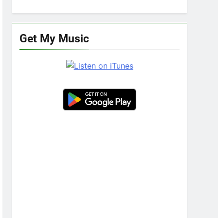
Get My Music