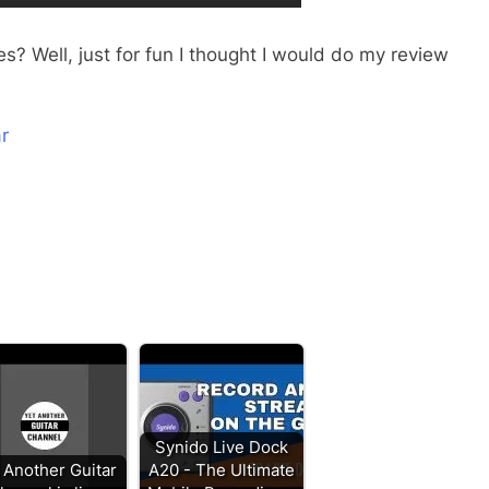
s? Well, just for fun I thought I would do my review
r
Synido Live Dock
 Another Guitar
A20 - The Ultimate