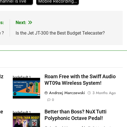
hannel is live
Mobile Recording…
s:
Next:
 ?
Is the Jet JT-300 the Best Budget Telecaster?
Hz
Roam Free with the Swiff Audio
hqdefault 1
WT09a Wireless System!
Andrzej Marczewski
3 Months Ago
0
te
Better than Boss? NuX Tutti
hqdefault 1
Polyphonic Octave Pedal!