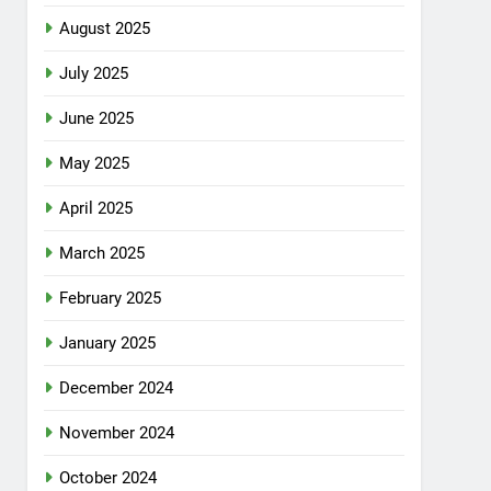
August 2025
July 2025
June 2025
May 2025
April 2025
March 2025
February 2025
January 2025
December 2024
November 2024
October 2024