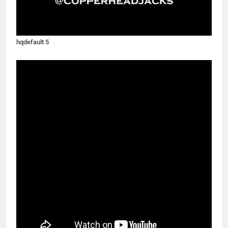
hqdefault 5