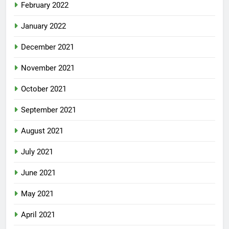
February 2022
January 2022
December 2021
November 2021
October 2021
September 2021
August 2021
July 2021
June 2021
May 2021
April 2021