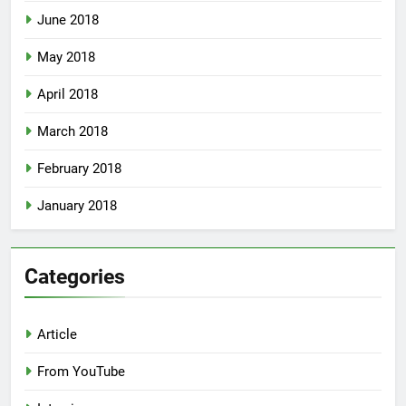
June 2018
May 2018
April 2018
March 2018
February 2018
January 2018
Categories
Article
From YouTube