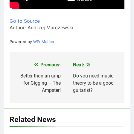
Go to Source
Author: Andrzej Marczewski
Powered by
WPeMatico
Previous:
Next:
Post
navigation
Better than an amp
Do you need music
for Gigging – The
theory to be a good
Ampster!
guitarist?
Related News