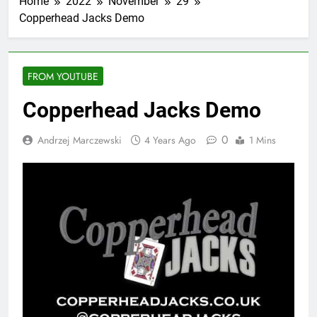
Home
2022
November
29
Copperhead Jacks Demo
FROM YOUTUBE
Copperhead Jacks Demo
0
Andrzej Marczewski
4 Years Ago
1 Mins