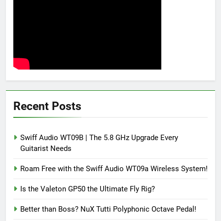
Recent Posts
Swiff Audio WT09B | The 5.8 GHz Upgrade Every
Guitarist Needs
Roam Free with the Swiff Audio WT09a Wireless System!
Is the Valeton GP50 the Ultimate Fly Rig?
Better than Boss? NuX Tutti Polyphonic Octave Pedal!