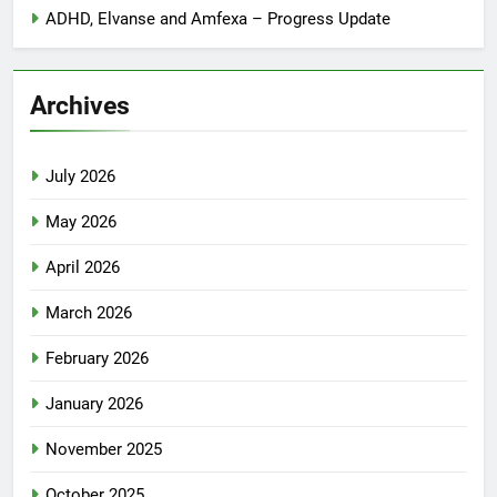
ADHD, Elvanse and Amfexa – Progress Update
Archives
July 2026
May 2026
April 2026
March 2026
February 2026
January 2026
November 2025
October 2025