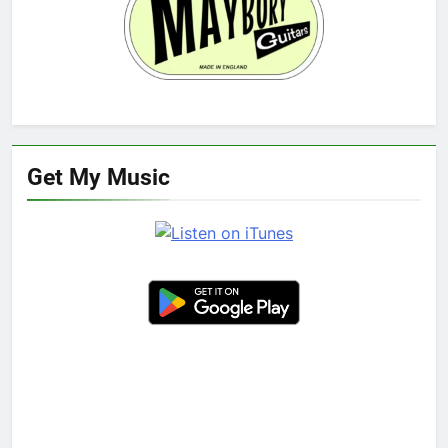
Get My Music