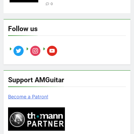
0
Follow us
twitter
instagram
youtube
Support AMGuitar
Become a Patron!