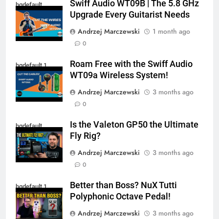
Swiff Audio WT09B | The 5.8 GHz
hqdefault
Upgrade Every Guitarist Needs
Andrzej Marczewski
1 month ago
0
Roam Free with the Swiff Audio
hqdefault 1
WT09a Wireless System!
Andrzej Marczewski
3 months ago
0
Is the Valeton GP50 the Ultimate
hqdefault
Fly Rig?
Andrzej Marczewski
3 months ago
0
Better than Boss? NuX Tutti
hqdefault 1
Polyphonic Octave Pedal!
Andrzej Marczewski
3 months ago