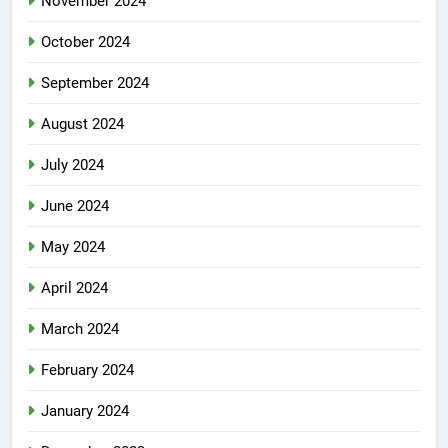
November 2024
October 2024
September 2024
August 2024
July 2024
June 2024
May 2024
April 2024
March 2024
February 2024
January 2024