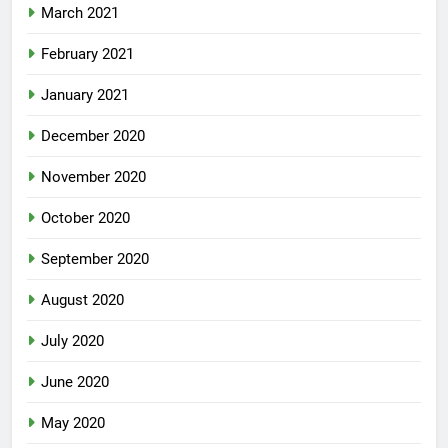
March 2021
February 2021
January 2021
December 2020
November 2020
October 2020
September 2020
August 2020
July 2020
June 2020
May 2020