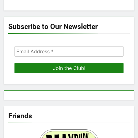
Subscribe to Our Newsletter
Friends