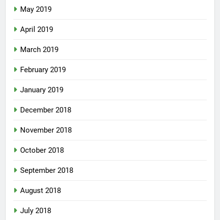
May 2019
April 2019
March 2019
February 2019
January 2019
December 2018
November 2018
October 2018
September 2018
August 2018
July 2018