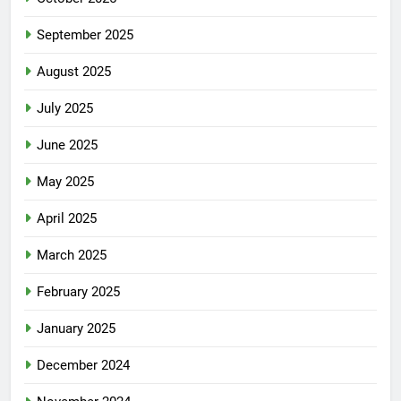
September 2025
August 2025
July 2025
June 2025
May 2025
April 2025
March 2025
February 2025
January 2025
December 2024