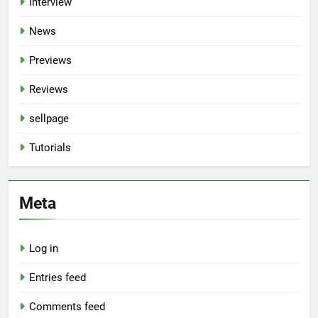
Interview
News
Previews
Reviews
sellpage
Tutorials
Meta
Log in
Entries feed
Comments feed