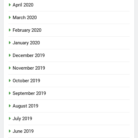
April 2020
March 2020
February 2020
January 2020
December 2019
November 2019
October 2019
September 2019
August 2019
July 2019
June 2019