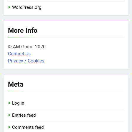
WordPress.org
More Info
© AM Guitar 2020
Contact Us
Privacy / Cookies
Meta
Log in
Entries feed
Comments feed