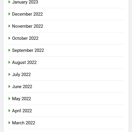
January 2023
December 2022
November 2022
October 2022
September 2022
August 2022
July 2022
June 2022
May 2022
April 2022
March 2022