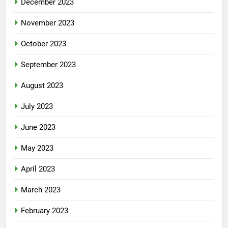
December 2023
November 2023
October 2023
September 2023
August 2023
July 2023
June 2023
May 2023
April 2023
March 2023
February 2023