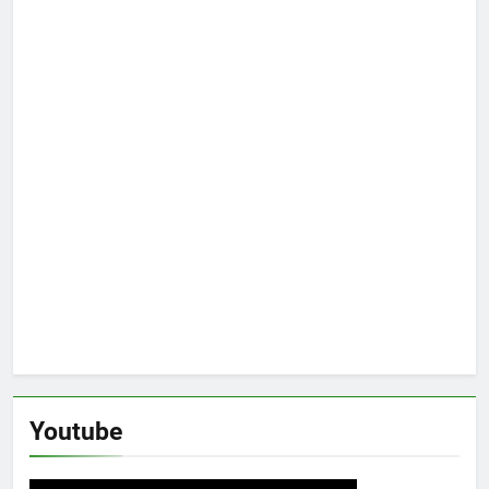
Youtube