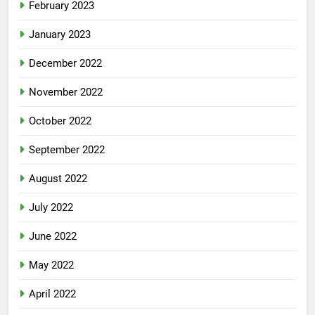
February 2023
January 2023
December 2022
November 2022
October 2022
September 2022
August 2022
July 2022
June 2022
May 2022
April 2022