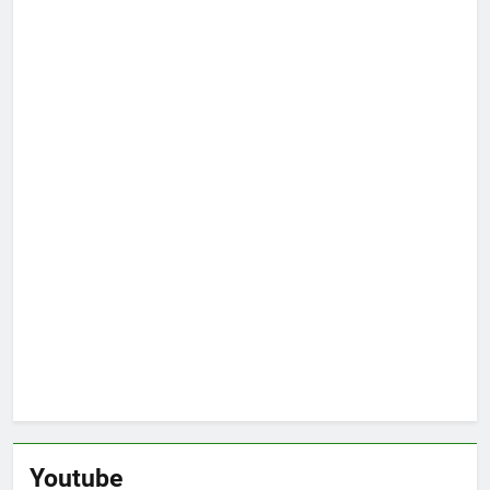
Youtube