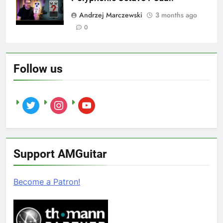
Andrzej Marczewski
3 months ago
0
Follow us
twitter
instagram
youtube
Support AMGuitar
Become a Patron!