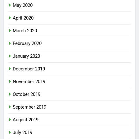
May 2020
April 2020
March 2020
February 2020
January 2020
December 2019
November 2019
October 2019
September 2019
August 2019
July 2019