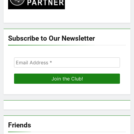
Subscribe to Our Newsletter
Friends