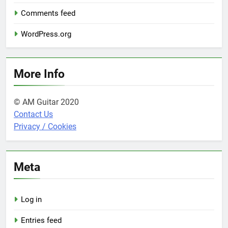
Comments feed
WordPress.org
More Info
© AM Guitar 2020
Contact Us
Privacy / Cookies
Meta
Log in
Entries feed