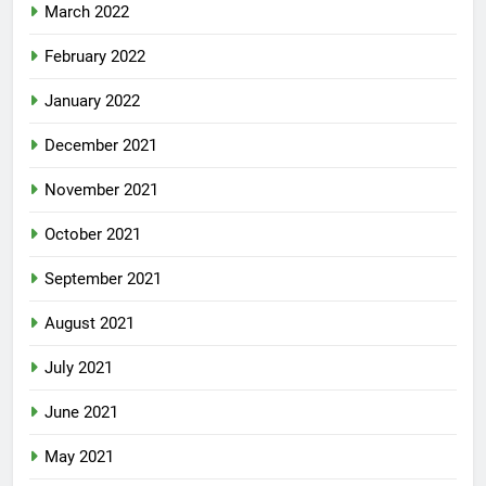
March 2022
February 2022
January 2022
December 2021
November 2021
October 2021
September 2021
August 2021
July 2021
June 2021
May 2021