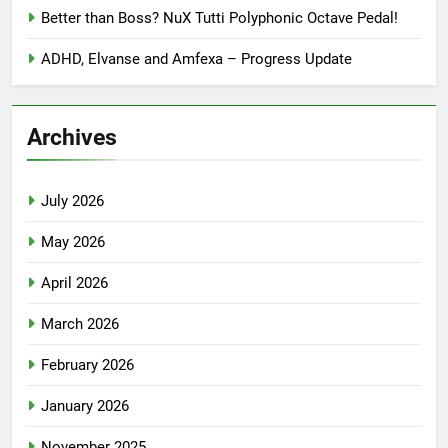
Better than Boss? NuX Tutti Polyphonic Octave Pedal!
ADHD, Elvanse and Amfexa – Progress Update
Archives
July 2026
May 2026
April 2026
March 2026
February 2026
January 2026
November 2025