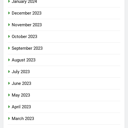
January 2024
December 2023
November 2023
October 2023
September 2023
August 2023
July 2023
June 2023
May 2023
April 2023
March 2023