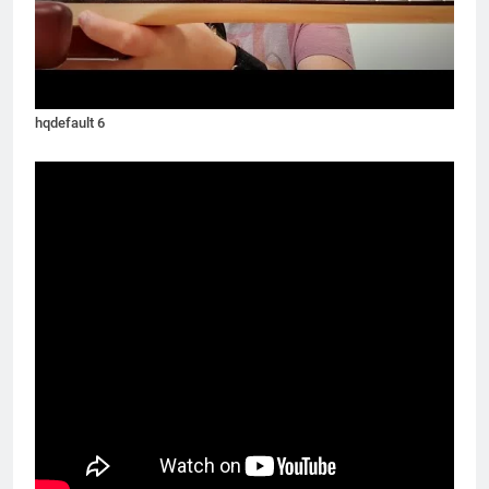
hqdefault 6