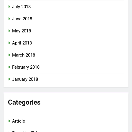
July 2018
June 2018
May 2018
April 2018
March 2018
February 2018
January 2018
Categories
Article