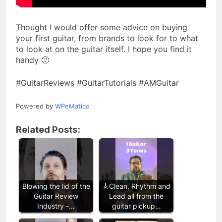
Thought I would offer some advice on buying
your first guitar, from brands to look for to what
to look at on the guitar itself. I hope you find it
handy 🙂
#GuitarReviews #GuitarTutorials #AMGuitar
Powered by
WPeMatico
Related Posts:
Blowing the lid of the
🎸Clean, Rhythm and
Guitar Review
Lead all from the
Industry -…
guitar pickup…