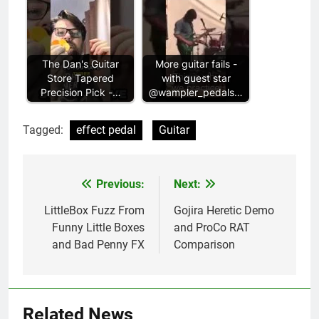
The Dan's Guitar
More guitar fails -
Store Tapered
with guest star
Precision Pick -…
@wampler_pedals…
Tagged:
effect pedal
Guitar
Previous:
Next:
Post
navigation
LittleBox Fuzz From
Gojira Heretic Demo
Funny Little Boxes
and ProCo RAT
and Bad Penny FX
Comparison
Related News