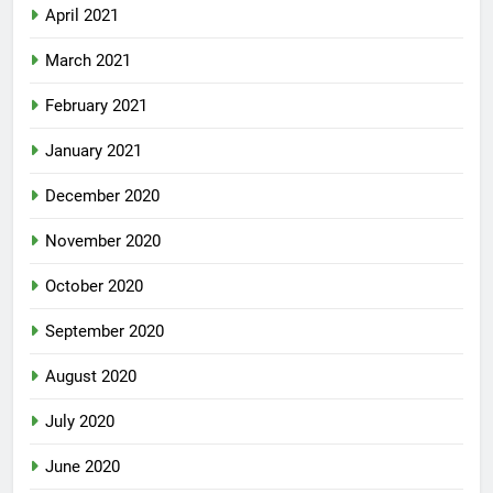
April 2021
March 2021
February 2021
January 2021
December 2020
November 2020
October 2020
September 2020
August 2020
July 2020
June 2020