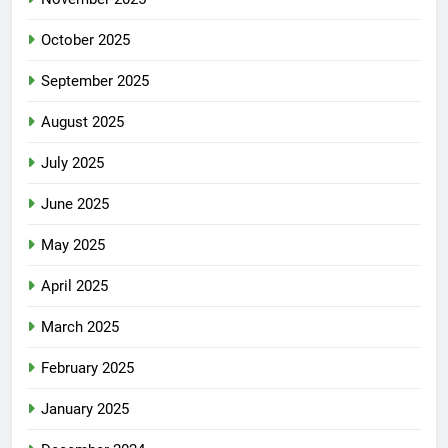
October 2025
September 2025
August 2025
July 2025
June 2025
May 2025
April 2025
March 2025
February 2025
January 2025