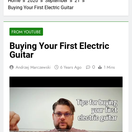
Home
2020
September
21
Buying Your First Electric Guitar
FROM YOUTUBE
Buying Your First Electric
Guitar
0
Andrzej Marczewski
6 Years Ago
1 Mins