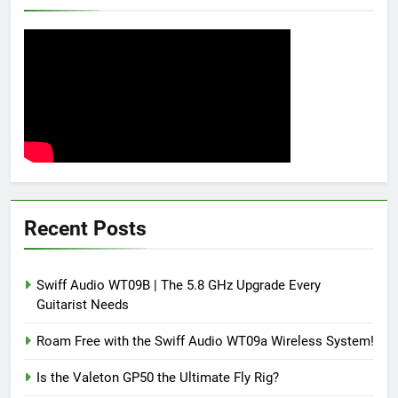
Recent Posts
Swiff Audio WT09B | The 5.8 GHz Upgrade Every
Guitarist Needs
Roam Free with the Swiff Audio WT09a Wireless System!
Is the Valeton GP50 the Ultimate Fly Rig?