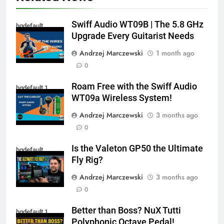
Swiff Audio WT09B | The 5.8 GHz
hqdefault
Upgrade Every Guitarist Needs
Andrzej Marczewski
1 month ago
0
Roam Free with the Swiff Audio
hqdefault 1
WT09a Wireless System!
Andrzej Marczewski
3 months ago
0
Is the Valeton GP50 the Ultimate
hqdefault
Fly Rig?
Andrzej Marczewski
3 months ago
0
Better than Boss? NuX Tutti
hqdefault 1
Polyphonic Octave Pedal!