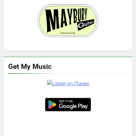
Get My Music