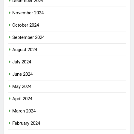
December 2024
November 2024
October 2024
September 2024
August 2024
July 2024
June 2024
May 2024
April 2024
March 2024
February 2024