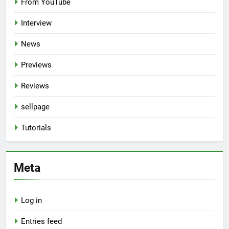
From YouTube
Interview
News
Previews
Reviews
sellpage
Tutorials
Meta
Log in
Entries feed