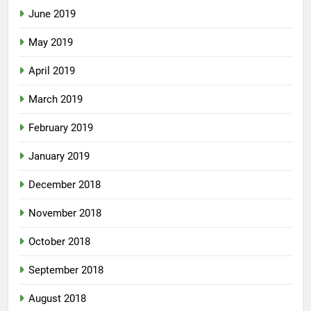
June 2019
May 2019
April 2019
March 2019
February 2019
January 2019
December 2018
November 2018
October 2018
September 2018
August 2018