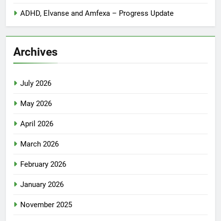
ADHD, Elvanse and Amfexa – Progress Update
Archives
July 2026
May 2026
April 2026
March 2026
February 2026
January 2026
November 2025