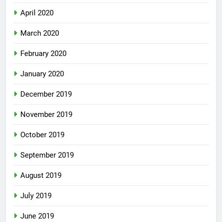
April 2020
March 2020
February 2020
January 2020
December 2019
November 2019
October 2019
September 2019
August 2019
July 2019
June 2019