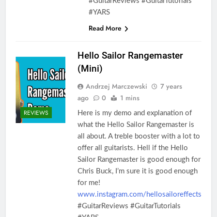
#GuitarReviews #GuitarTutorials
#YARS
Read More
Hello Sailor Rangemaster
(Mini)
Andrzej Marczewski
7 years
ago
0
1 mins
REVIEWS
Here is my demo and explanation of
what the Hello Sailor Rangemaster is
all about. A treble booster with a lot to
offer all guitarists. Hell if the Hello
Sailor Rangemaster is good enough for
Chris Buck, I’m sure it is good enough
for me!
www.instagram.com/hellosailoreffects
#GuitarReviews #GuitarTutorials