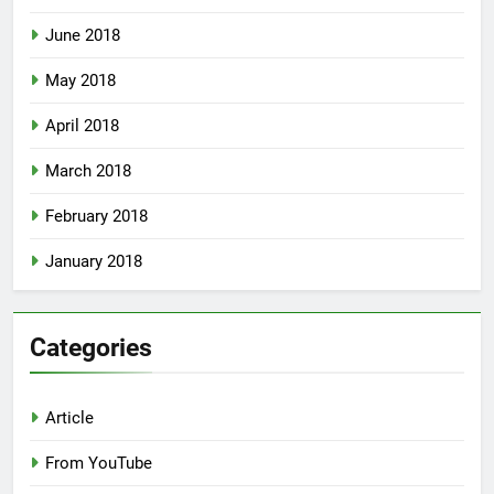
June 2018
May 2018
April 2018
March 2018
February 2018
January 2018
Categories
Article
From YouTube