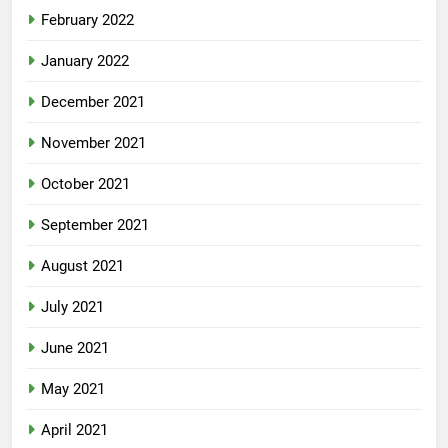
February 2022
January 2022
December 2021
November 2021
October 2021
September 2021
August 2021
July 2021
June 2021
May 2021
April 2021