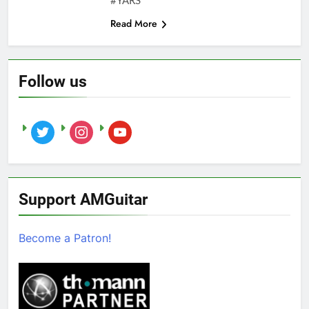
#YARS
Read More
Follow us
twitter
instagram
youtube
Support AMGuitar
Become a Patron!