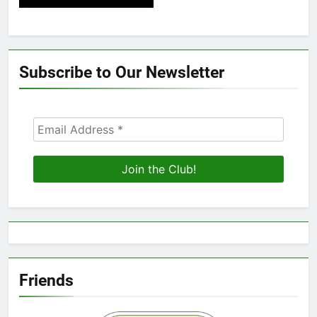
Subscribe to Our Newsletter
Friends