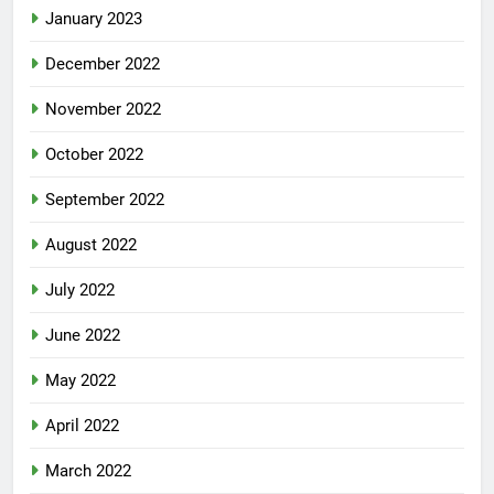
January 2023
December 2022
November 2022
October 2022
September 2022
August 2022
July 2022
June 2022
May 2022
April 2022
March 2022