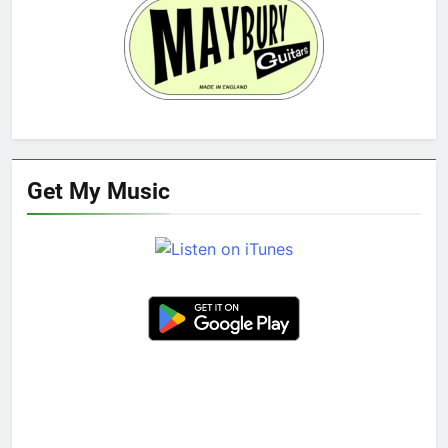
Get My Music