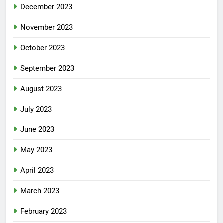
December 2023
November 2023
October 2023
September 2023
August 2023
July 2023
June 2023
May 2023
April 2023
March 2023
February 2023