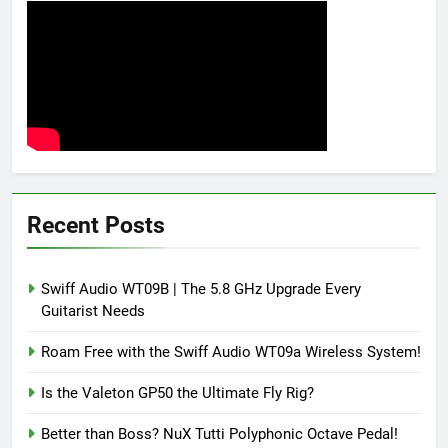
Recent Posts
Swiff Audio WT09B | The 5.8 GHz Upgrade Every
Guitarist Needs
Roam Free with the Swiff Audio WT09a Wireless System!
Is the Valeton GP50 the Ultimate Fly Rig?
Better than Boss? NuX Tutti Polyphonic Octave Pedal!