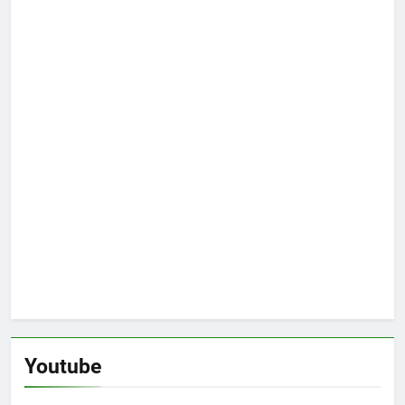
Youtube