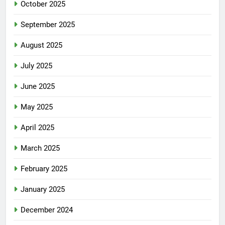
October 2025
September 2025
August 2025
July 2025
June 2025
May 2025
April 2025
March 2025
February 2025
January 2025
December 2024