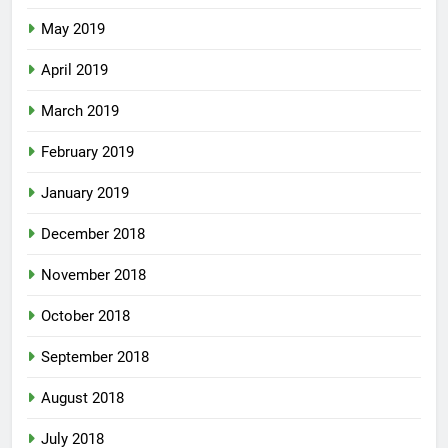
May 2019
April 2019
March 2019
February 2019
January 2019
December 2018
November 2018
October 2018
September 2018
August 2018
July 2018