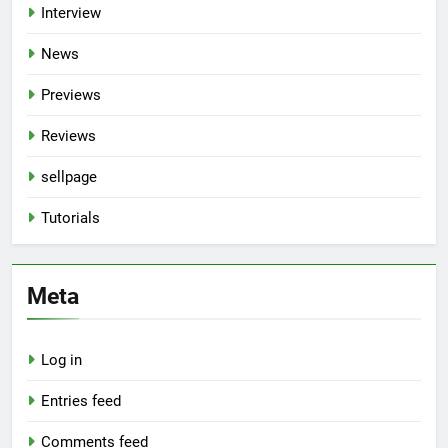
Interview
News
Previews
Reviews
sellpage
Tutorials
Meta
Log in
Entries feed
Comments feed