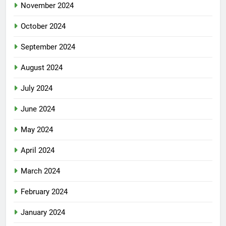
November 2024
October 2024
September 2024
August 2024
July 2024
June 2024
May 2024
April 2024
March 2024
February 2024
January 2024