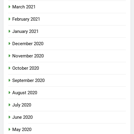
March 2021
February 2021
January 2021
December 2020
November 2020
October 2020
September 2020
August 2020
July 2020
June 2020
May 2020