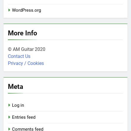
WordPress.org
More Info
© AM Guitar 2020
Contact Us
Privacy / Cookies
Meta
Log in
Entries feed
Comments feed