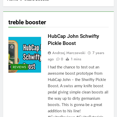
treble booster
HubCap John Schwifty
Pickle Boost
Andrzej Marczewski
7 years
ago
0
1 mins
REVIEWS
I had the chance to test out an
awesome boost prototype from
HubCap John – the Shwifty Pickle
Boost. A swiss army knife boost
pedal giving simple clean boosts all
the way up to dirty germanium
boosts. This is gonna be a great
addition to his line!