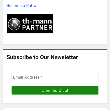
Become a Patron!
Subscribe to Our Newsletter