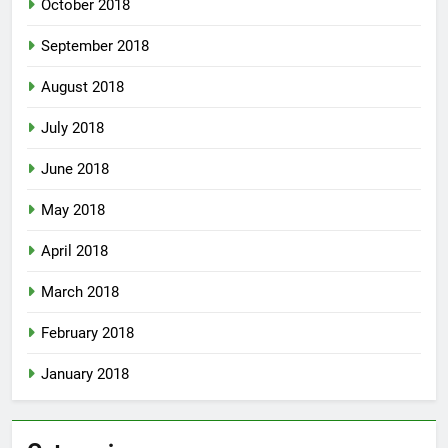
October 2018
September 2018
August 2018
July 2018
June 2018
May 2018
April 2018
March 2018
February 2018
January 2018