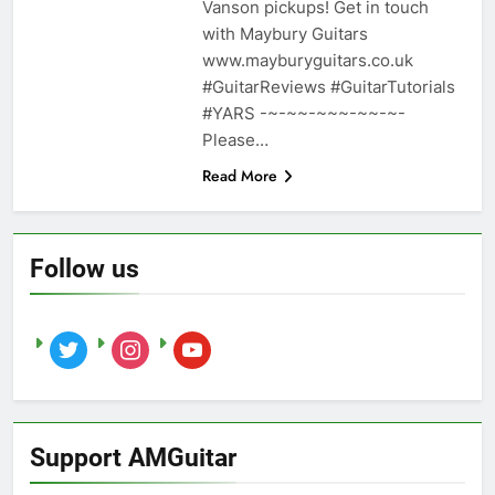
Vanson pickups! Get in touch
with Maybury Guitars
www.mayburyguitars.co.uk
#GuitarReviews #GuitarTutorials
#YARS -~-~~-~~~-~~-~-
Please…
Read More
Follow us
twitter
instagram
youtube
Support AMGuitar