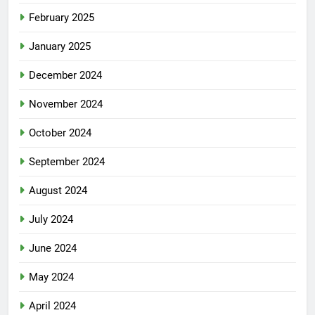
February 2025
January 2025
December 2024
November 2024
October 2024
September 2024
August 2024
July 2024
June 2024
May 2024
April 2024