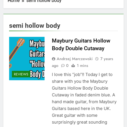
Home
semi hollow body
semi hollow body
Maybury Guitars Hollow
Body Double Cutaway
Andrzej Marczewski
7 years
ago
0
1 mins
I love this “job”!! Today I get to
REVIEWS
share with you the Maybury
Guitars Hollow Body Double
Cutaway in faded denim blue. A
hand made guitar, from Maybury
Guitars based here in the UK.
Great guitar with some
surprisingly great sounding