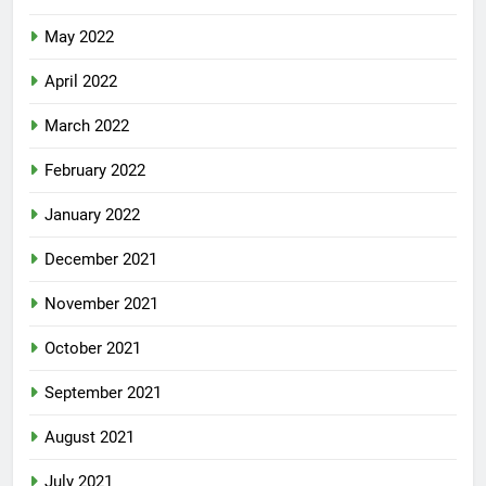
May 2022
April 2022
March 2022
February 2022
January 2022
December 2021
November 2021
October 2021
September 2021
August 2021
July 2021