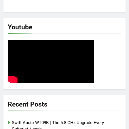
Youtube
Recent Posts
Swiff Audio WT09B | The 5.8 GHz Upgrade Every