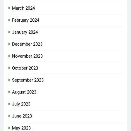
March 2024
February 2024
January 2024
December 2023
November 2023
October 2023
September 2023
August 2023
July 2023
June 2023
May 2023