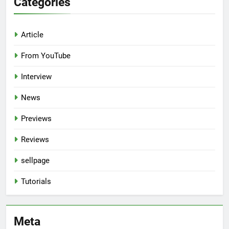
Categories
Article
From YouTube
Interview
News
Previews
Reviews
sellpage
Tutorials
Meta