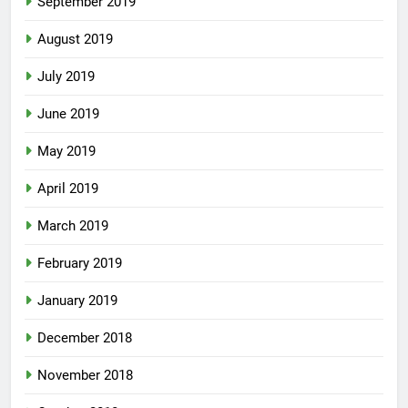
September 2019
August 2019
July 2019
June 2019
May 2019
April 2019
March 2019
February 2019
January 2019
December 2018
November 2018