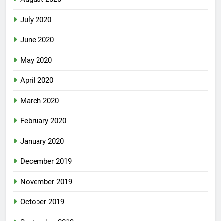
July 2020
June 2020
May 2020
April 2020
March 2020
February 2020
January 2020
December 2019
November 2019
October 2019