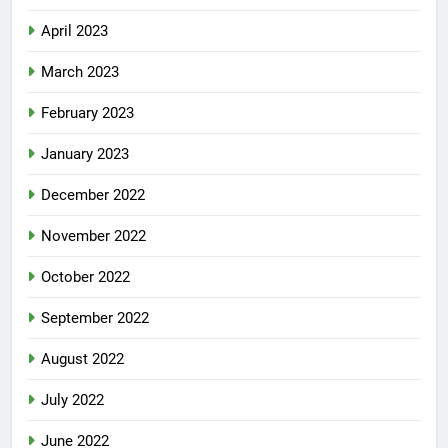
April 2023
March 2023
February 2023
January 2023
December 2022
November 2022
October 2022
September 2022
August 2022
July 2022
June 2022