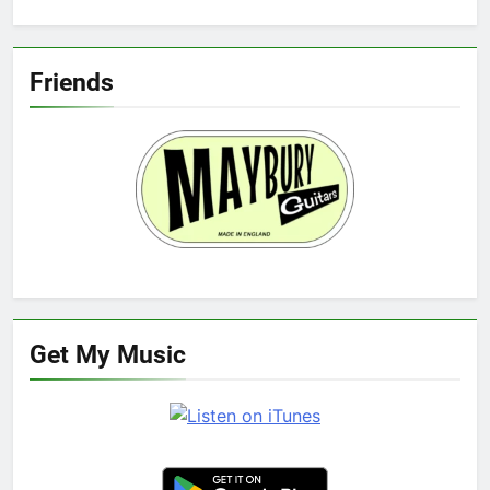
Friends
Get My Music