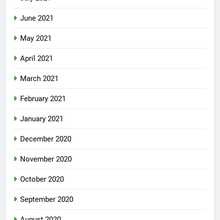
June 2021
May 2021
April 2021
March 2021
February 2021
January 2021
December 2020
November 2020
October 2020
September 2020
August 2020