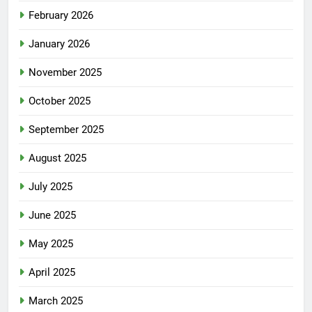
February 2026
January 2026
November 2025
October 2025
September 2025
August 2025
July 2025
June 2025
May 2025
April 2025
March 2025