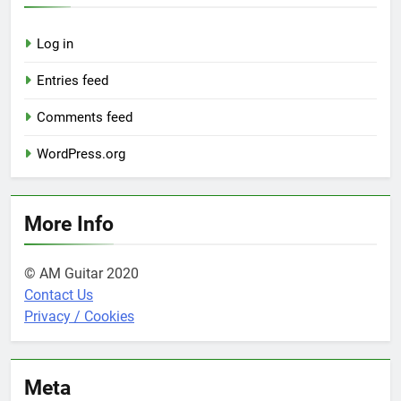
Log in
Entries feed
Comments feed
WordPress.org
More Info
© AM Guitar 2020
Contact Us
Privacy / Cookies
Meta