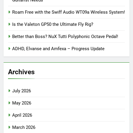
Guitarist Needs
Roam Free with the Swiff Audio WT09a Wireless System!
Is the Valeton GP50 the Ultimate Fly Rig?
Better than Boss? NuX Tutti Polyphonic Octave Pedal!
ADHD, Elvanse and Amfexa – Progress Update
Archives
July 2026
May 2026
April 2026
March 2026