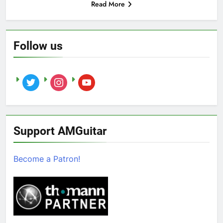
Read More
Follow us
twitter
instagram
youtube
Support AMGuitar
Become a Patron!