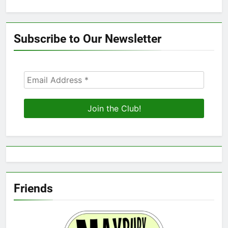
Subscribe to Our Newsletter
Friends