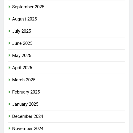
September 2025
August 2025
July 2025
June 2025
May 2025
April 2025
March 2025
February 2025
January 2025
December 2024
November 2024