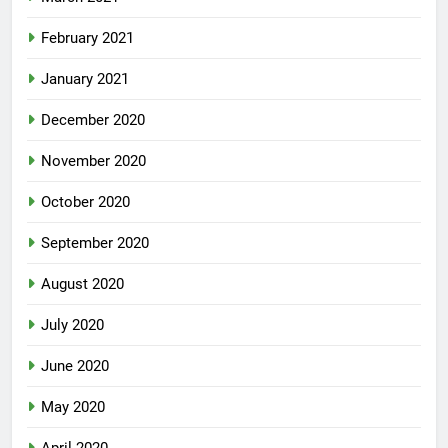
February 2021
January 2021
December 2020
November 2020
October 2020
September 2020
August 2020
July 2020
June 2020
May 2020
April 2020