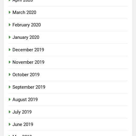
March 2020
February 2020
January 2020
December 2019
November 2019
October 2019
September 2019
August 2019
July 2019
June 2019