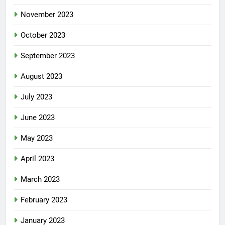
November 2023
October 2023
September 2023
August 2023
July 2023
June 2023
May 2023
April 2023
March 2023
February 2023
January 2023