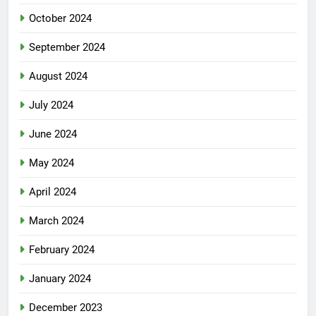
October 2024
September 2024
August 2024
July 2024
June 2024
May 2024
April 2024
March 2024
February 2024
January 2024
December 2023