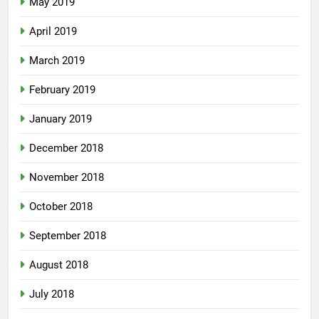
May 2019
April 2019
March 2019
February 2019
January 2019
December 2018
November 2018
October 2018
September 2018
August 2018
July 2018