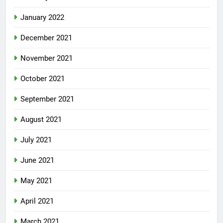
January 2022
December 2021
November 2021
October 2021
September 2021
August 2021
July 2021
June 2021
May 2021
April 2021
March 2021