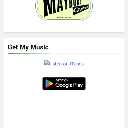
Get My Music