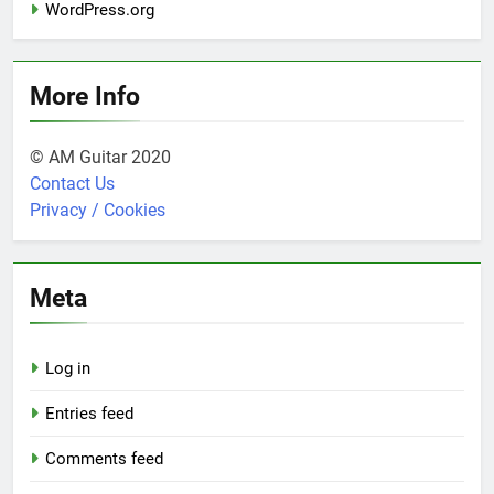
WordPress.org
More Info
© AM Guitar 2020
Contact Us
Privacy / Cookies
Meta
Log in
Entries feed
Comments feed