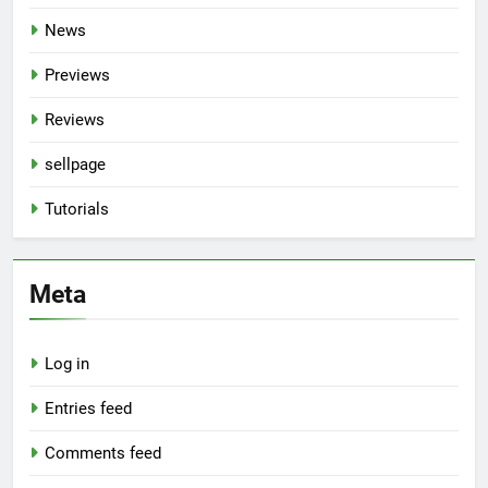
News
Previews
Reviews
sellpage
Tutorials
Meta
Log in
Entries feed
Comments feed