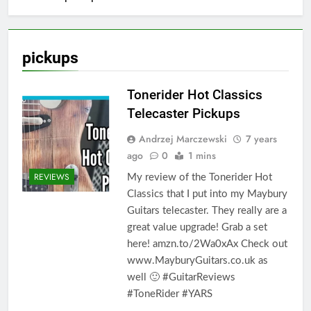
pickups
Tonerider Hot Classics
Telecaster Pickups
Andrzej Marczewski
7 years
ago
0
1 mins
REVIEWS
My review of the Tonerider Hot
Classics that I put into my Maybury
Guitars telecaster. They really are a
great value upgrade! Grab a set
here! amzn.to/2Wa0xAx Check out
www.MayburyGuitars.co.uk as
well 🙂 #GuitarReviews
#ToneRider #YARS