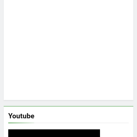
Youtube