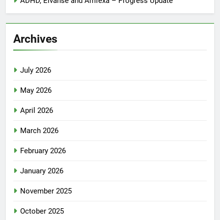
ADHD, Elvanse and Amfexa – Progress Update
Archives
July 2026
May 2026
April 2026
March 2026
February 2026
January 2026
November 2025
October 2025