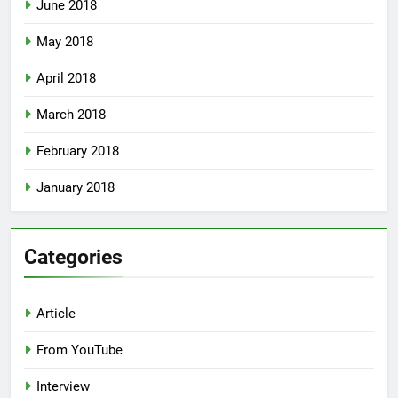
June 2018
May 2018
April 2018
March 2018
February 2018
January 2018
Categories
Article
From YouTube
Interview