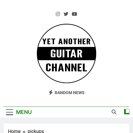
Skip
to
content
AM Guitar
Andrzej Marczewski Guitars And Stuff!
RANDOM NEWS
MENU
Home
pickups