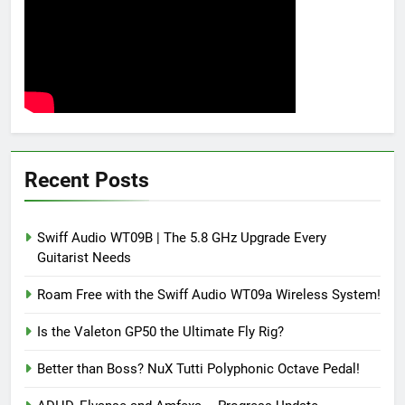
Recent Posts
Swiff Audio WT09B | The 5.8 GHz Upgrade Every
Guitarist Needs
Roam Free with the Swiff Audio WT09a Wireless System!
Is the Valeton GP50 the Ultimate Fly Rig?
Better than Boss? NuX Tutti Polyphonic Octave Pedal!