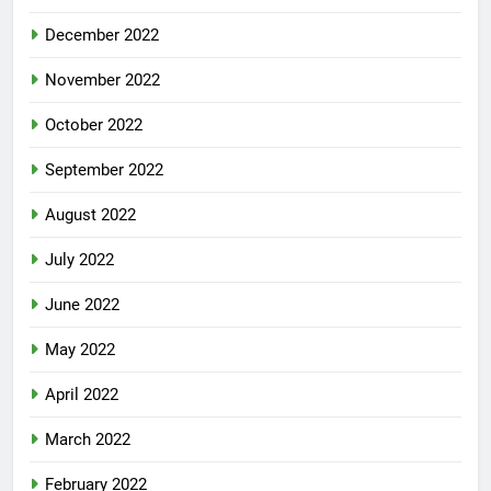
December 2022
November 2022
October 2022
September 2022
August 2022
July 2022
June 2022
May 2022
April 2022
March 2022
February 2022