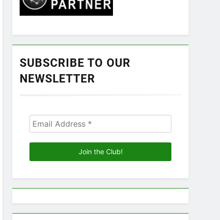
SUBSCRIBE TO OUR
NEWSLETTER