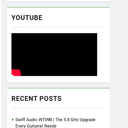
YOUTUBE
RECENT POSTS
Swiff Audio WT09B | The 5.8 GHz Upgrade
Every Guitarist Needs