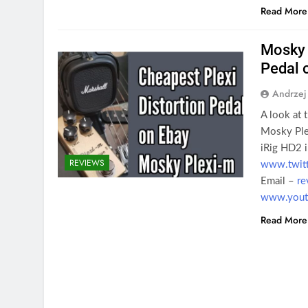
Read More
Mosky 
Pedal 
Andrzej
A look at 
Mosky Plex
iRig HD2 i
REVIEWS
www.twit
Email –
re
www.youtu
Read More