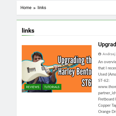
Home
links
links
Upgrad
Andrzej
An overvie
that I rec
Used (Amaz
ST-62:
REVIEWS
TUTORIALS
www.thoma
partner_i
Fretboard
Copper T
Orange Dr