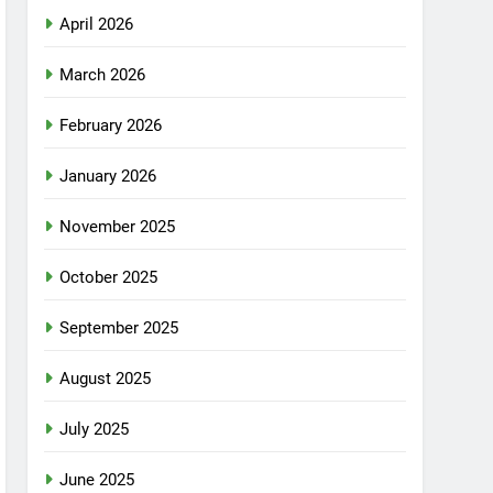
April 2026
March 2026
February 2026
January 2026
November 2025
October 2025
September 2025
August 2025
July 2025
June 2025