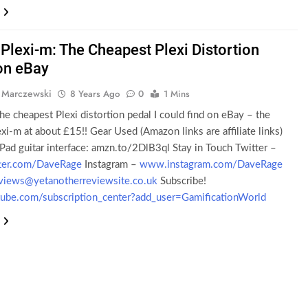
Plexi-m: The Cheapest Plexi Distortion
on eBay
 Marczewski
8 Years Ago
0
1 Mins
the cheapest Plexi distortion pedal I could find on eBay – the
i-m at about £15!! Gear Used (Amazon links are affiliate links)
Pad guitar interface: amzn.to/2DlB3ql Stay in Touch Twitter –
ter.com/DaveRage
Instagram –
www.instagram.com/DaveRage
views@yetanotherreviewsite.co.uk
Subscribe!
be.com/subscription_center?add_user=GamificationWorld