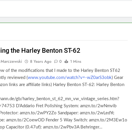
ing the Harley Benton ST-62
 Marczewski
8 Years Ago
0
1 Mins
w of the modifications that I made to the Harley Benton ST62
ently reviewed (
www.youtube.com/watch?v=-wZ0arS3obk
) Gear
on links are affiliate links) Harley Benton ST-62: Harley Benton
nn.de/gb/harley_benton_st_62_mn_vw_vintage_series.htm?
d=74753 D’Addario Fret Polishing System: amzn.to/2wNmvib
 Protector: amzn.to/2wPY2Zo Sandpaper: amzn.to/2wLedYc
ape: amzn.to/2CoewOD Fender 5 Way Switch: amzn.to/2M3Ew1o
op Capacitor (0.47uf): amzn.to/2wPbv3A Behringer…