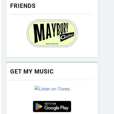
FRIENDS
GET MY MUSIC