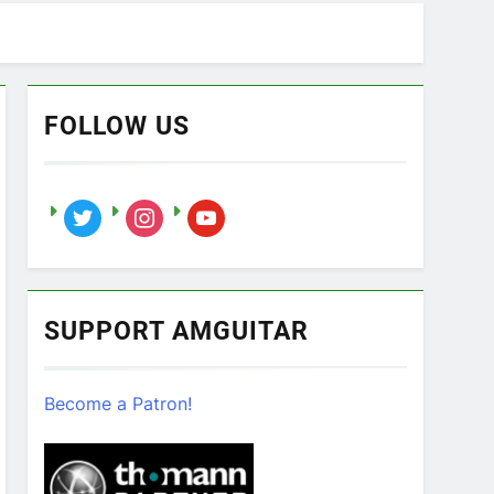
FOLLOW US
twitter
instagram
youtube
SUPPORT AMGUITAR
Become a Patron!