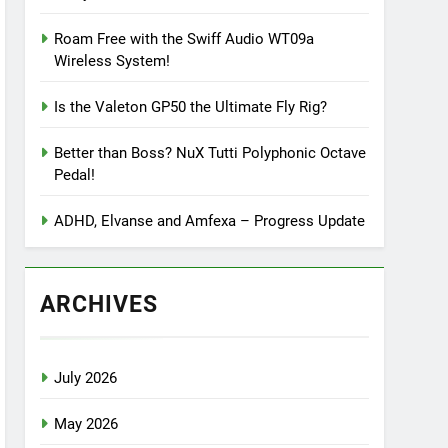
Roam Free with the Swiff Audio WT09a
Wireless System!
Is the Valeton GP50 the Ultimate Fly Rig?
Better than Boss? NuX Tutti Polyphonic Octave
Pedal!
ADHD, Elvanse and Amfexa – Progress Update
ARCHIVES
July 2026
May 2026