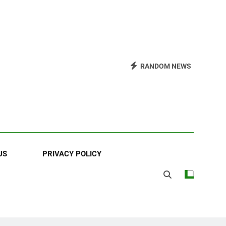
RANDOM NEWS
US
PRIVACY POLICY