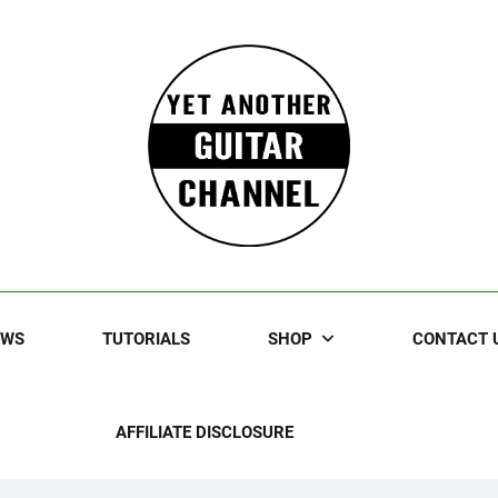
Guitar
rczewski Guitars And Stuff!
EWS
TUTORIALS
SHOP
CONTACT 
AFFILIATE DISCLOSURE