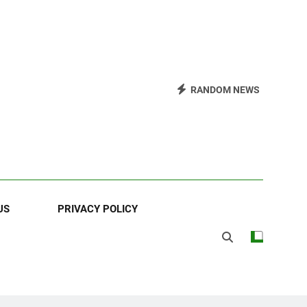
RANDOM NEWS
US
PRIVACY POLICY