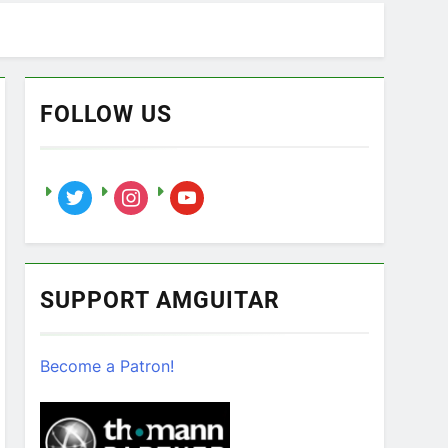
FOLLOW US
twitter
instagram
youtube
SUPPORT AMGUITAR
Become a Patron!