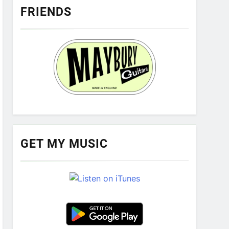
FRIENDS
GET MY MUSIC