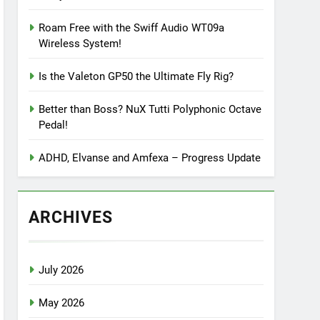
Roam Free with the Swiff Audio WT09a
Wireless System!
Is the Valeton GP50 the Ultimate Fly Rig?
Better than Boss? NuX Tutti Polyphonic Octave
Pedal!
ADHD, Elvanse and Amfexa – Progress Update
ARCHIVES
July 2026
May 2026