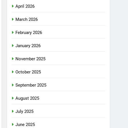
April 2026
March 2026
February 2026
January 2026
November 2025
October 2025
September 2025
August 2025
July 2025
June 2025