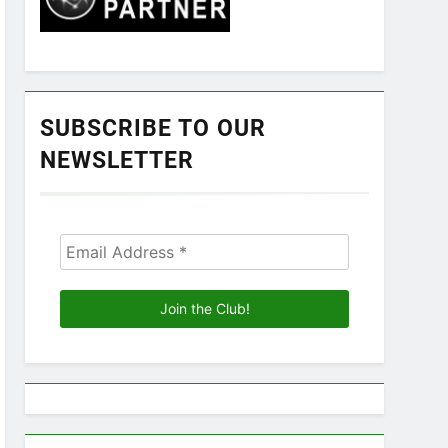
SUBSCRIBE TO OUR
NEWSLETTER