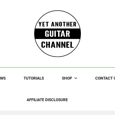
Guitar
rczewski Guitars And Stuff!
EWS
TUTORIALS
SHOP
CONTACT 
AFFILIATE DISCLOSURE