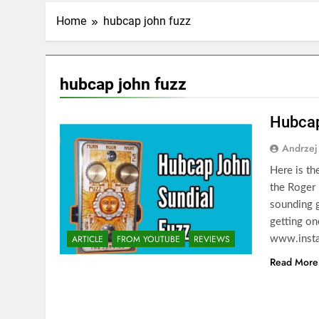
Home
hubcap john fuzz
hubcap john fuzz
Hubcap
Andrzej
Here is th
the Roger 
sounding g
getting on
ARTICLE
FROM YOUTUBE
REVIEWS
www.insta
Read More