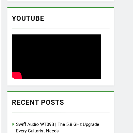
YOUTUBE
RECENT POSTS
Swiff Audio WT09B | The 5.8 GHz Upgrade
Every Guitarist Needs