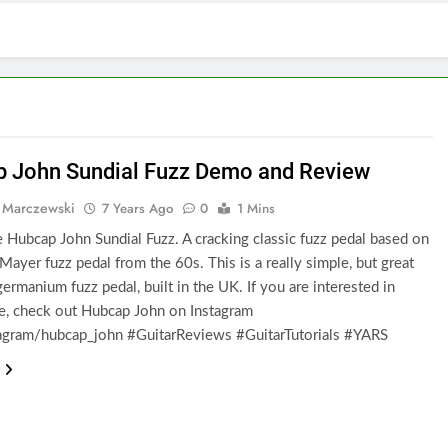
 John Sundial Fuzz Demo and Review
 Marczewski
7 Years Ago
0
1 Mins
e Hubcap John Sundial Fuzz. A cracking classic fuzz pedal based on
Mayer fuzz pedal from the 60s. This is a really simple, but great
ermanium fuzz pedal, built in the UK. If you are interested in
e, check out Hubcap John on Instagram
gram/hubcap_john #GuitarReviews #GuitarTutorials #YARS