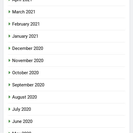
March 2021
February 2021
January 2021
December 2020
November 2020
October 2020
September 2020
August 2020
July 2020
June 2020