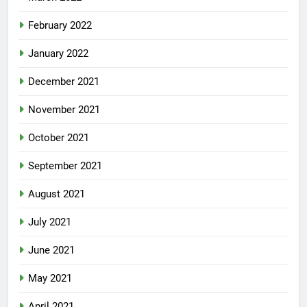
February 2022
January 2022
December 2021
November 2021
October 2021
September 2021
August 2021
July 2021
June 2021
May 2021
April 2021