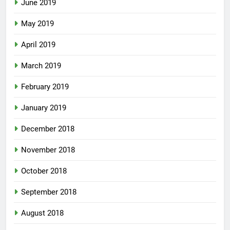
June 2019
May 2019
April 2019
March 2019
February 2019
January 2019
December 2018
November 2018
October 2018
September 2018
August 2018