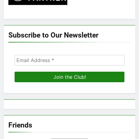
Subscribe to Our Newsletter
Friends