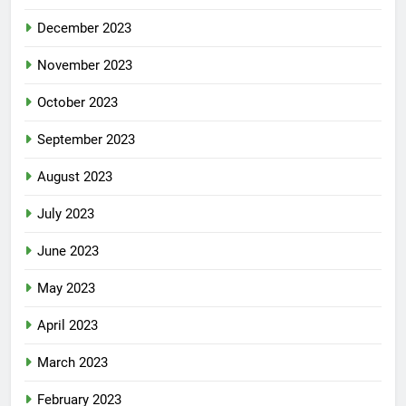
December 2023
November 2023
October 2023
September 2023
August 2023
July 2023
June 2023
May 2023
April 2023
March 2023
February 2023