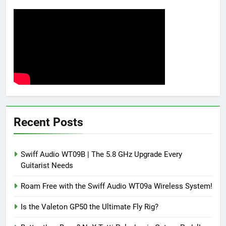
Recent Posts
Swiff Audio WT09B | The 5.8 GHz Upgrade Every
Guitarist Needs
Roam Free with the Swiff Audio WT09a Wireless System!
Is the Valeton GP50 the Ultimate Fly Rig?