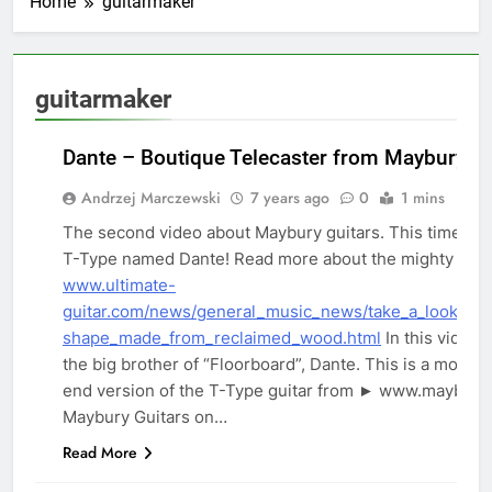
Home
guitarmaker
guitarmaker
Dante – Boutique Telecaster from Maybury Gu
Andrzej Marczewski
7 years ago
0
1 mins
The second video about Maybury guitars. This time it i
T-Type named Dante! Read more about the mighty Dant
www.ultimate-
REVIEWS
guitar.com/news/general_music_news/take_a_look_at_
shape_made_from_reclaimed_wood.html
In this video, 
the big brother of “Floorboard”, Dante. This is a more 
end version of the T-Type guitar from ► www.mayburyg
Maybury Guitars on…
Read More