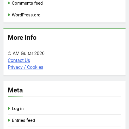
Comments feed
WordPress.org
More Info
© AM Guitar 2020
Contact Us
Privacy / Cookies
Meta
Log in
Entries feed