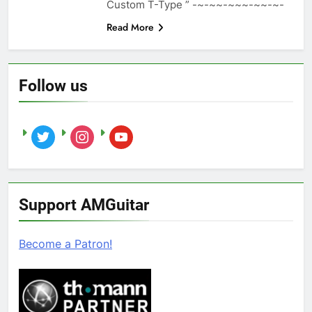
Custom T-Type ” -~-~~-~~~-~~-~-
Read More
Follow us
twitter
instagram
youtube
Support AMGuitar
Become a Patron!