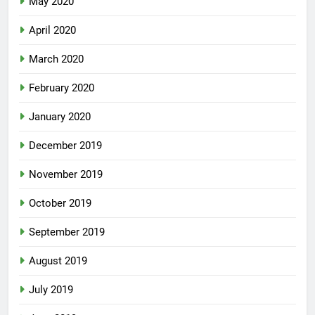
May 2020
April 2020
March 2020
February 2020
January 2020
December 2019
November 2019
October 2019
September 2019
August 2019
July 2019