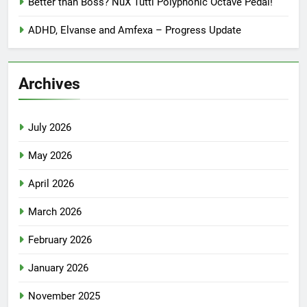
Better than Boss? NuX Tutti Polyphonic Octave Pedal!
ADHD, Elvanse and Amfexa – Progress Update
Archives
July 2026
May 2026
April 2026
March 2026
February 2026
January 2026
November 2025