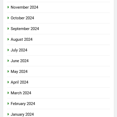
November 2024
October 2024
September 2024
August 2024
July 2024
June 2024
May 2024
April 2024
March 2024
February 2024
January 2024