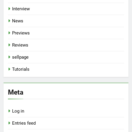
Interview
News
Previews
Reviews
sellpage
Tutorials
Meta
Log in
Entries feed