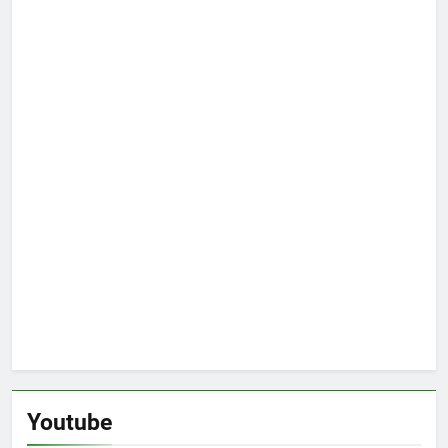
Youtube