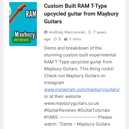
Custom Built RAM T-Type
upcycled guitar from Maybury
Guitars
Andrzej Marczewski
7 years
ago
0
1 mins
REVIEWS
Demo and breakdown of the
stunning custom built experimental
RAM T-Type upcycled guitar from
Maybury Guitars. This thing rocks!
Check out Maybury Guitars on
Instagram
www.instagram.com/mayburyguitars/
or at their website
www.mayburyguitars.co.uk
#GuitarReviews #GuitarTutorials
#YARS -~-~~-~~~-~~-~- Please
watch: “Dante – Maybury Guitars