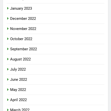
January 2023
December 2022
November 2022
October 2022
September 2022
August 2022
July 2022
June 2022
May 2022
April 2022
March 2022