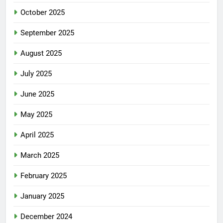
October 2025
September 2025
August 2025
July 2025
June 2025
May 2025
April 2025
March 2025
February 2025
January 2025
December 2024