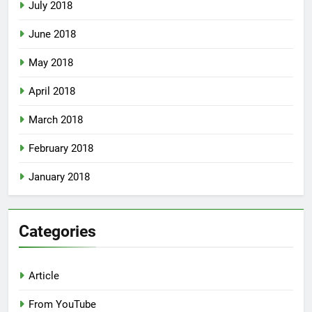
July 2018
June 2018
May 2018
April 2018
March 2018
February 2018
January 2018
Categories
Article
From YouTube