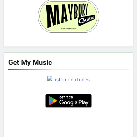
Get My Music