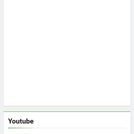
Youtube