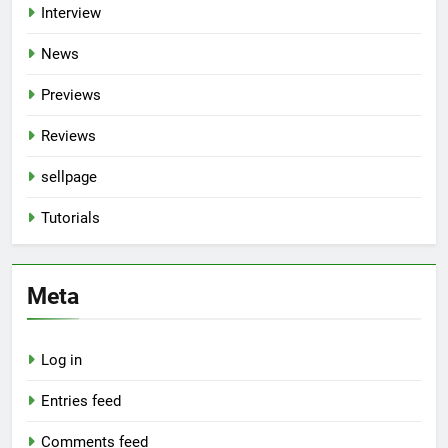
Interview
News
Previews
Reviews
sellpage
Tutorials
Meta
Log in
Entries feed
Comments feed