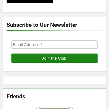
Subscribe to Our Newsletter
Friends