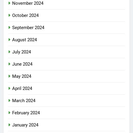
November 2024
October 2024
September 2024
August 2024
July 2024
June 2024
May 2024
April 2024
March 2024
February 2024
January 2024