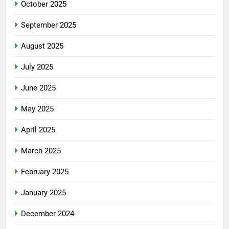
October 2025
September 2025
August 2025
July 2025
June 2025
May 2025
April 2025
March 2025
February 2025
January 2025
December 2024