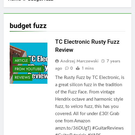
budget fuzz
TC Electronic Rusty Fuzz
Review
Andrzej Marczewski
7 years
ARTICLE
ago
0
1 mins
FROM YOUTUBE
REVIEWS
The Rusty Fuzz by TC Electronic, is
a great silicon fuzz in the tradition
of the Fuzz Face. From vintage
Hendrix octave and harmonic style
fuzz, to velcro fuzz, this has you
covered. All for under £30! Grab
one from Amazon
amzn.to/36DUgTj #GuitarReviews