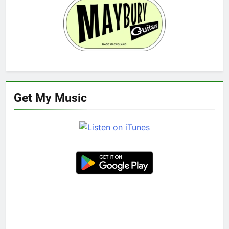
Get My Music