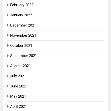
February 2022
January 2022
December 2021
November 2021
October 2021
September 2021
August 2021
July 2021
June 2021
May 2021
April 2021