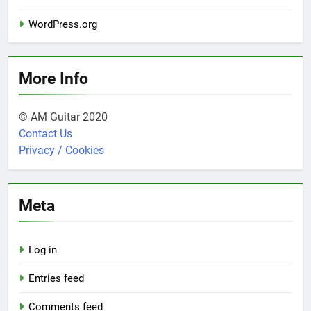
WordPress.org
More Info
© AM Guitar 2020
Contact Us
Privacy / Cookies
Meta
Log in
Entries feed
Comments feed