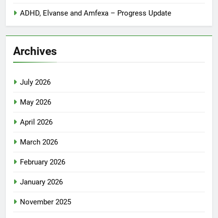
ADHD, Elvanse and Amfexa – Progress Update
Archives
July 2026
May 2026
April 2026
March 2026
February 2026
January 2026
November 2025