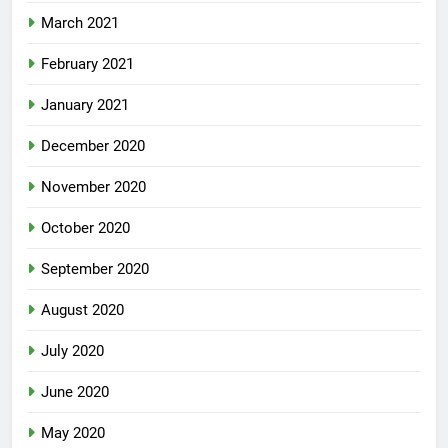
March 2021
February 2021
January 2021
December 2020
November 2020
October 2020
September 2020
August 2020
July 2020
June 2020
May 2020