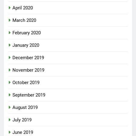
April 2020
March 2020
February 2020
January 2020
December 2019
November 2019
October 2019
September 2019
August 2019
July 2019
June 2019