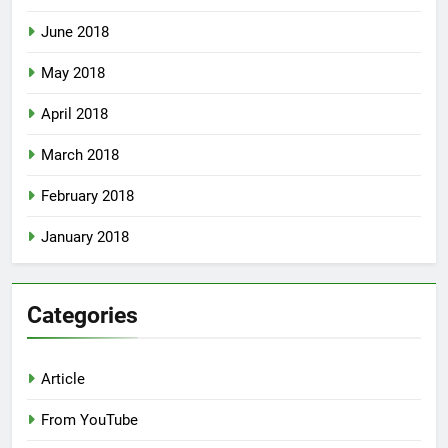
June 2018
May 2018
April 2018
March 2018
February 2018
January 2018
Categories
Article
From YouTube