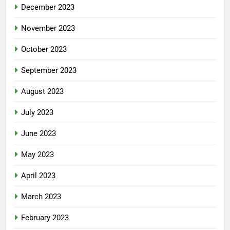
December 2023
November 2023
October 2023
September 2023
August 2023
July 2023
June 2023
May 2023
April 2023
March 2023
February 2023