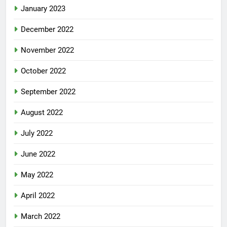
January 2023
December 2022
November 2022
October 2022
September 2022
August 2022
July 2022
June 2022
May 2022
April 2022
March 2022