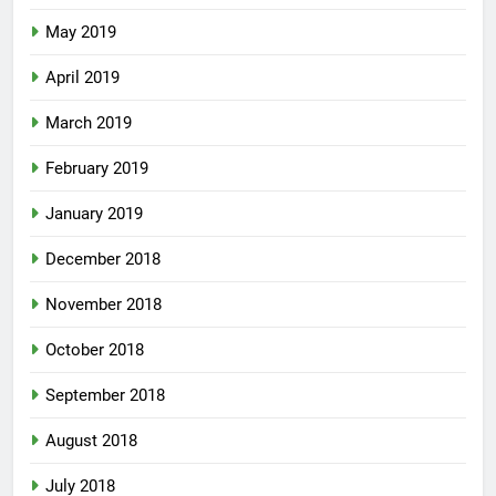
May 2019
April 2019
March 2019
February 2019
January 2019
December 2018
November 2018
October 2018
September 2018
August 2018
July 2018