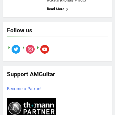
#GuitarTutorials #YARS
Read More
Follow us
twitter
instagram
youtube
Support AMGuitar
Become a Patron!