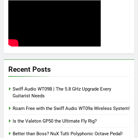
Recent Posts
Swiff Audio WT09B | The 5.8 GHz Upgrade Every
Guitarist Needs
Roam Free with the Swiff Audio WT09a Wireless System!
Is the Valeton GP50 the Ultimate Fly Rig?
Better than Boss? NuX Tutti Polyphonic Octave Pedal!