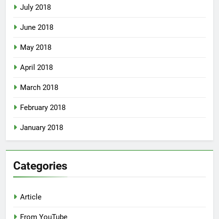
July 2018
June 2018
May 2018
April 2018
March 2018
February 2018
January 2018
Categories
Article
From YouTube