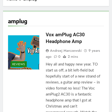
amplug
Vox amPlug AC30
Headphone Amp
Andrzej Marczewski
9 years
ago
0
2 mins
REVIEWS
Hey all and happy new year. TO
start us off, a bit left-field but
hopefully start of a new strand of
reviews, a guitar amp review – in
video format no less! The Voc
amPlug2 AC30 is a fantastic
headphone amp that I got at
Christmas and can’t