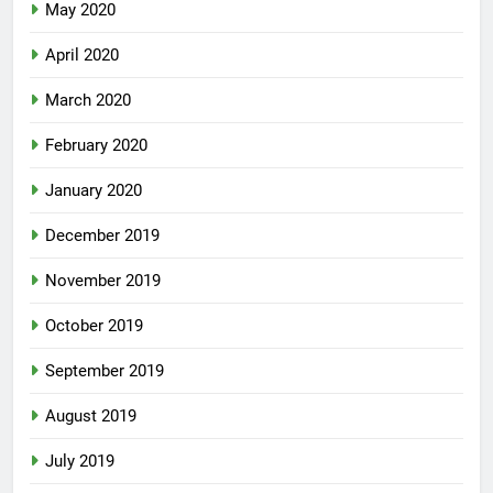
May 2020
April 2020
March 2020
February 2020
January 2020
December 2019
November 2019
October 2019
September 2019
August 2019
July 2019