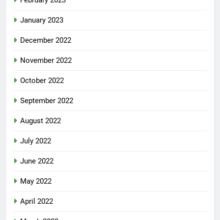
January 2023
December 2022
November 2022
October 2022
September 2022
August 2022
July 2022
June 2022
May 2022
April 2022