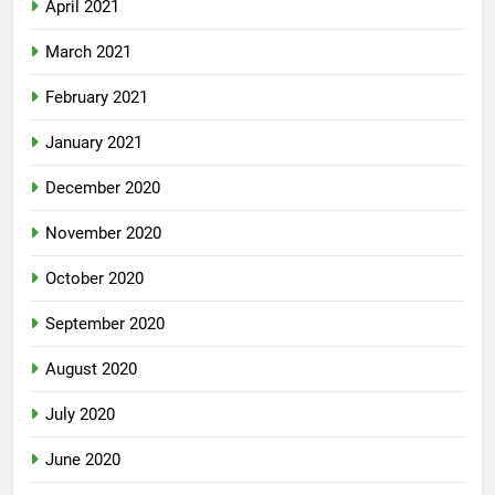
April 2021
March 2021
February 2021
January 2021
December 2020
November 2020
October 2020
September 2020
August 2020
July 2020
June 2020