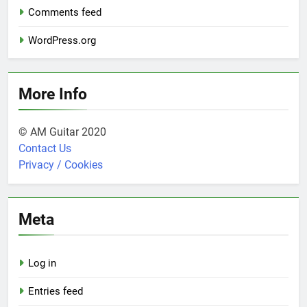
Comments feed
WordPress.org
More Info
© AM Guitar 2020
Contact Us
Privacy / Cookies
Meta
Log in
Entries feed