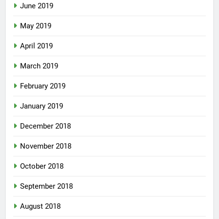
June 2019
May 2019
April 2019
March 2019
February 2019
January 2019
December 2018
November 2018
October 2018
September 2018
August 2018