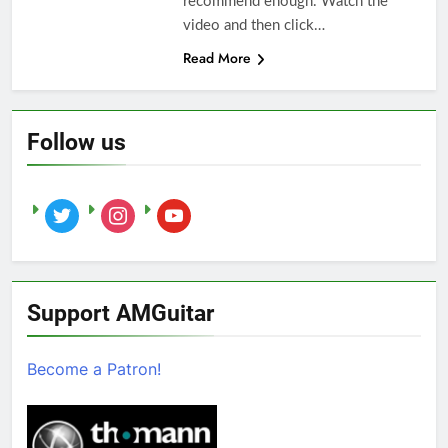
recommend enough. Watch the
video and then click…
Read More
Follow us
twitter
instagram
youtube
Support AMGuitar
Become a Patron!