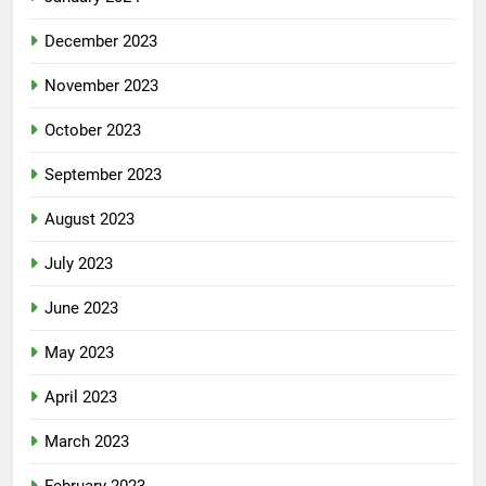
December 2023
November 2023
October 2023
September 2023
August 2023
July 2023
June 2023
May 2023
April 2023
March 2023
February 2023