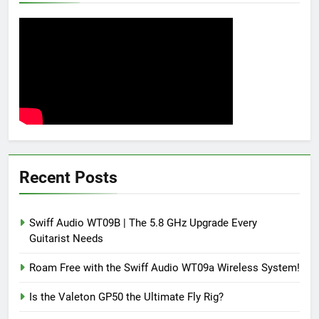
Recent Posts
Swiff Audio WT09B | The 5.8 GHz Upgrade Every
Guitarist Needs
Roam Free with the Swiff Audio WT09a Wireless System!
Is the Valeton GP50 the Ultimate Fly Rig?