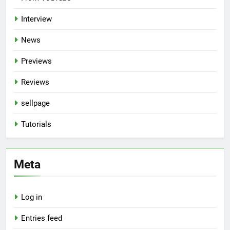
Interview
News
Previews
Reviews
sellpage
Tutorials
Meta
Log in
Entries feed