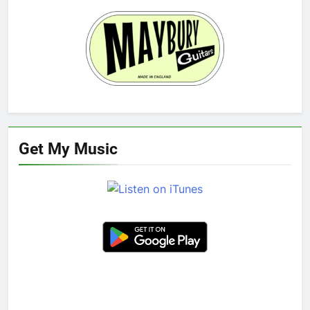
Get My Music