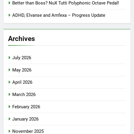
Better than Boss? NuX Tutti Polyphonic Octave Pedal!
ADHD, Elvanse and Amfexa – Progress Update
Archives
July 2026
May 2026
April 2026
March 2026
February 2026
January 2026
November 2025