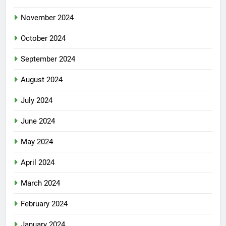
November 2024
October 2024
September 2024
August 2024
July 2024
June 2024
May 2024
April 2024
March 2024
February 2024
January 2024