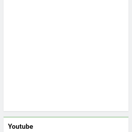
Youtube