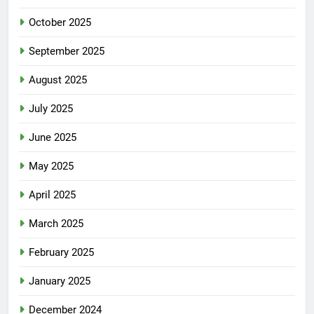
October 2025
September 2025
August 2025
July 2025
June 2025
May 2025
April 2025
March 2025
February 2025
January 2025
December 2024