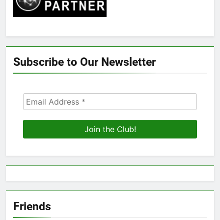
Subscribe to Our Newsletter
Friends