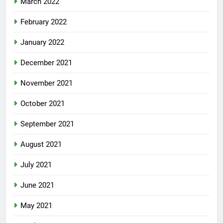
March 2022
February 2022
January 2022
December 2021
November 2021
October 2021
September 2021
August 2021
July 2021
June 2021
May 2021