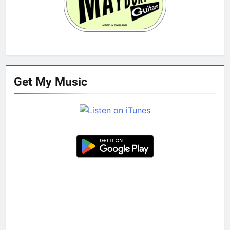
Get My Music