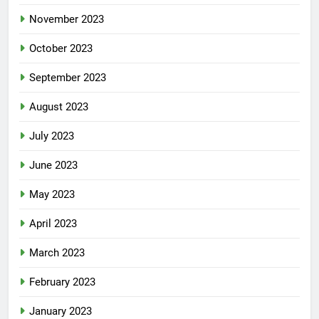
November 2023
October 2023
September 2023
August 2023
July 2023
June 2023
May 2023
April 2023
March 2023
February 2023
January 2023