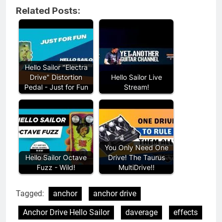
Related Posts:
Hello Sailor "Electra
Drive" Distortion
Hello Sailor Live
Pedal - Just for Fun
Stream!
You Only Need One
Hello Sailor Octave
Drive! The Taurus
Fuzz - Wild!
MultiDrive!!
Tagged:
anchor
anchor drive
Anchor Drive Hello Sailor
daverage
effects