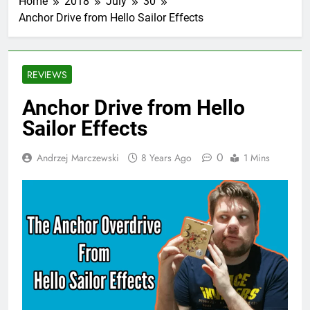
Home
2018
July
30
Anchor Drive from Hello Sailor Effects
REVIEWS
Anchor Drive from Hello
Sailor Effects
0
Andrzej Marczewski
8 Years Ago
1 Mins