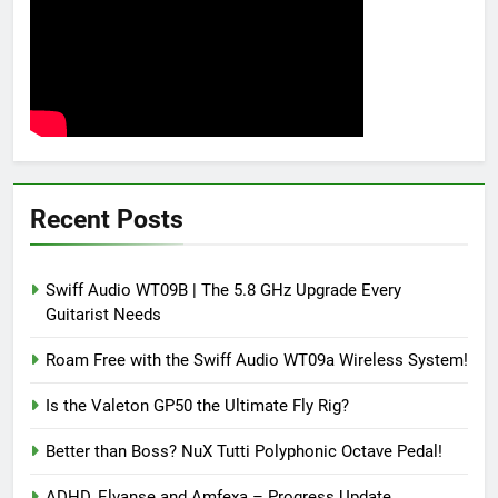
Recent Posts
Swiff Audio WT09B | The 5.8 GHz Upgrade Every
Guitarist Needs
Roam Free with the Swiff Audio WT09a Wireless System!
Is the Valeton GP50 the Ultimate Fly Rig?
Better than Boss? NuX Tutti Polyphonic Octave Pedal!
ADHD, Elvanse and Amfexa – Progress Update