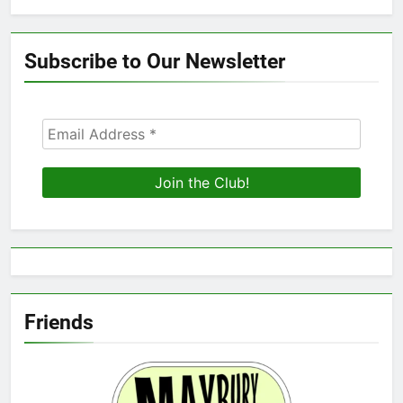
Subscribe to Our Newsletter
Friends