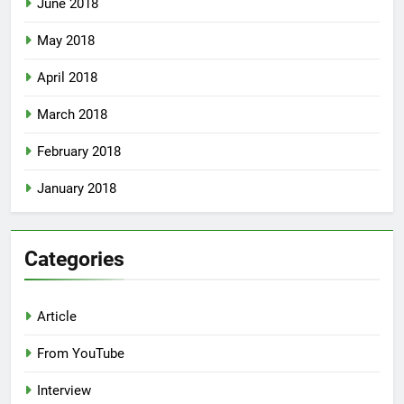
June 2018
May 2018
April 2018
March 2018
February 2018
January 2018
Categories
Article
From YouTube
Interview