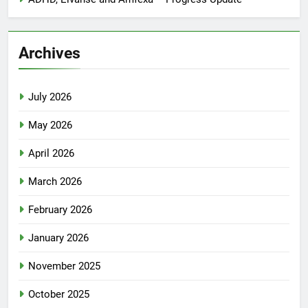
Archives
July 2026
May 2026
April 2026
March 2026
February 2026
January 2026
November 2025
October 2025