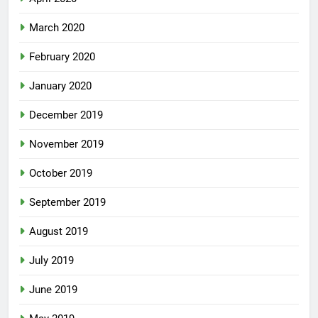
March 2020
February 2020
January 2020
December 2019
November 2019
October 2019
September 2019
August 2019
July 2019
June 2019