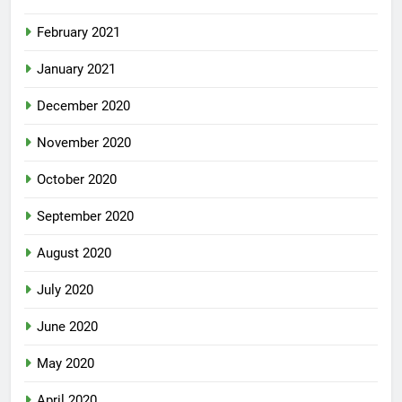
February 2021
January 2021
December 2020
November 2020
October 2020
September 2020
August 2020
July 2020
June 2020
May 2020
April 2020