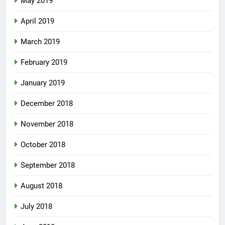
May 2019
April 2019
March 2019
February 2019
January 2019
December 2018
November 2018
October 2018
September 2018
August 2018
July 2018