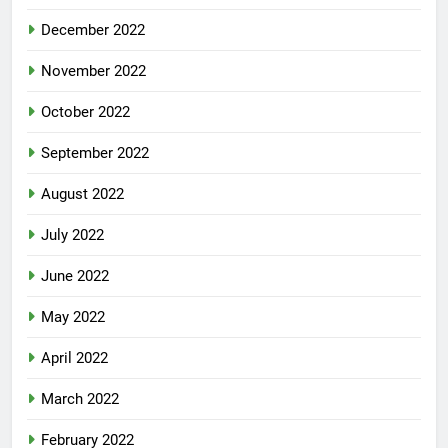
December 2022
November 2022
October 2022
September 2022
August 2022
July 2022
June 2022
May 2022
April 2022
March 2022
February 2022