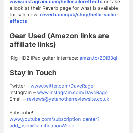
www.instagram.com/hellosailoreffects
or take
a look at their Reverb page for what is available
for sale now:
reverb.com/uk/shop/hello-sailor-
effects
Gear Used (Amazon links are
affiliate links)
iRig HD2 iPad guitar interface:
amzn.to/2DlB3ql
Stay in Touch
Twitter –
www.twitter.com/DaveRage
Instagram –
www.instagram.com/DaveRage
Email –
reviews@yetanotherreviewsite.co.uk
Subscribe!
www.youtube.com/subscription_center?
add_user=GamificationWorld