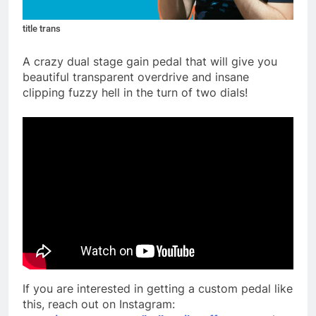
title trans
A crazy dual stage gain pedal that will give you
beautiful transparent overdrive and insane
clipping fuzzy hell in the turn of two dials!
If you are interested in getting a custom pedal like
this, reach out on Instagram: