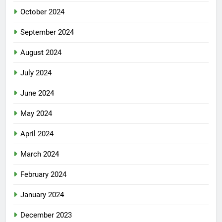
October 2024
September 2024
August 2024
July 2024
June 2024
May 2024
April 2024
March 2024
February 2024
January 2024
December 2023