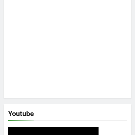
Youtube