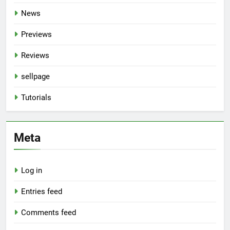
News
Previews
Reviews
sellpage
Tutorials
Meta
Log in
Entries feed
Comments feed