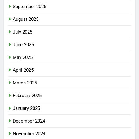
September 2025
August 2025
July 2025
June 2025
May 2025
April 2025
March 2025
February 2025
January 2025
December 2024
November 2024