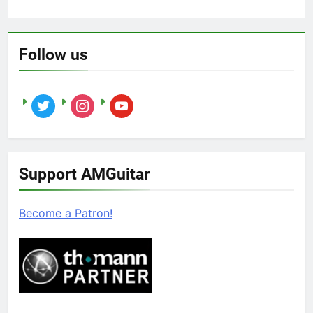
Follow us
twitter
instagram
youtube
Support AMGuitar
Become a Patron!