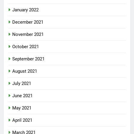
January 2022
December 2021
November 2021
October 2021
September 2021
August 2021
July 2021
June 2021
May 2021
April 2021
March 2021