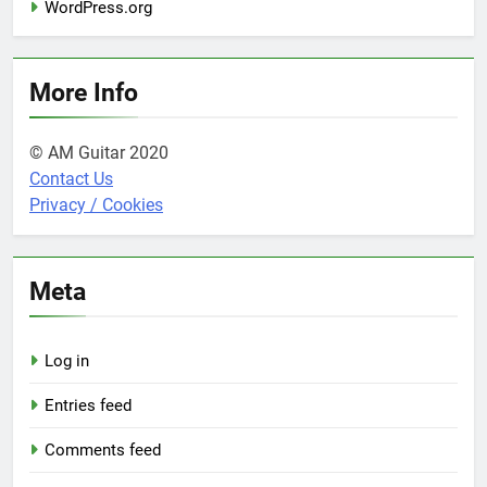
WordPress.org
More Info
© AM Guitar 2020
Contact Us
Privacy / Cookies
Meta
Log in
Entries feed
Comments feed