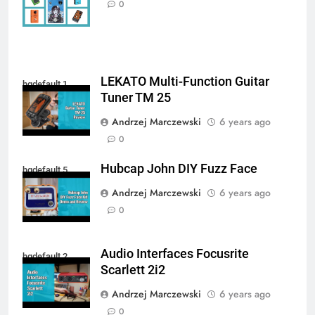
0
LEKATO Multi-Function Guitar
hqdefault 1
Tuner TM 25
Andrzej Marczewski
6 years ago
0
Hubcap John DIY Fuzz Face
hqdefault 5
Andrzej Marczewski
6 years ago
0
Audio Interfaces Focusrite
hqdefault 2
Scarlett 2i2
Andrzej Marczewski
6 years ago
0