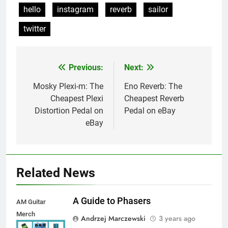
hello
instagram
reverb
sailor
twitter
Previous:
Next:
Post
navigation
Mosky Plexi-m: The
Eno Reverb: The
Cheapest Plexi
Cheapest Reverb
Distortion Pedal on
Pedal on eBay
eBay
Related News
A Guide to Phasers
AM Guitar
Merch
Andrzej Marczewski
3 years ago
Autosaved