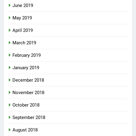
June 2019
May 2019
April 2019
March 2019
February 2019
January 2019
December 2018
November 2018
October 2018
September 2018
August 2018