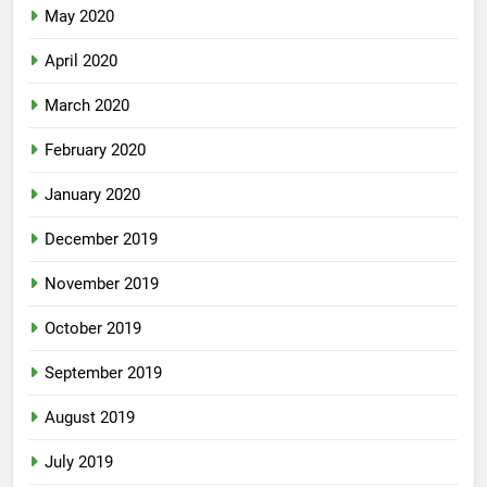
May 2020
April 2020
March 2020
February 2020
January 2020
December 2019
November 2019
October 2019
September 2019
August 2019
July 2019