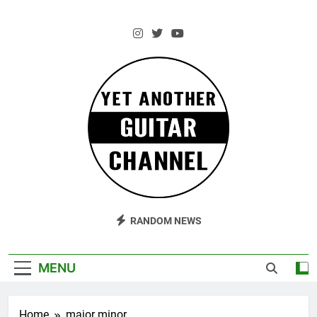
Skip
to
content
AM Guitar
Andrzej Marczewski Guitars And Stuff!
RANDOM NEWS
MENU
Home
major minor