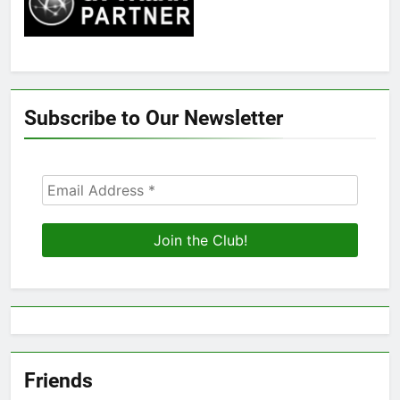
Subscribe to Our Newsletter
Friends