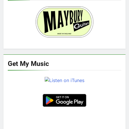
Get My Music