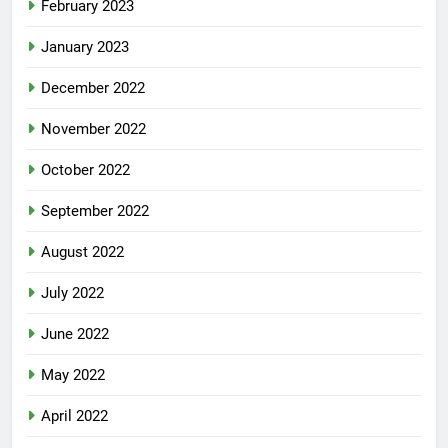
February 2023
January 2023
December 2022
November 2022
October 2022
September 2022
August 2022
July 2022
June 2022
May 2022
April 2022