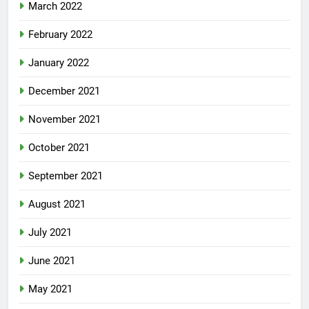
March 2022
February 2022
January 2022
December 2021
November 2021
October 2021
September 2021
August 2021
July 2021
June 2021
May 2021