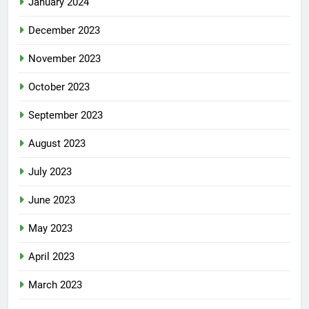
January 2024
December 2023
November 2023
October 2023
September 2023
August 2023
July 2023
June 2023
May 2023
April 2023
March 2023