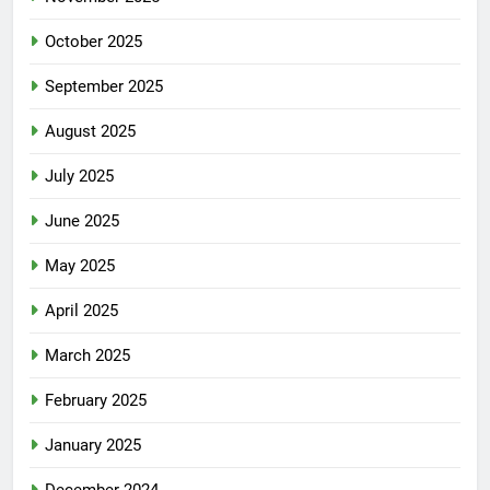
October 2025
September 2025
August 2025
July 2025
June 2025
May 2025
April 2025
March 2025
February 2025
January 2025
December 2024