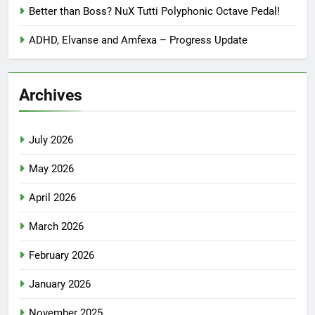
Better than Boss? NuX Tutti Polyphonic Octave Pedal!
ADHD, Elvanse and Amfexa – Progress Update
Archives
July 2026
May 2026
April 2026
March 2026
February 2026
January 2026
November 2025