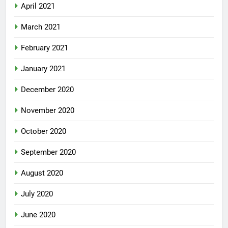
April 2021
March 2021
February 2021
January 2021
December 2020
November 2020
October 2020
September 2020
August 2020
July 2020
June 2020