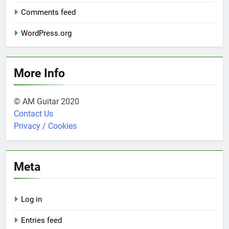
Comments feed
WordPress.org
More Info
© AM Guitar 2020
Contact Us
Privacy / Cookies
Meta
Log in
Entries feed