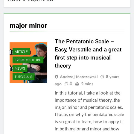
major minor
The Pentatonic Scale –
Easy, Versatile and a great
ARTICLE
first step into musical
FROM YOUTUBE
theory
NEWS
Andrzej Marczewski
8 years
TUTORIALS
ago
0
2 mins
In this tutorial, I take a look at the
importance of musical theory, the
major, minor and pentatonic scales.
I focus on why the pentatonic scale
is so great to learn, how to apply it
in both major and minor and how