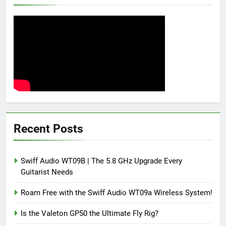
Recent Posts
Swiff Audio WT09B | The 5.8 GHz Upgrade Every
Guitarist Needs
Roam Free with the Swiff Audio WT09a Wireless System!
Is the Valeton GP50 the Ultimate Fly Rig?