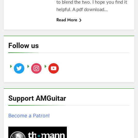
to blend the two. I hope you find it
helpful. A pdf download…
Read More
Follow us
twitter
instagram
youtube
Support AMGuitar
Become a Patron!