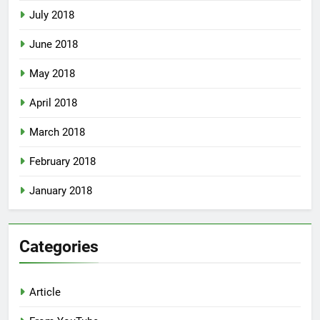
July 2018
June 2018
May 2018
April 2018
March 2018
February 2018
January 2018
Categories
Article