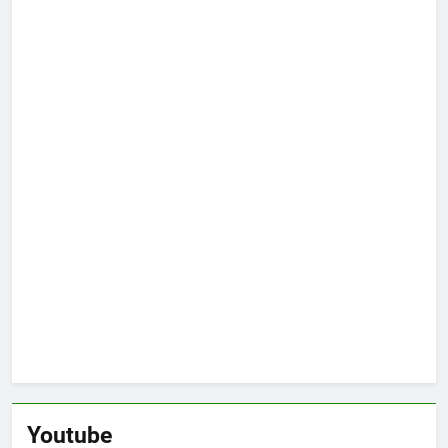
Youtube