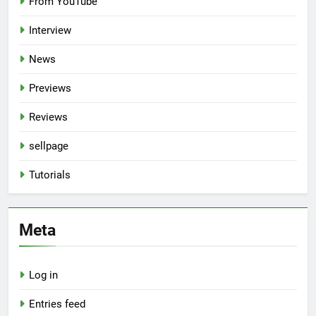
From YouTube
Interview
News
Previews
Reviews
sellpage
Tutorials
Meta
Log in
Entries feed