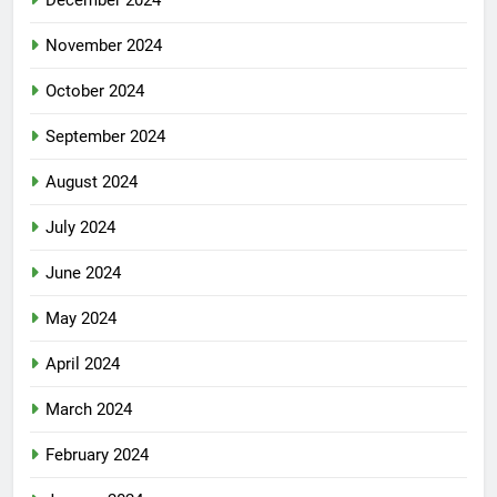
November 2024
October 2024
September 2024
August 2024
July 2024
June 2024
May 2024
April 2024
March 2024
February 2024